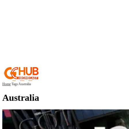
Home
Tags
Australia
Australia