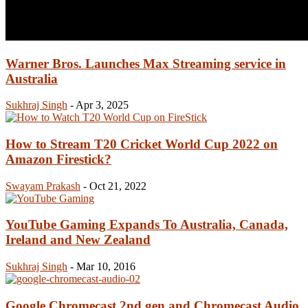
Warner Bros. Launches Max Streaming service in
Australia
Sukhraj Singh
-
Apr 3, 2025
How to Stream T20 Cricket World Cup 2022 on
Amazon Firestick?
Swayam Prakash
-
Oct 21, 2022
YouTube Gaming Expands To Australia, Canada,
Ireland and New Zealand
Sukhraj Singh
-
Mar 10, 2016
Google Chromecast 2nd gen and Chromecast Audio