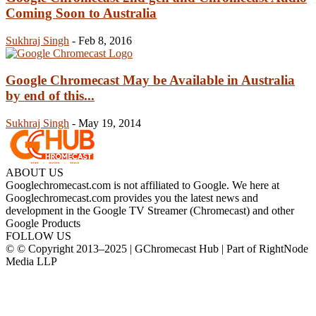
Coming Soon to Australia
Sukhraj Singh
-
Feb 8, 2016
Google Chromecast May be Available in Australia
by end of this...
Sukhraj Singh
-
May 19, 2014
ABOUT US
Googlechromecast.com is not affiliated to Google. We here at
Googlechromecast.com provides you the latest news and
development in the Google TV Streamer (Chromecast) and other
Google Products
FOLLOW US
© © Copyright 2013–2025 | GChromecast Hub | Part of RightNode
Media LLP