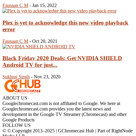
Fausaan C M
-
Jan 15, 2022
Plex is yet to acknowledge this new video playback
error
Fausaan C M
-
Oct 20, 2021
Black Friday 2020 Deals: Get NVIDIA SHIELD
Android TV for just...
Sukhraj Singh
-
Nov 23, 2020
ABOUT US
Googlechromecast.com is not affiliated to Google. We here at
Googlechromecast.com provides you the latest news and
development in the Google TV Streamer (Chromecast) and other
Google Products
FOLLOW US
© © Copyright 2013–2025 | GChromecast Hub | Part of RightNode