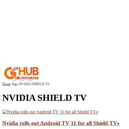
Home
Tags
NVIDIA SHIELD TV
NVIDIA SHIELD TV
Nvidia rolls out Android TV 11 for all Shield TVs