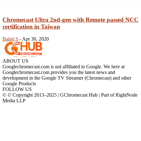
Chromecast Ultra 2nd-gen with Remote passed NCC
certification in Taiwan
Balaji S
-
Apr 30, 2020
ABOUT US
Googlechromecast.com is not affiliated to Google. We here at
Googlechromecast.com provides you the latest news and
development in the Google TV Streamer (Chromecast) and other
Google Products
FOLLOW US
© © Copyright 2013–2025 | GChromecast Hub | Part of RightNode
Media LLP