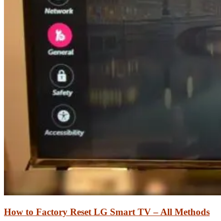
How to Factory Reset LG Smart TV – All Methods