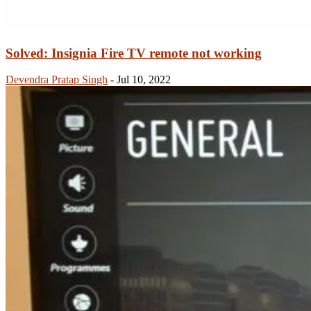
Solved: Insignia Fire TV remote not working
Devendra Pratap Singh
-
Jul 10, 2022