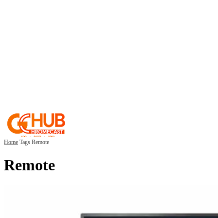
Home
Tags
Remote
Remote