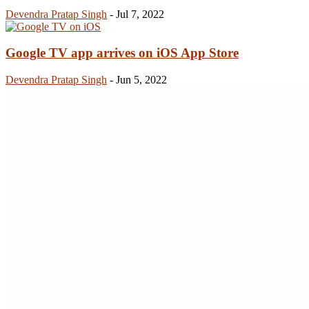
Devendra Pratap Singh
-
Jul 7, 2022
Google TV app arrives on iOS App Store
Devendra Pratap Singh
-
Jun 5, 2022