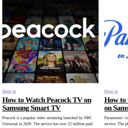
How to
How to
How to Watch Peacock TV on
How to 
Samsung Smart TV
on Sam
Peacock is a popular video streaming launched by NBC
Paramount+ is 
Universal in 2020. The service has over 22 million paid
service. The p