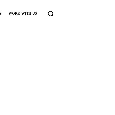
S
WORK WITH US