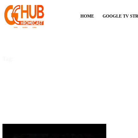
HOME
GOOGLE TV ST
Tag:
Samsung Smart TV