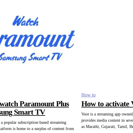
How to
watch Paramount Plus
How to activate 
sung Smart TV
Voot is a streaming app owne
provides media content in seve
a popular subscription-based streaming
as Marathi, Gujarati, Tamil, B
latform is home to a surplus of content from