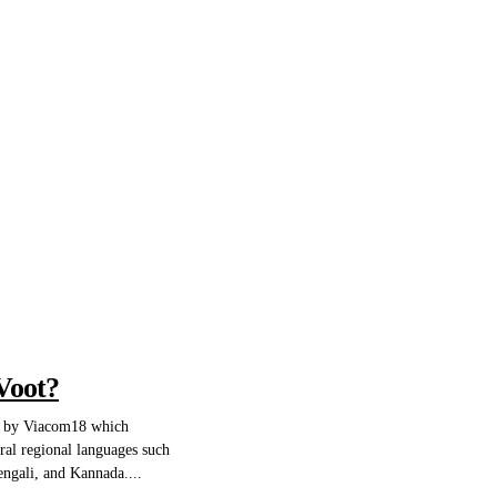
Voot?
d by Viacom18 which
ral regional languages such
engali, and Kannada....