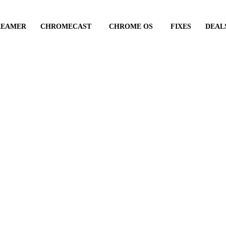
REAMER
CHROMECAST
CHROME OS
FIXES
DEAL