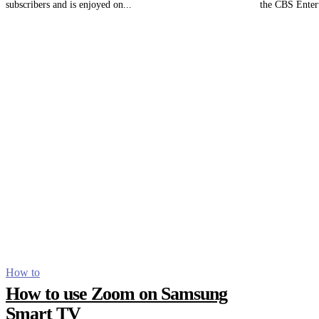
subscribers and is enjoyed on...
the CBS Enter
How to
How to use Zoom on Samsung
Smart TV