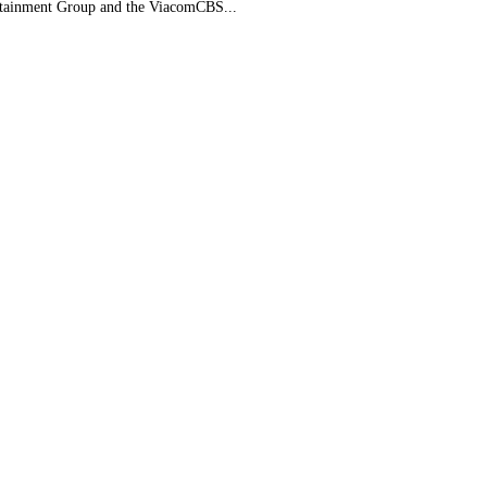
tainment Group and the ViacomCBS...