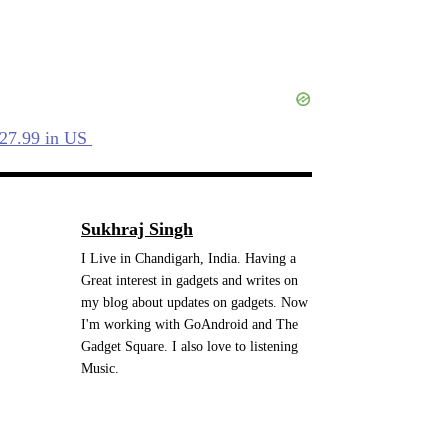
$27.99 in US
Sukhraj Singh
I Live in Chandigarh, India. Having a
Great interest in gadgets and writes on
my blog about updates on gadgets. Now
I'm working with GoAndroid and The
Gadget Square. I also love to listening
Music.