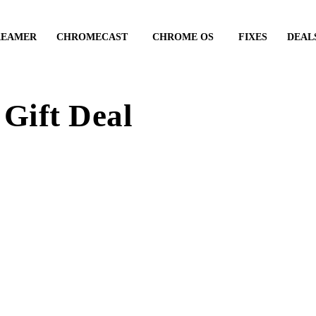
REAMER
CHROMECAST
CHROME OS
FIXES
DEAL
Gift Deal