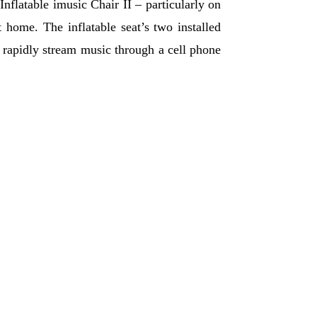
Inflatable imusic Chair II – particularly on
 home. The inflatable seat’s two installed
to rapidly stream music through a cell phone