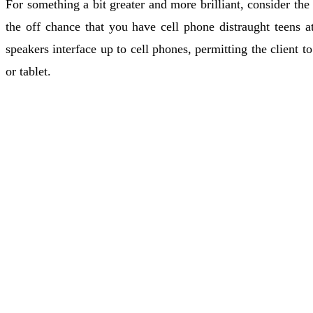
For something a bit greater and more brilliant, consider the 
the off chance that you have cell phone distraught teens at
speakers interface up to cell phones, permitting the client 
or tablet.