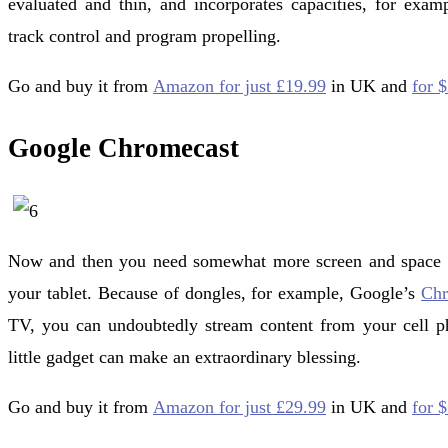
evaluated and thin, and incorporates capacities, for exa
track control and program propelling.
Go and buy it from
Amazon for just £19.99
in UK and
for 
Google Chromecast
Now and then you need somewhat more screen and space
your tablet. Because of dongles, for example, Google’s
Chr
TV, you can undoubtedly stream content from your cell ph
little gadget can make an extraordinary blessing.
Go and buy it from
Amazon for just £29.99
in UK and
for 