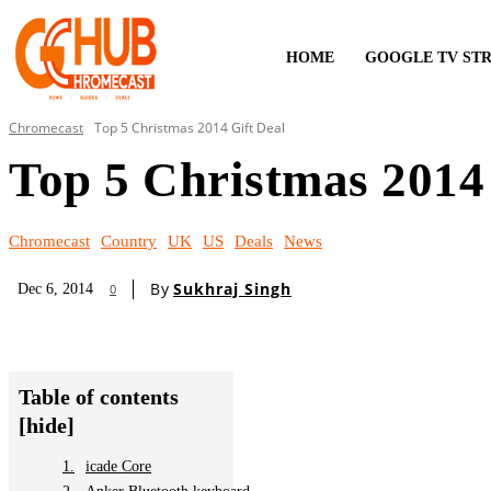
HOME
GOOGLE TV ST
Chromecast
Top 5 Christmas 2014 Gift Deal
Top 5 Christmas 2014 
Chromecast
Country
UK
US
Deals
News
By
Sukhraj Singh
Dec 6, 2014
0
Table of contents
[hide]
icade Core