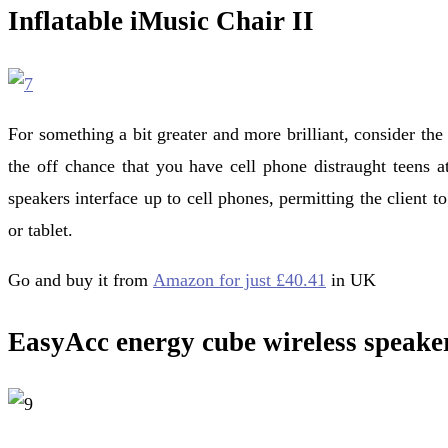
Inflatable iMusic Chair II
For something a bit greater and more brilliant, consider the 
the off chance that you have cell phone distraught teens at
speakers interface up to cell phones, permitting the client 
or tablet.
Go and buy it from
Amazon for just £40.41
in UK
EasyAcc energy cube wireless speake