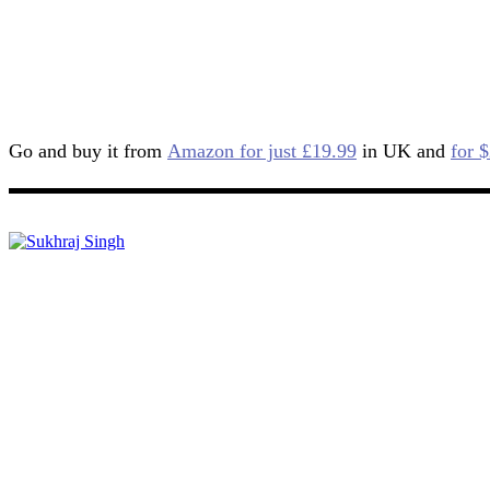
Go and buy it from
Amazon for just £19.99
in UK and
for 