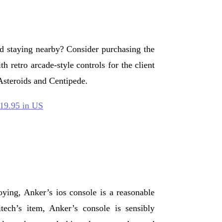
ad staying nearby? Consider purchasing the
h retro arcade-style controls for the client
steroids and Centipede.
$19.95 in US
oying, Anker’s ios console is a reasonable
itech’s item, Anker’s console is sensibly