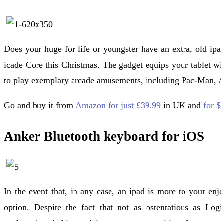
Does your huge for life or youngster have an extra, old ip
icade Core this Christmas. The gadget equips your tablet wit
to play exemplary arcade amusements, including Pac-Man, A
Go and buy it from
Amazon for just £39.99
in UK and
for 
Anker Bluetooth keyboard for iOS
In the event that, in any case, an ipad is more to your enj
option. Despite the fact that not as ostentatious as Log