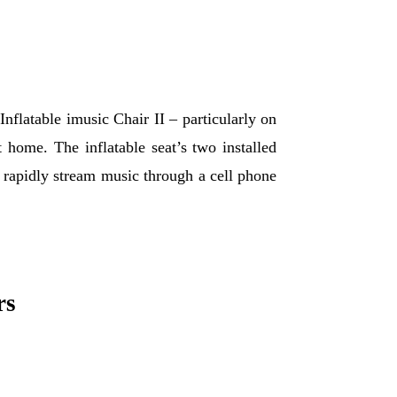
Inflatable imusic Chair II – particularly on
 home. The inflatable seat’s two installed
to rapidly stream music through a cell phone
rs