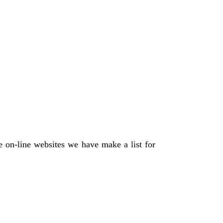
 on-line websites we have make a list for