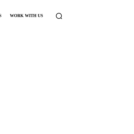
S
WORK WITH US