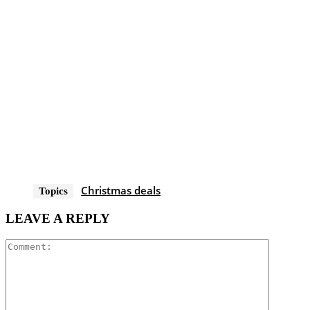
Christmas deals
Topics
LEAVE A REPLY
Comment