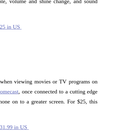
mple, volume and shine change, and sound
$25 in US
 when viewing movies or TV programs on
omecast
, once connected to a cutting edge
one on to a greater screen. For $25, this
$31.99 in US