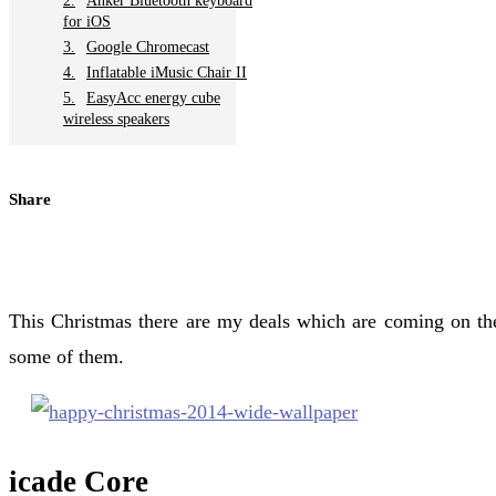
Anker Bluetooth keyboard
for iOS
Google Chromecast
Inflatable iMusic Chair II
EasyAcc energy cube
wireless speakers
Share
This Christmas there are my deals which are coming on the
some of them.
icade Core