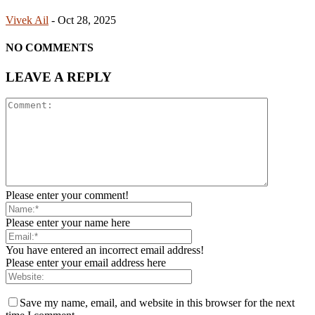
Vivek Ail
-
Oct 28, 2025
NO COMMENTS
LEAVE A REPLY
Please enter your comment!
Please enter your name here
You have entered an incorrect email address!
Please enter your email address here
Save my name, email, and website in this browser for the next