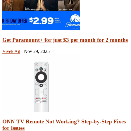
Get Paramount+ for just $3 per month for 2 months
Vivek Ail
-
Nov 29, 2025
ONN TV Remote Not Working? Step-by-Step Fixes
for Issues