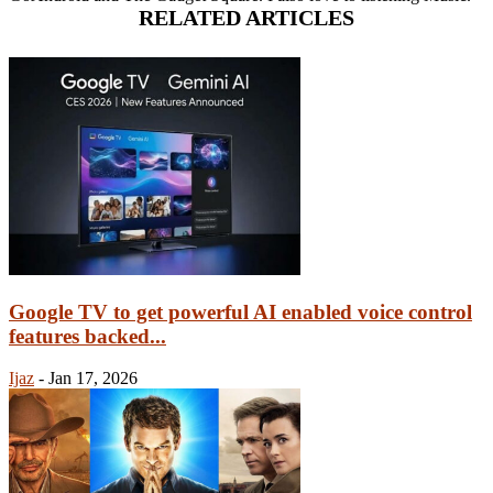
RELATED ARTICLES
Google TV to get powerful AI enabled voice control
features backed...
Ijaz
-
Jan 17, 2026