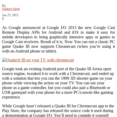
By
Sukhraj Singh
-
Jun 25, 2015
0
As Google announced at Google I/O 2015 the new Google Cast
Remote Display APIs for Android and iOS to make it easy for
mobile developers to bring graphically intensive apps or games to
Google Cast receivers. Result of it is, Now You can run a classic PC
game Quake III now supports Chromecast (when you’re using it
with an Android phone or tablet).
Google took an existing Android port of the Quake III Arena open
source engine, tweaked it to work with a Chromecast, and ended up
with a solution that lets you run the 1999 3D shooter game on your
phone while viewing the action on your TV. You can use your
phone as a game controller, but you could also pair a Bluetooth or
USB gamepad with your phone for a more PC/console-like gaming
experience.
While Google hasn’t released a Quake III for Chromecast app to the
Play Store, the company has released the source code it used during
a demonstration at Google I/O. You’ll need to compile it yourself