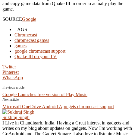
and copy game data from Quake III in order to actually play the
game.
SOURCE
Google
TAGS
Chromecast
chromecast games
games
google chromecast support
Quake III on your TV
Twitter
Pinterest
WhatsApp
Previous article
Google Launches free version of Play Music
Next article
Microsoft OneDrive Android App gets chromecast support
Sukhraj Singh
I Live in Chandigarh, India. Having a Great interest in gadgets and
writes on my blog about updates on gadgets. Now I'm working with
GoAndroid and The Gadget Square. I also love to listening Music.