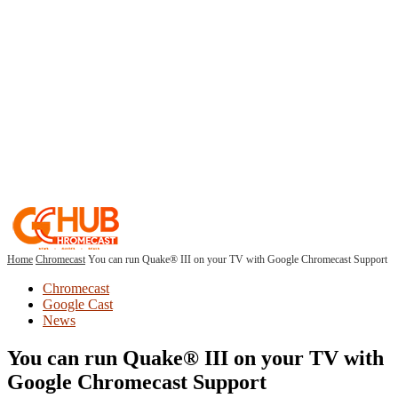
Home
Chromecast
You can run Quake® III on your TV with Google Chromecast Support
Chromecast
Google Cast
News
You can run Quake® III on your TV with
Google Chromecast Support