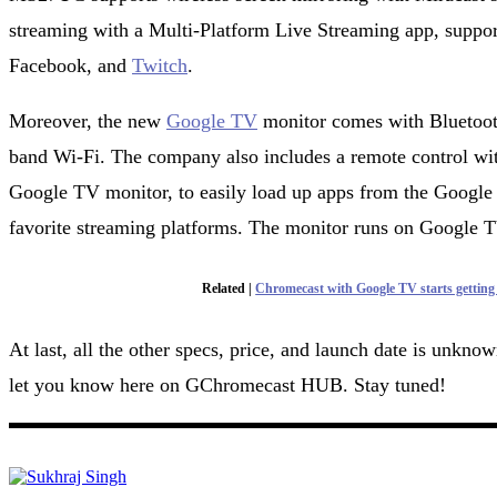
streaming with a Multi-Platform Live Streaming app, suppor
Facebook, and
Twitch
.
Moreover, the new
Google TV
monitor comes with Bluetooth
band Wi-Fi. The company also includes a remote control 
Google TV monitor, to easily load up apps from the Google
favorite streaming platforms. The monitor runs on Google 
Related |
Chromecast with Google TV starts getting
At last, all the other specs, price, and launch date is unkno
let you know here on GChromecast HUB. Stay tuned!