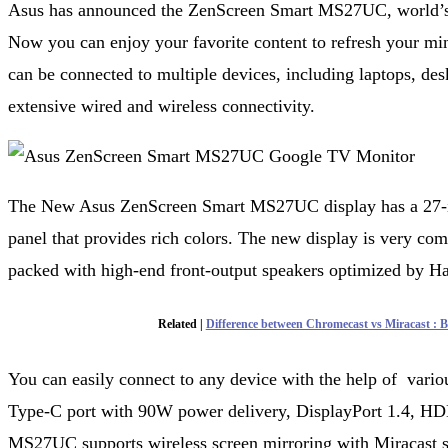
Asus has announced the ZenScreen Smart MS27UC, world’s f
Now you can enjoy your favorite content to refresh your mi
can be connected to multiple devices, including laptops, des
extensive wired and wireless connectivity.
The New Asus ZenScreen Smart MS27UC display has a 27-i
panel that provides rich colors. The new display is very compa
packed with high-end front-output speakers optimized by 
Related |
Difference between Chromecast vs Miracast : Ba
You can easily connect to any device with the help of variou
Type-C port with 90W power delivery, DisplayPort 1.4, HD
MS27UC supports wireless screen mirroring with Miracast su