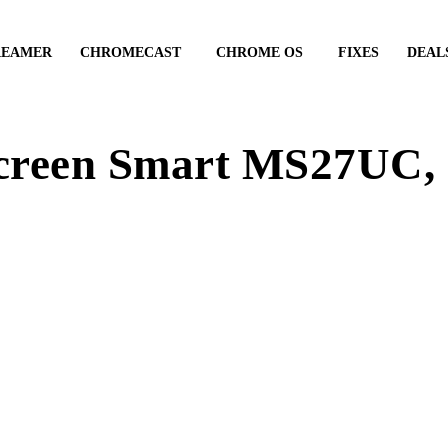
REAMER
CHROMECAST
CHROME OS
FIXES
DEAL
creen Smart MS27UC, 