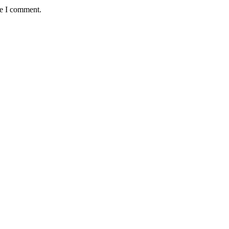
me I comment.