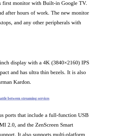
irst monitor with Built-in Google TV.
nd after hours of work. The new monitor
ktops, and any other peripherals with
nch display with a 4K (3840×2160) IPS
ct and has ultra thin bezels. It is also
Harman Kardon.
ttle between streaming services
s ports that include a full-function USB
MI 2.0, and the ZenScreen Smart
pport. It also supports multi-platform