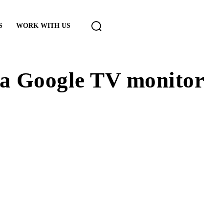
S
WORK WITH US
a Google TV monitor