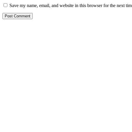
Save my name, email, and website in this browser for the next ti