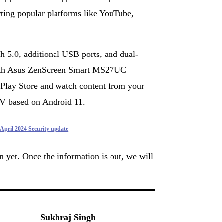
ting popular platforms like YouTube,
 5.0, additional USB ports, and dual-
with Asus ZenScreen Smart MS27UC
 Play Store and watch content from your
TV based on Android 11.
 April 2024 Security update
wn yet. Once the information is out, we will
Sukhraj Singh