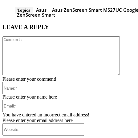
Asus
Asus ZenScreen Smart MS27UC Google
Topics
ZenScreen Smart
LEAVE A REPLY
Comment
Please enter your comment!
Name:*
Please enter your name here
Email:*
You have entered an incorrect email address!
Please enter your email address here
Website: