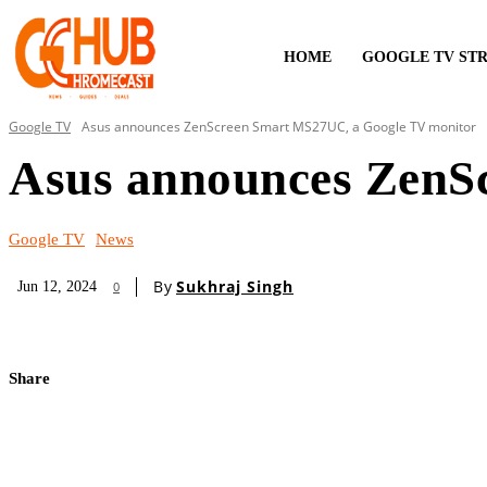
HOME
GOOGLE TV ST
Google TV
Asus announces ZenScreen Smart MS27UC, a Google TV monitor
Asus announces ZenS
Google TV
News
By
Sukhraj Singh
Jun 12, 2024
0
Share