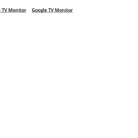
 TV Monitor
Google TV Monitor
: