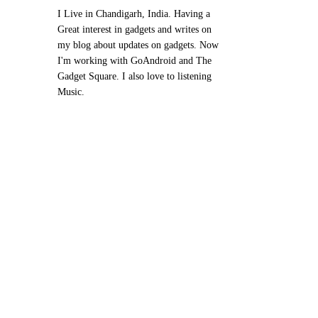
I Live in Chandigarh, India. Having a
Great interest in gadgets and writes on
my blog about updates on gadgets. Now
I'm working with GoAndroid and The
Gadget Square. I also love to listening
Music.