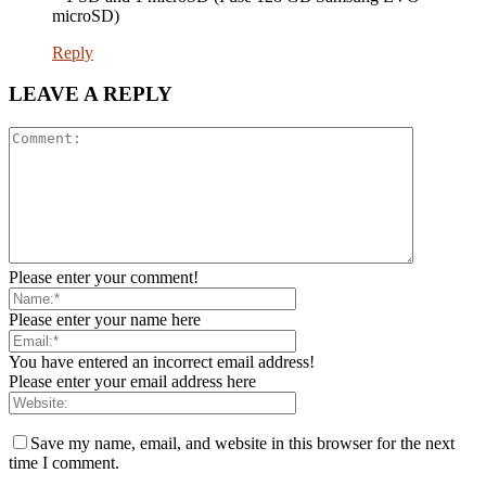
microSD)
Reply
LEAVE A REPLY
Please enter your comment!
Please enter your name here
You have entered an incorrect email address!
Please enter your email address here
Save my name, email, and website in this browser for the next
time I comment.