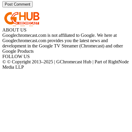
ABOUT US
Googlechromecast.com is not affiliated to Google. We here at
Googlechromecast.com provides you the latest news and
development in the Google TV Streamer (Chromecast) and other
Google Products
FOLLOW US
© © Copyright 2013–2025 | GChromecast Hub | Part of RightNode
Media LLP