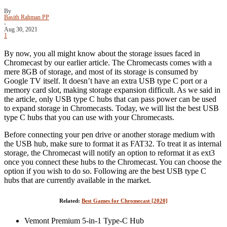
By
Basith Rahman PP
-
Aug 30, 2021
1
By now, you all might know about the storage issues faced in
Chromecast by our earlier article. The Chromecasts comes with a
mere 8GB of storage, and most of its storage is consumed by
Google TV itself. It doesn’t have an extra USB type C port or a
memory card slot, making storage expansion difficult. As we said in
the article, only USB type C hubs that can pass power can be used
to expand storage in Chromecasts. Today, we will list the best USB
type C hubs that you can use with your Chromecasts.
Before connecting your pen drive or another storage medium with
the USB hub, make sure to format it as FAT32. To treat it as internal
storage, the Chromecast will notify an option to reformat it as ext3
once you connect these hubs to the Chromecast. You can choose the
option if you wish to do so. Following are the best USB type C
hubs that are currently available in the market.
Related:
Best Games for Chromecast [2020]
Vemont Premium 5-in-1 Type-C Hub