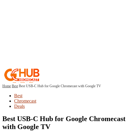
Home
Best
Best USB-C Hub for Google Chromecast with Google TV
Best
Chromecast
Deals
Best USB-C Hub for Google Chromecast
with Google TV