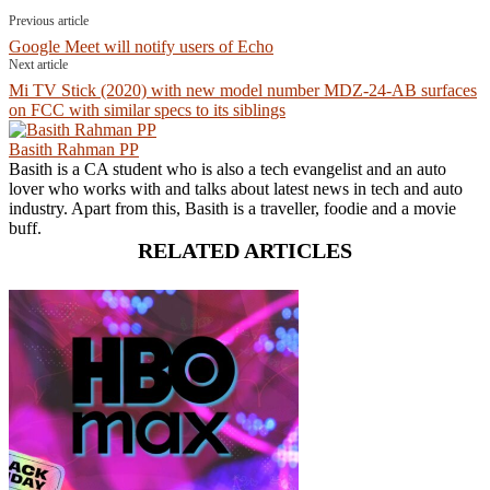
Previous article
Google Meet will notify users of Echo
Next article
Mi TV Stick (2020) with new model number MDZ-24-AB surfaces
on FCC with similar specs to its siblings
Basith Rahman PP
Basith is a CA student who is also a tech evangelist and an auto
lover who works with and talks about latest news in tech and auto
industry. Apart from this, Basith is a traveller, foodie and a movie
buff.
RELATED ARTICLES