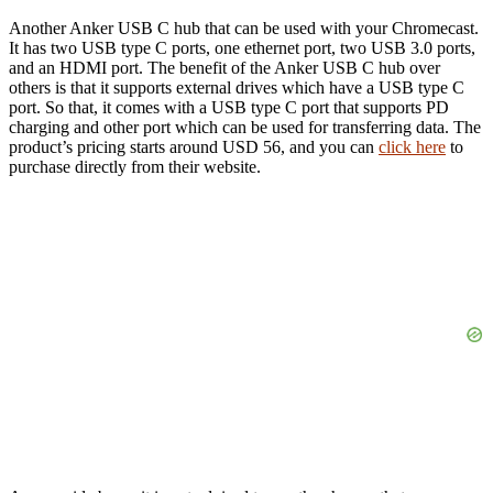
Another Anker USB C hub that can be used with your Chromecast.
It has two USB type C ports, one ethernet port, two USB 3.0 ports,
and an HDMI port. The benefit of the Anker USB C hub over
others is that it supports external drives which have a USB type C
port. So that, it comes with a USB type C port that supports PD
charging and other port which can be used for transferring data. The
product’s pricing starts around USD 56, and you can
click here
to
purchase directly from their website.