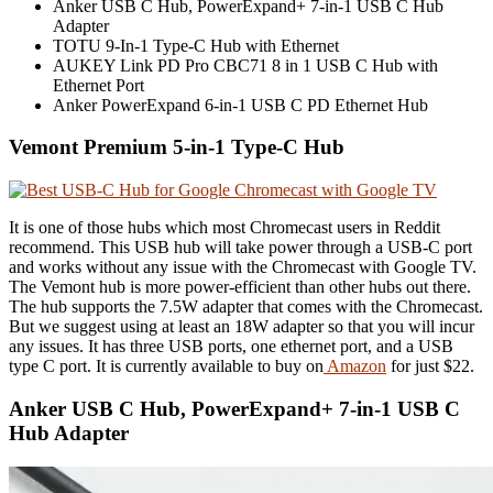
Anker USB C Hub, PowerExpand+ 7-in-1 USB C Hub
Adapter
TOTU 9-In-1 Type-C Hub with Ethernet
AUKEY Link PD Pro CBC71 8 in 1 USB C Hub with
Ethernet Port
Anker PowerExpand 6-in-1 USB C PD Ethernet Hub
Vemont Premium 5-in-1 Type-C Hub
It is one of those hubs which most Chromecast users in Reddit
recommend. This USB hub will take power through a USB-C port
and works without any issue with the Chromecast with Google TV.
The Vemont hub is more power-efficient than other hubs out there.
The hub supports the 7.5W adapter that comes with the Chromecast.
But we suggest using at least an 18W adapter so that you will incur
any issues. It has three USB ports, one ethernet port, and a USB
type C port. It is currently available to buy on
Amazon
for just $22.
Anker USB C Hub, PowerExpand+ 7-in-1 USB C
Hub Adapter