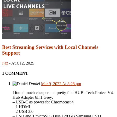
Best Streaming Services with Local Channels
Support
Ijaz
-
Aug 12, 2025
1 COMMENT
Daniel
Mar 9, 2022 At 8:28 pm
I found much cheaper and pretty fine HUB: Tech-Protect V4-
Hub Adapter 6In1 Grey:
– USB-C as power for Chromecast 4
– 1 HDMI
– 2 USB 3.0
– 1 SD and 1 microSD (I use 128 GB Samsung EVO