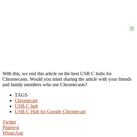
With this, we end this article on the best USB C hubs for
Chromecasts. Would you mind sharing the article with your friends
and family members who use Chromecasts?
TAGS
Chromecast
USB-C hub
USB-C Hub for Google Chromecast
Twitter
Pinterest
WhatsApp