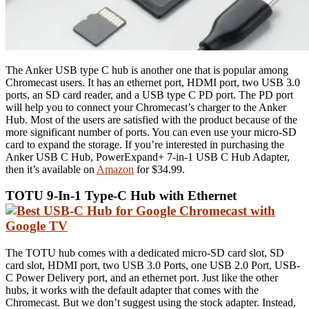
The Anker USB type C hub is another one that is popular among
Chromecast users. It has an ethernet port, HDMI port, two USB 3.0
ports, an SD card reader, and a USB type C PD port. The PD port
will help you to connect your Chromecast’s charger to the Anker
Hub. Most of the users are satisfied with the product because of the
more significant number of ports. You can even use your micro-SD
card to expand the storage. If you’re interested in purchasing the
Anker USB C Hub, PowerExpand+ 7-in-1 USB C Hub Adapter,
then it’s available on
Amazon
for $34.99.
TOTU 9-In-1 Type-C Hub with Ethernet
The TOTU hub comes with a dedicated micro-SD card slot, SD
card slot, HDMI port, two USB 3.0 Ports, one USB 2.0 Port, USB-
C Power Delivery port, and an ethernet port. Just like the other
hubs, it works with the default adapter that comes with the
Chromecast. But we don’t suggest using the stock adapter. Instead,