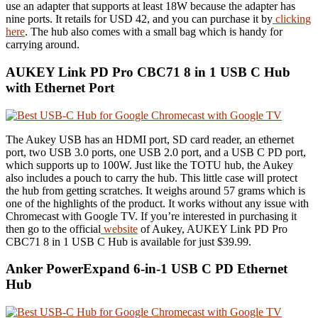
use an adapter that supports at least 18W because the adapter has
nine ports. It retails for USD 42, and you can purchase it by
clicking
here
. The hub also comes with a small bag which is handy for
carrying around.
AUKEY Link PD Pro CBC71 8 in 1 USB C Hub
with Ethernet Port
The Aukey USB has an HDMI port, SD card reader, an ethernet
port, two USB 3.0 ports, one USB 2.0 port, and a USB C PD port,
which supports up to 100W. Just like the TOTU hub, the Aukey
also includes a pouch to carry the hub. This little case will protect
the hub from getting scratches. It weighs around 57 grams which is
one of the highlights of the product. It works without any issue with
Chromecast with Google TV. If you’re interested in purchasing it
then go to the official
website
of Aukey,
AUKEY Link PD Pro
CBC71 8 in 1 USB C Hub is available for just $39.99.
Anker PowerExpand 6-in-1 USB C PD Ethernet
Hub