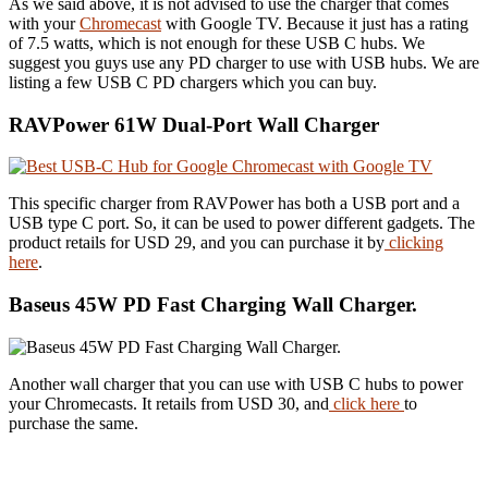
As we said above, it is not advised to use the charger that comes
with your
Chromecast
with Google TV. Because it just has a rating
of 7.5 watts, which is not enough for these USB C hubs. We
suggest you guys use any PD charger to use with USB hubs. We are
listing a few USB C PD chargers which you can buy.
RAVPower 61W Dual-Port Wall Charger
This specific charger from RAVPower has both a USB port and a
USB type C port. So, it can be used to power different gadgets. The
product retails for USD 29, and you can purchase it by
clicking
here
.
Baseus 45W PD Fast Charging Wall Charger.
Another wall charger that you can use with USB C hubs to power
your Chromecasts. It retails from USD 30, and
click here
to
purchase the same.