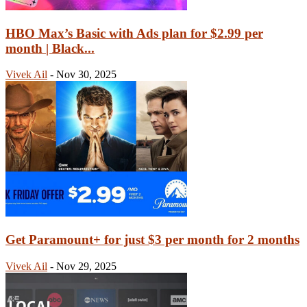
HBO Max’s Basic with Ads plan for $2.99 per
month | Black...
Vivek Ail
-
Nov 30, 2025
Get Paramount+ for just $3 per month for 2 months
Vivek Ail
-
Nov 29, 2025