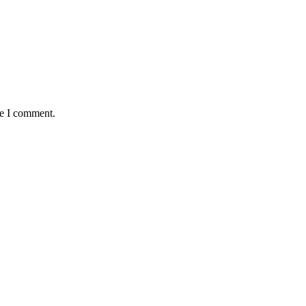
me I comment.