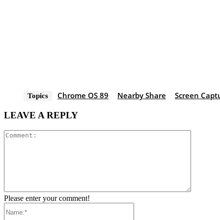
Chrome OS 89
Nearby Share
Screen Capt
Topics
LEAVE A REPLY
Comment
Please enter your comment!
Name:*