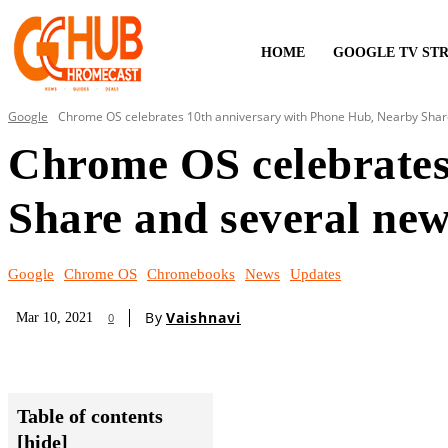
HOME
GOOGLE TV ST
Google
Chrome OS celebrates 10th anniversary with Phone Hub, Nearby Share
Chrome OS celebrates
Share and several new
Google
Chrome OS
Chromebooks
News
Updates
By
Vaishnavi
Mar 10, 2021
0
Table of contents
[hide]