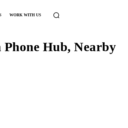
S
WORK WITH US
h Phone Hub, Nearby