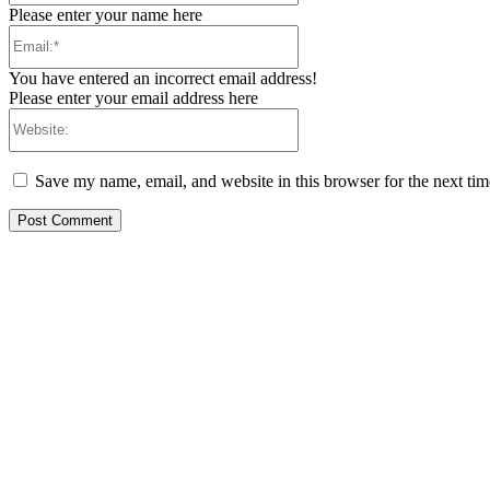
Please enter your name here
Email:*
You have entered an incorrect email address!
Please enter your email address here
Website:
Save my name, email, and website in this browser for the next ti