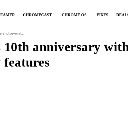
REAMER
CHROMECAST
CHROME OS
FIXES
DEAL
 and several...
 10th anniversary wit
 features