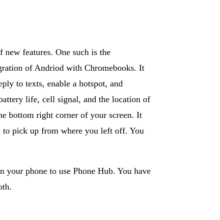
 new features. One such is the
egration of Andriod with Chromebooks. It
ply to texts, enable a hotspot, and
tery life, cell signal, and the location of
 bottom right corner of your screen. It
 to pick up from where you left off. You
 on your phone to use Phone Hub. You have
oth.