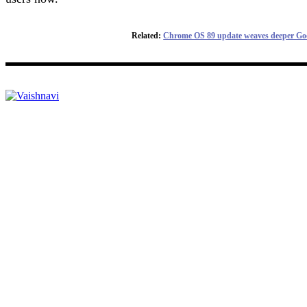
Related:
Chrome OS 89 update weaves deeper Goog