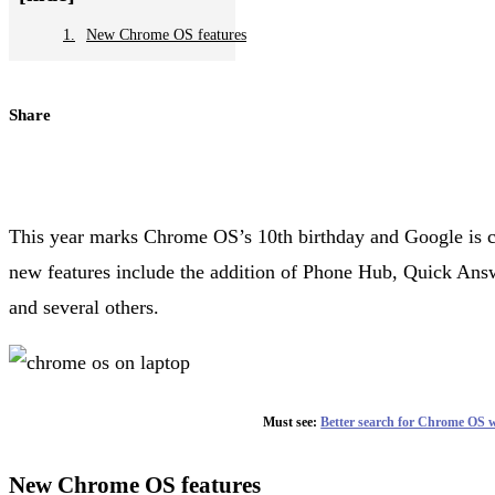
New Chrome OS features
Share
This year marks Chrome OS’s 10th birthday and Google is 
new features include the addition of Phone Hub, Quick Answ
and several others.
Must see:
Better search for Chrome OS 
New Chrome OS features