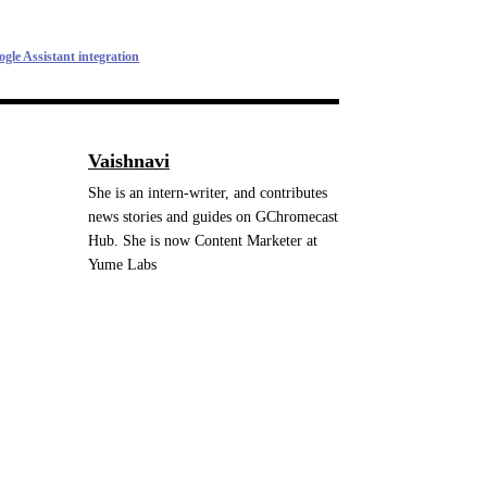
le Assistant integration
Vaishnavi
She is an intern-writer, and contributes
news stories and guides on GChromecast
Hub. She is now Content Marketer at
Yume Labs