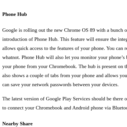
Phone Hub
Google is rolling out the new Chrome OS 89 with a bunch of
introduction of Phone Hub. This feature will ensure the int
allows quick access to the features of your phone. You can re
whatnot. Phone Hub will also let you monitor your phone’s bat
your phone from your Chromebook. The hub is present on the
also shows a couple of tabs from your phone and allows you
can save your network passwords between your devices.
The latest version of Google Play Services should be there
to connect your Chromebook and Android phone via Blueto
Nearby Share