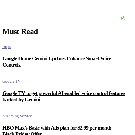
Must Read
Apps
Google Home Gemini Updates Enhance Smart Voice
Controls.
Google TV
Google TV to get powerful AI enabled voice control features
backed by Gemini
Streaming Service
HBO Max’s Basic with Ads plan for $2.99 per month |
Black Friday Offer