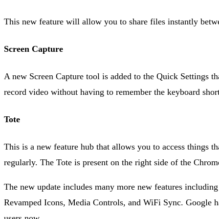
This new feature will allow you to share files instantly b
Screen Capture
A new Screen Capture tool is added to the Quick Settings th
record video without having to remember the keyboard short
Tote
This is a new feature hub that allows you to access things 
regularly. The Tote is present on the right side of the Chrom
The new update includes many more new features including
Revamped Icons, Media Controls, and WiFi Sync. Google has 
users now.