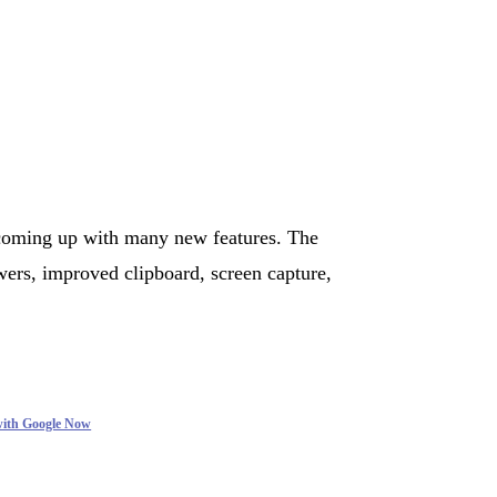
coming up with many new features. The
ers, improved clipboard, screen capture,
with Google Now