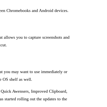
etween Chromebooks and Android devices.
at allows you to capture screenshots and
cut.
that you may want to use immediately or
e OS shelf as well.
 Quick Awensers, Improved Clipboard,
started rolling out the updates to the