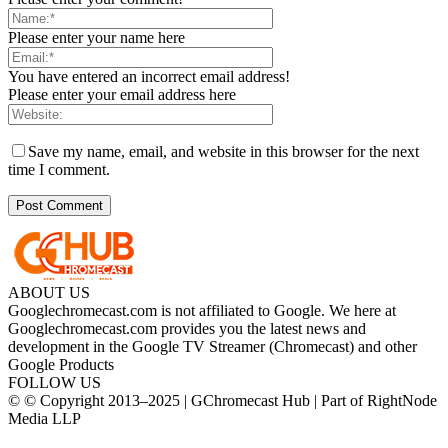
Please enter your name here
You have entered an incorrect email address!
Please enter your email address here
Save my name, email, and website in this browser for the next
time I comment.
ABOUT US
Googlechromecast.com is not affiliated to Google. We here at
Googlechromecast.com provides you the latest news and
development in the Google TV Streamer (Chromecast) and other
Google Products
FOLLOW US
© © Copyright 2013–2025 | GChromecast Hub | Part of RightNode
Media LLP