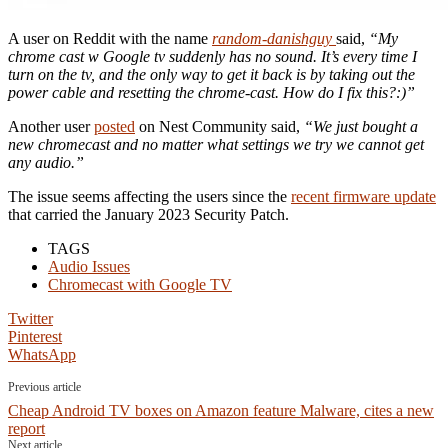
A user on Reddit with the name
random-danishguy
said,
“My
chrome cast w Google tv suddenly has no sound. It’s every time I
turn on the tv, and the only way to get it back is by taking out the
power cable and resetting the chrome-cast. How do I fix this?:)”
Another user
posted
on Nest Community said,
“We just bought a
new chromecast and no matter what settings we try we cannot get
any audio.”
The issue seems affecting the users since the
recent firmware update
that carried the January 2023 Security Patch.
TAGS
Audio Issues
Chromecast with Google TV
Twitter
Pinterest
WhatsApp
Previous article
Cheap Android TV boxes on Amazon feature Malware, cites a new
report
Next article