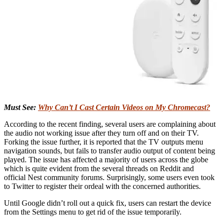
Must See:
Why Can’t I Cast Certain Videos on My Chromecast?
According to the recent finding, several users are complaining about
the audio not working issue after they turn off and on their TV.
Forking the issue further, it is reported that the TV outputs menu
navigation sounds, but fails to transfer audio output of content being
played. The issue has affected a majority of users across the globe
which is quite evident from the several threads on Reddit and
official Nest community forums. Surprisingly, some users even took
to Twitter to register their ordeal with the concerned authorities.
Until Google didn’t roll out a quick fix, users can restart the device
from the Settings menu to get rid of the issue temporarily.