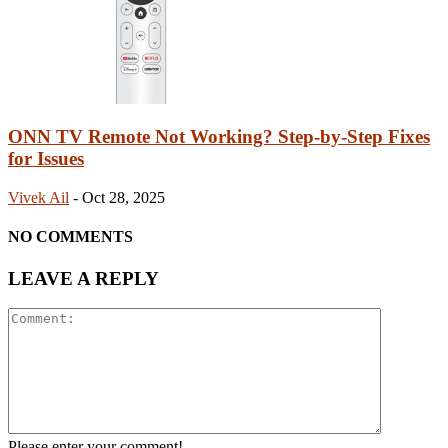
ONN TV Remote Not Working? Step-by-Step Fixes
for Issues
Vivek Ail
-
Oct 28, 2025
NO COMMENTS
LEAVE A REPLY
Please enter your comment!