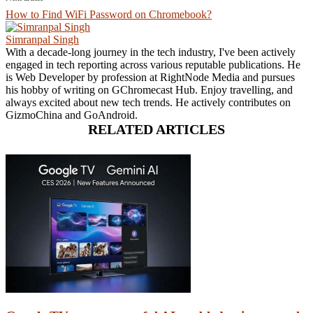
How to Find WiFi Password on Chromebook?
Simranpal Singh
With a decade-long journey in the tech industry, I've been actively
engaged in tech reporting across various reputable publications. He
is Web Developer by profession at RightNode Media and pursues
his hobby of writing on GChromecast Hub. Enjoy travelling, and
always excited about new tech trends. He actively contributes on
GizmoChina and GoAndroid.
RELATED ARTICLES