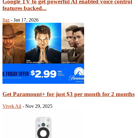
Google TV to get powerful AI enabled voice control
features backed...
Ijaz
-
Jan 17, 2026
Get Paramount+ for just $3 per month for 2 months
Vivek Ail
-
Nov 29, 2025