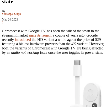
state
By
Simranpal Singh
-
May 24, 2023
0
Chromecast with Google TV has been the talk of the town in the
streaming market
since its launch
a couple of years ago. Google
recently
introduced
the HD variant a while ago at the price of $29
featuring a bit less hardware prowess than the 4K variant. However,
both the variants of Chromecast with Google TV are being affected
by an
audio not working
issue once the user toggles its power state.