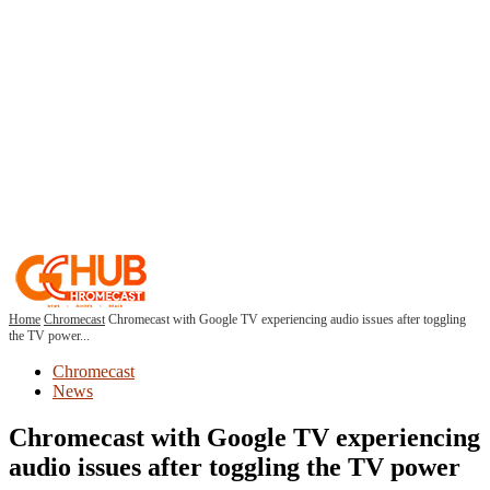
Home
Chromecast
Chromecast with Google TV experiencing audio issues after toggling
the TV power...
Chromecast
News
Chromecast with Google TV experiencing
audio issues after toggling the TV power