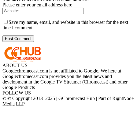
Please enter your email address here
Save my name, email, and website in this browser for the next
time I comment.
ABOUT US
Googlechromecast.com is not affiliated to Google. We here at
Googlechromecast.com provides you the latest news and
development in the Google TV Streamer (Chromecast) and other
Google Products
FOLLOW US
© © Copyright 2013–2025 | GChromecast Hub | Part of RightNode
Media LLP