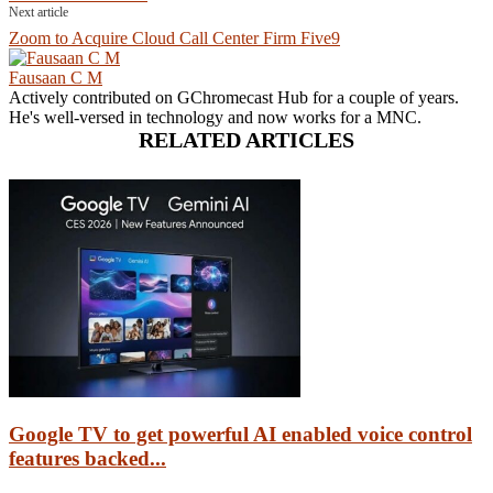
Next article
Zoom to Acquire Cloud Call Center Firm Five9
Fausaan C M
Actively contributed on GChromecast Hub for a couple of years.
He's well-versed in technology and now works for a MNC.
RELATED ARTICLES
Google TV to get powerful AI enabled voice control
features backed...