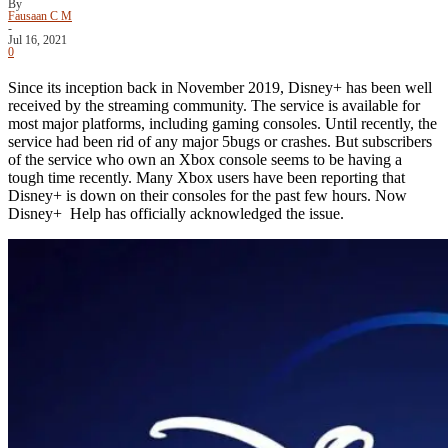
By
Fausaan C M
-
Jul 16, 2021
0
Since its inception back in November 2019, Disney+ has been well
received by the streaming community. The service is available for
most major platforms, including gaming consoles. Until recently, the
service had been rid of any major 5bugs or crashes. But subscribers
of the service who own an Xbox console seems to be having a
tough time recently. Many Xbox users have been reporting that
Disney+ is down on their consoles for the past few hours. Now
Disney+ Help has officially acknowledged the issue.