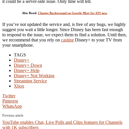
it could be a server-side issue. Only time will tell.
Also Read:
Change Background on Google Meet for iOS now
If you’ve not updated the service and, is free of any bugs, we highly
suggest you wait a little longer. Since Disney has been fast enough
to respond to the issue, we expect them to find a solution. Until then,
we recommend that you rely on
casting
Disney+ to your TV from
your smartphone.
TAGS
Disney+
Disney+ Down
Disney+ Help
Disney+ Not Working
Streaming Service
Xbox
Twitter
Pinterest
WhatsApp
Previous article
YouTube enables Chat, Live Polls and Clips features for Channels
with 1K subscribers