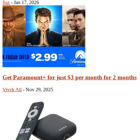
Ijaz
-
Jan 17, 2026
Get Paramount+ for just $3 per month for 2 months
Vivek Ail
-
Nov 29, 2025