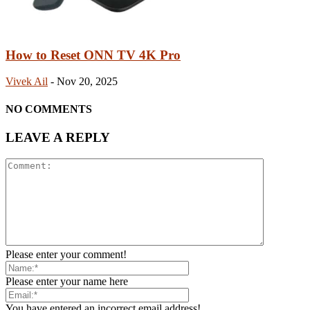
How to Reset ONN TV 4K Pro
Vivek Ail
-
Nov 20, 2025
NO COMMENTS
LEAVE A REPLY
Please enter your comment!
Please enter your name here
You have entered an incorrect email address!