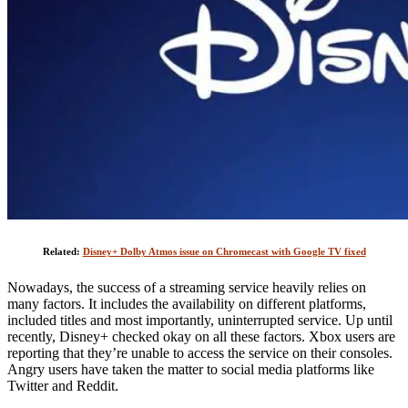
Related:
Disney+ Dolby Atmos issue on Chromecast with Google TV fixed
Nowadays, the success of a streaming service heavily relies on
many factors. It includes the availability on different platforms,
included titles and most importantly, uninterrupted service. Up until
recently, Disney+ checked okay on all these factors. Xbox users are
reporting that they’re unable to access the service on their consoles.
Angry users have taken the matter to social media platforms like
Twitter and Reddit.