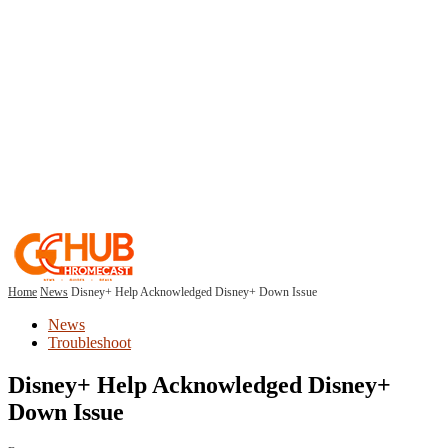
Home
News
Disney+ Help Acknowledged Disney+ Down Issue
News
Troubleshoot
Disney+ Help Acknowledged Disney+
Down Issue