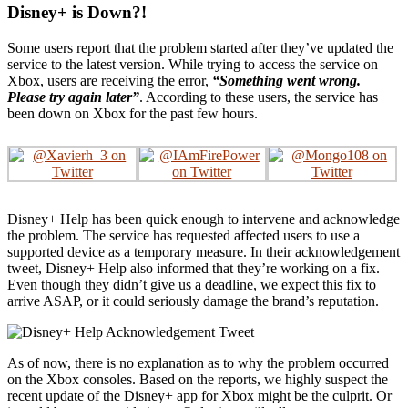
Disney+ is Down?!
Some users report that the problem started after they’ve updated the
service to the latest version. While trying to access the service on
Xbox, users are receiving the error,
“Something went wrong.
Please try again later”
. According to these users, the service has
been down on Xbox for the past few hours.
Disney+ Help has been quick enough to intervene and acknowledge
the problem. The service has requested affected users to use a
supported device as a temporary measure. In their acknowledgement
tweet, Disney+ Help also informed that they’re working on a fix.
Even though they didn’t give us a deadline, we expect this fix to
arrive ASAP, or it could seriously damage the brand’s reputation.
As of now, there is no explanation as to why the problem occurred
on the Xbox consoles. Based on the reports, we highly suspect the
recent update of the Disney+ app for Xbox might be the culprit. Or