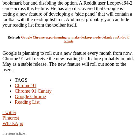
bookmark bar and disabling the option. A Reddit user Leopeva64-2
came across this feature. He has also discovered that Google is
testing a new feature of developing a ‘side panel’ that will contain a
toolbar with the reading list in it. And most probably you can hide
your reading list from the toolbar itself.
Related:
Google Chrome experimenting to make desktop mode default on Android
tablets
Google is planning to roll out a new feature every month from now.
Chrome 91 will receive the new reading list feature probably in mid-
May as a stable release. The new feature will roll out soon to the
users.
TAGS
Chrome 91
Chrome 91 Canary
Google Chrome
Reading List
Twitter
Pinterest
WhatsApp
Previous article