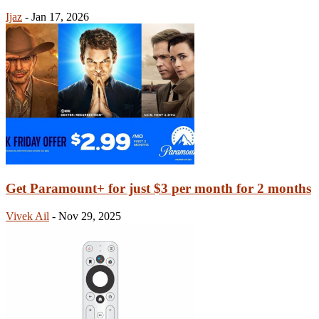
Ijaz
-
Jan 17, 2026
Get Paramount+ for just $3 per month for 2 months
Vivek Ail
-
Nov 29, 2025