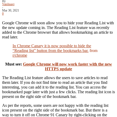
By
Vaishnavi
-
Mar 30, 2021
0
Google Chrome will soon allow you to hide your Reading List with
the new update coming in. The Reading List feature was recently
added to the Chrome browser that allows bookmarking an article to
read later.
In Chrome Canary it is now possible to hide the
“Reading list” button from the bookmarks bar.
from
r/chrome
Must see:
Google Chrome will now work faster with the new
HTTPS update
The Reading List feature allows the users to save articles to read
them later. If you do not find time to read an article that you find
interesting, you can add it to the reading list. You can access the
bookmarked page later with just a few clicks. The reading list icon is
present on the right side of the bookmark bar.
As per the reports, some users are not happy with the reading list
icon present on the right side of the bookmark bar. But there is a
way to turn it off on Chrome 91 Canary by right-clicking on the