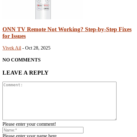
ONN TV Remote Not Working? Step-by-Step Fixes
for Issues
Vivek Ail
-
Oct 28, 2025
NO COMMENTS
LEAVE A REPLY
Please enter your comment!
Please enter your name here