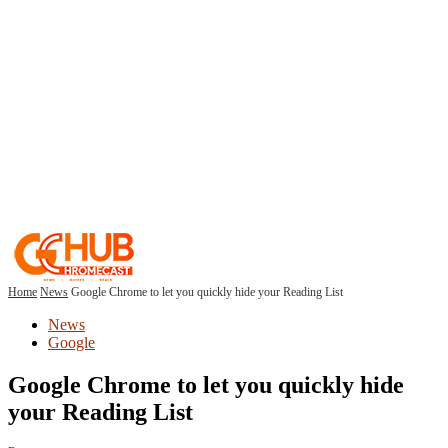
Home
News
Google Chrome to let you quickly hide your Reading List
News
Google
Google Chrome to let you quickly hide
your Reading List