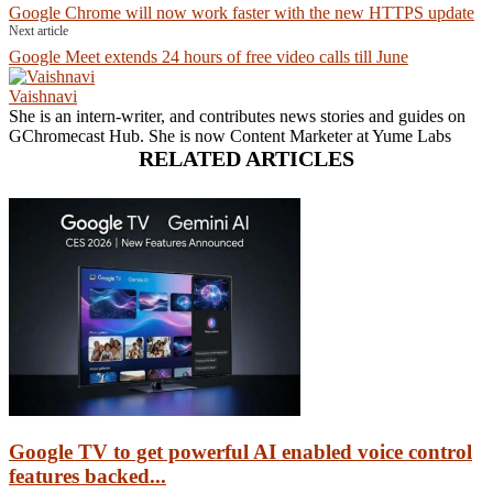
Google Chrome will now work faster with the new HTTPS update
Next article
Google Meet extends 24 hours of free video calls till June
Vaishnavi
She is an intern-writer, and contributes news stories and guides on
GChromecast Hub. She is now Content Marketer at Yume Labs
RELATED ARTICLES
Google TV to get powerful AI enabled voice control
features backed...