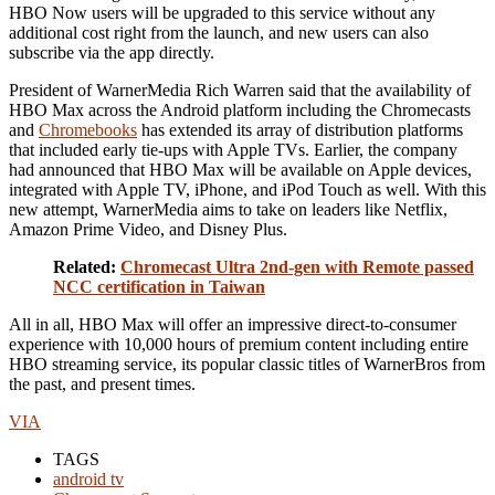
HBO Now users will be upgraded to this service without any
additional cost right from the launch, and new users can also
subscribe via the app directly.
President of WarnerMedia Rich Warren said that the availability of
HBO Max across the Android platform including the Chromecasts
and
Chromebooks
has extended its array of distribution platforms
that included early tie-ups with Apple TVs. Earlier, the company
had announced that HBO Max will be available on Apple devices,
integrated with Apple TV, iPhone, and iPod Touch as well. With this
new attempt, WarnerMedia aims to take on leaders like Netflix,
Amazon Prime Video, and Disney Plus.
Related:
Chromecast Ultra 2nd-gen with Remote passed
NCC certification in Taiwan
All in all, HBO Max will offer an impressive direct-to-consumer
experience with 10,000 hours of premium content including entire
HBO streaming service, its popular classic titles of WarnerBros from
the past, and present times.
VIA
TAGS
android tv