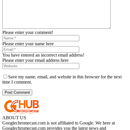
Please enter your comment!
Please enter your name here
You have entered an incorrect email address!
Please enter your email address here
Save my name, email, and website in this browser for the next
time I comment.
ABOUT US
Googlechromecast.com is not affiliated to Google. We here at
Googlechromecast.com provides you the latest news and