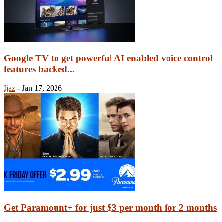
Google TV to get powerful AI enabled voice control
features backed...
Ijaz
-
Jan 17, 2026
Get Paramount+ for just $3 per month for 2 months