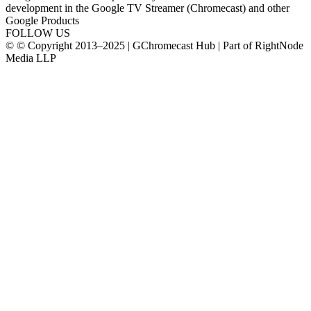
development in the Google TV Streamer (Chromecast) and other
Google Products
FOLLOW US
© © Copyright 2013–2025 | GChromecast Hub | Part of RightNode
Media LLP