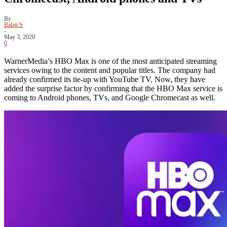
By
Balaji S
-
May 3, 2020
0
WarnerMedia’s HBO Max is one of the most anticipated streaming
services owing to the content and popular titles. The company had
already confirmed its tie-up with YouTube TV. Now, they have
added the surprise factor by confirming that the HBO Max service is
coming to Android phones, TVs, and Google Chromecast as well.