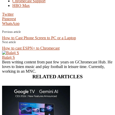
Chromecast Support
HBO Max
Twitter
Pinterest
WhatsApp
Previous article
How to Cast Phone Screen to PC or a Laptop
Next article
How to cast ESPN+ to Chromecast
Balaji S
Been writing content from past few years on GChromecast Hub. He
loves to listen music and play football in leisure time. Currently,
working in an MNC.
RELATED ARTICLES