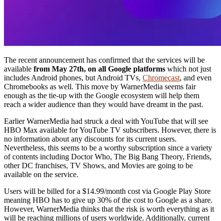
The recent announcement has confirmed that the services will be
available
from May 27th, on all Google platforms
which not just
includes Android phones, but Android TVs,
Chromecast
, and even
Chromebooks as well. This move by WarnerMedia seems fair
enough as the tie-up with the Google ecosystem will help them
reach a wider audience than they would have dreamt in the past.
Earlier WarnerMedia had struck a deal with YouTube that will see
HBO Max available for YouTube TV subscribers. However, there is
no information about any discounts for its current users.
Nevertheless, this seems to be a worthy subscription since a variety
of contents including Doctor Who, The Big Bang Theory, Friends,
other DC franchises, TV Shows, and Movies are going to be
available on the service.
Users will be billed for a $14.99/month cost via Google Play Store
meaning HBO has to give up 30% of the cost to Google as a share.
However, WarnerMedia thinks that the risk is worth everything as it
will be reaching millions of users worldwide. Additionally, current