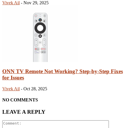
Vivek Ail
-
Nov 29, 2025
ONN TV Remote Not Working? Step-by-Step Fixes
for Issues
Vivek Ail
-
Oct 28, 2025
NO COMMENTS
LEAVE A REPLY