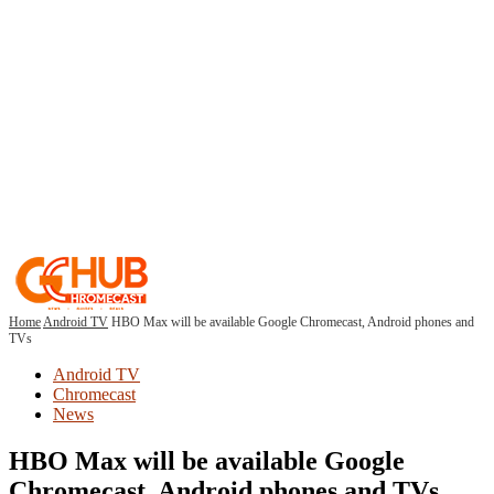
Home
Android TV
HBO Max will be available Google Chromecast, Android phones and
TVs
Android TV
Chromecast
News
HBO Max will be available Google
Chromecast, Android phones and TVs