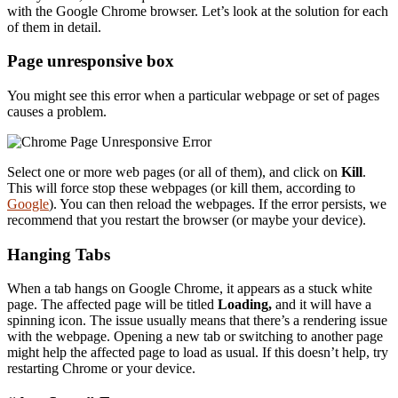
with the Google Chrome browser. Let’s look at the solution for each
of them in detail.
Page unresponsive box
You might see this error when a particular webpage or set of pages
causes a problem.
Select one or more web pages (or all of them), and click on
Kill
.
This will force stop these webpages (or kill them, according to
Google
). You can then reload the webpages. If the error persists, we
recommend that you restart the browser (or maybe your device).
Hanging Tabs
When a tab hangs on Google Chrome, it appears as a stuck white
page. The affected page will be titled
Loading,
and it will have a
spinning icon. The issue usually means that there’s a rendering issue
with the webpage. Opening a new tab or switching to another page
might help the affected page to load as usual. If this doesn’t help, try
restarting Chrome or your device.