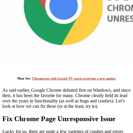
Must See:
Chromecast with Google TV starts receiving a new update
As said earlier, Google Chrome debuted first on Windows, and since
then, it has been the favorite for many. Chrome clearly held its lead
over the years in functionality (as well as bugs and crashes). Let’s
look at how we can fix these (or at the least, try to).
Fix Chrome Page Unresponsive Issue
Lucky for us, there are quite a few varieties of crashes and errors