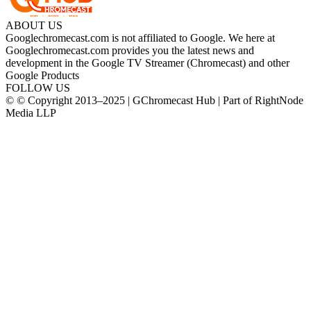
ABOUT US
Googlechromecast.com is not affiliated to Google. We here at
Googlechromecast.com provides you the latest news and
development in the Google TV Streamer (Chromecast) and other
Google Products
FOLLOW US
© © Copyright 2013–2025 | GChromecast Hub | Part of RightNode
Media LLP