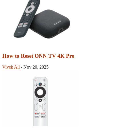
How to Reset ONN TV 4K Pro
Vivek Ail
-
Nov 20, 2025