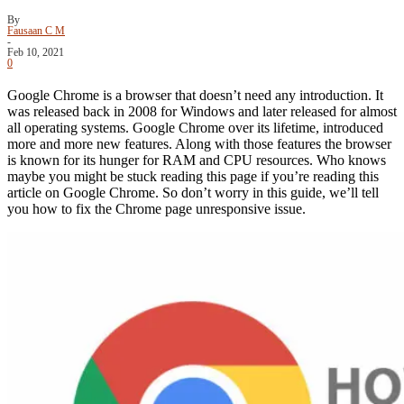
By
Fausaan C M
-
Feb 10, 2021
0
Google Chrome is a browser that doesn’t need any introduction. It
was released back in 2008 for Windows and later released for almost
all operating systems. Google Chrome over its lifetime, introduced
more and more new features. Along with those features the browser
is known for its hunger for RAM and CPU resources. Who knows
maybe you might be stuck reading this page if you’re reading this
article on Google Chrome. So don’t worry in this guide, we’ll tell
you how to fix the Chrome page unresponsive issue.