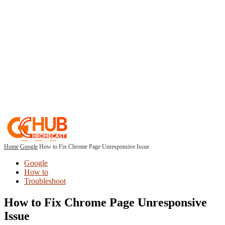
Home
Google
How to Fix Chrome Page Unresponsive Issue
Google
How to
Troubleshoot
How to Fix Chrome Page Unresponsive
Issue