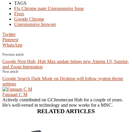
TAGS
Fix Chrome page Unresponsive Issue
Fixes
Google Chrome
Unresponsive browser
Twitter
Pinterest
WhatsApp
Previous article
Google Nest Hub, Hub Max update brings new Alarms UI, Sunrise,
and Zoom Integration
Next article
Google Search Dark Mode on Desktop will follow system theme
settings
Fausaan C M
Actively contributed on GChromecast Hub for a couple of years.
He's well-versed in technology and now works for a MNC.
RELATED ARTICLES