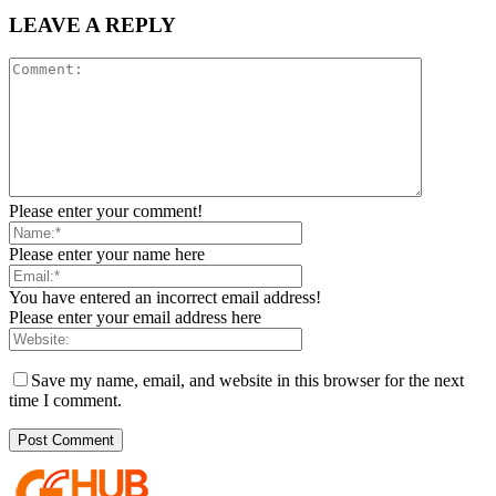
LEAVE A REPLY
Please enter your comment!
Please enter your name here
You have entered an incorrect email address!
Please enter your email address here
Save my name, email, and website in this browser for the next
time I comment.