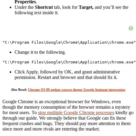
Properties
.
Under the
Shortcut
tab, look for
Target,
and you’ll see the
following text inside it.
"C:\Program Files\Google\Chrome\Application\chrome.exe"
Change it to the following.
"C:\Program Files\Google\Chrome\Application\chrome.exe"
Click Apply, followed by OK, and grant administrative
permission. Restart and browser and that should fix it.
Also Read:
Chrome OS 89 update weaves deeper Google Assistant integration
Google Chrome is an exceptional browser for Windows, even
though the memory consumption of the browser remains a mystery
for most users. To
stop multiple Google Chrome processes
kindly go
through our guide. We strongly believe that Google can fix these
frequent crashes and bugs. They should pay more attention to them
since more and more rivals are entering the market.