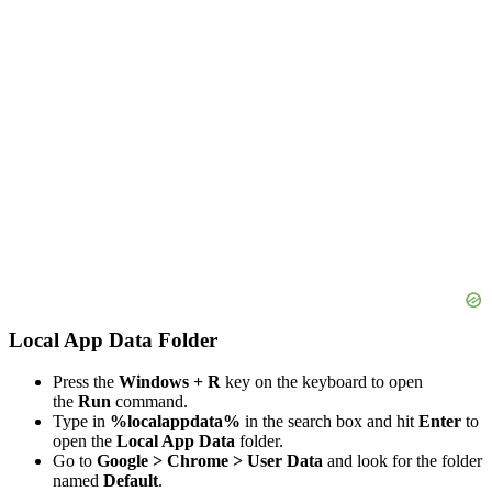
Local App Data Folder
Press the
Windows + R
key on the keyboard to open
the
Run
command.
Type in
%localappdata%
in the search box and hit
Enter
to
open the
Local App Data
folder.
Go to
Google > Chrome > User Data
and look for the folder
named
Default
.