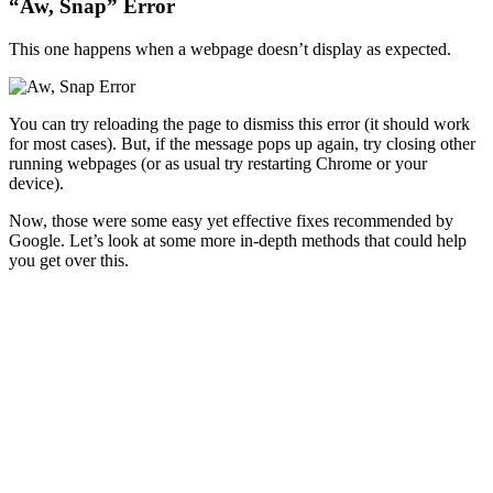
“Aw, Snap” Error
This one happens when a webpage doesn’t display as expected.
You can try reloading the page to dismiss this error (it should work
for most cases). But, if the message pops up again, try closing other
running webpages (or as usual try restarting Chrome or your
device).
Now, those were some easy yet effective fixes recommended by
Google. Let’s look at some more in-depth methods that could help
you get over this.