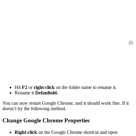
Hit
F2
or
right-click
on the folder name to rename it.
Rename it
Defaultold.
You can now restart Google Chrome, and it should work fine. If it
doesn’t try the following method.
Change Google Chrome Properties
Right-click
on the Google Chrome shortcut and open