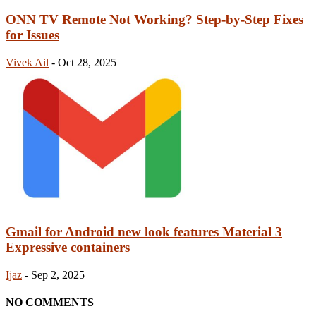
ONN TV Remote Not Working? Step-by-Step Fixes
for Issues
Vivek Ail
-
Oct 28, 2025
Gmail for Android new look features Material 3
Expressive containers
Ijaz
-
Sep 2, 2025
NO COMMENTS