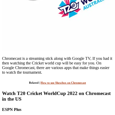
Chromecast is a streaming stick along with Google TV, If you had it
then watching the Cricket world cup will be easy for you. On
Google Chromecast, there are various apps that make things easier
to watch the tournament.
Related |
How to use Showbox on Chromecast
Watch T20 Cricket WorldCup 2022 on Chromecast
in the US
ESPN Plus