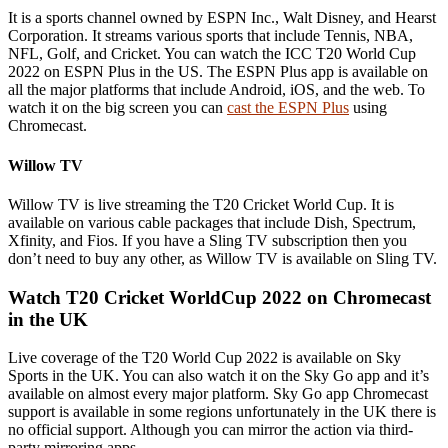
It is a sports channel owned by ESPN Inc., Walt Disney, and Hearst
Corporation. It streams various sports that include Tennis, NBA,
NFL, Golf, and Cricket. You can watch the ICC T20 World Cup
2022 on ESPN Plus in the US. The ESPN Plus app is available on
all the major platforms that include Android, iOS, and the web. To
watch it on the big screen you can
cast the ESPN Plus
using
Chromecast.
Willow TV
Willow TV is live streaming the T20 Cricket World Cup. It is
available on various cable packages that include Dish, Spectrum,
Xfinity, and Fios. If you have a Sling TV subscription then you
don’t need to buy any other, as Willow TV is available on Sling TV.
Watch T20 Cricket WorldCup 2022 on Chromecast
in the UK
Live coverage of the T20 World Cup 2022 is available on Sky
Sports in the UK. You can also watch it on the Sky Go app and it’s
available on almost every major platform. Sky Go app Chromecast
support is available in some regions unfortunately in the UK there is
no official support. Although you can mirror the action via third-
party mirroring apps.