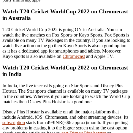
Watch T20 Cricket WorldCup 2022 on Chromecast
in Australia
T20 Cricket World Cup 2022 is going ON in Australia. You can
watch the live matches on Fox Sports or Kayo Sports. Fox Sports is
available on many TV Packages in the country. If you are looking to
watch live action on the go then Kayo Sports is also a good option
as it has a dedicated app for smartphones and tablets. Moreover,
Kayo sports is also available on
Chromecast
and Apple TV.
Watch T20 Cricket WorldCup 2022 on Chromecast
in India
In India, the live telecast is going on Star Sports and Disney Plus
Hotstar. The Star sports channel is available on many TV packages
in the countries. Whereas if you are looking to watch the World Cup
matches then Disney Plus Hotstar is a good one.
Disney Plus Hotstar is available on all the major platforms that
include Android, iOS, Chromecast, and other streaming devices. Its
subscription
starts from 499INR(~$6 approx)/month. If you getting
any problems in casting it to the bigger screen using the cast option