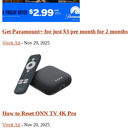
Get Paramount+ for just $3 per month for 2 months
Vivek Ail
-
Nov 29, 2025
How to Reset ONN TV 4K Pro
Vivek Ail
-
Nov 20, 2025