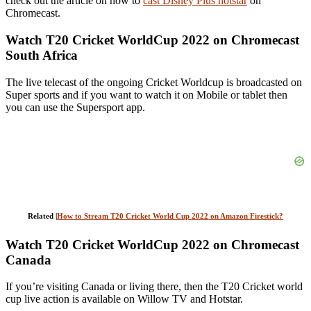
check out the article on how to
cast Disney Plus hotstar
on
Chromecast.
Watch T20 Cricket WorldCup 2022 on Chromecast
South Africa
The live telecast of the ongoing Cricket Worldcup is broadcasted on
Super sports and if you want to watch it on Mobile or tablet then
you can use the Supersport app.
Related |
How to Stream T20 Cricket World Cup 2022 on Amazon Firestick?
Watch T20 Cricket WorldCup 2022 on Chromecast
Canada
If you’re visiting Canada or living there, then the T20 Cricket world
cup live action is available on Willow TV and Hotstar.