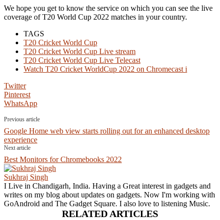
We hope you get to know the service on which you can see the live
coverage of T20 World Cup 2022 matches in your country.
TAGS
T20 Cricket World Cup
T20 Cricket World Cup Live stream
T20 Cricket World Cup Live Telecast
Watch T20 Cricket WorldCup 2022 on Chromecast i
Twitter
Pinterest
WhatsApp
Previous article
Google Home web view starts rolling out for an enhanced desktop
experience
Next article
Best Monitors for Chromebooks 2022
Sukhraj Singh
I Live in Chandigarh, India. Having a Great interest in gadgets and
writes on my blog about updates on gadgets. Now I'm working with
GoAndroid and The Gadget Square. I also love to listening Music.
RELATED ARTICLES