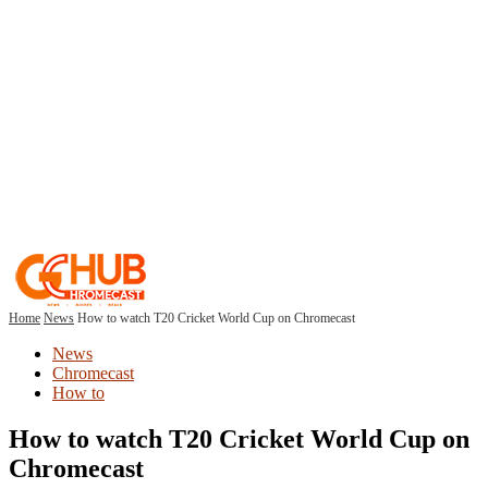
Home
News
How to watch T20 Cricket World Cup on Chromecast
News
Chromecast
How to
How to watch T20 Cricket World Cup on
Chromecast