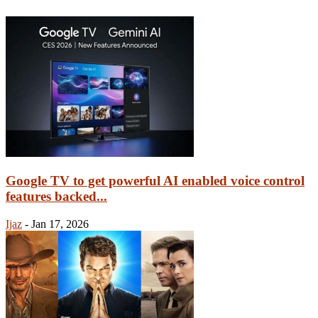
Google TV to get powerful AI enabled voice control
features backed...
Ijaz
-
Jan 17, 2026