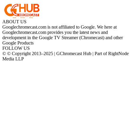
ABOUT US
Googlechromecast.com is not affiliated to Google. We here at
Googlechromecast.com provides you the latest news and
development in the Google TV Streamer (Chromecast) and other
Google Products
FOLLOW US
© © Copyright 2013–2025 | GChromecast Hub | Part of RightNode
Media LLP