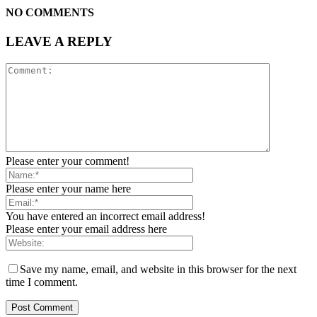
NO COMMENTS
LEAVE A REPLY
Please enter your comment!
Please enter your name here
You have entered an incorrect email address!
Please enter your email address here
Save my name, email, and website in this browser for the next
time I comment.