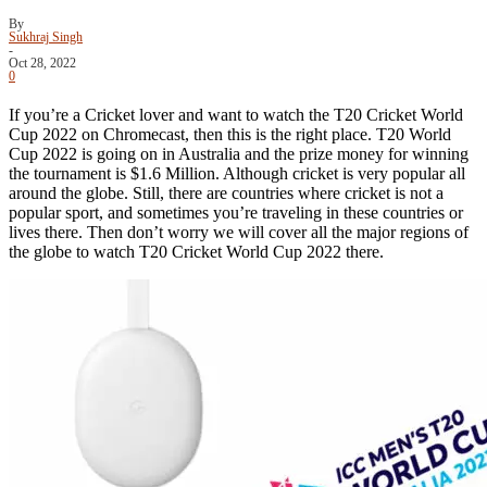
By
Sukhraj Singh
-
Oct 28, 2022
0
If you’re a Cricket lover and want to watch the T20 Cricket World
Cup 2022 on Chromecast, then this is the right place. T20 World
Cup 2022 is going on in Australia and the prize money for winning
the tournament is $1.6 Million. Although cricket is very popular all
around the globe. Still, there are countries where cricket is not a
popular sport, and sometimes you’re traveling in these countries or
lives there. Then don’t worry we will cover all the major regions of
the globe to watch T20 Cricket World Cup 2022 there.