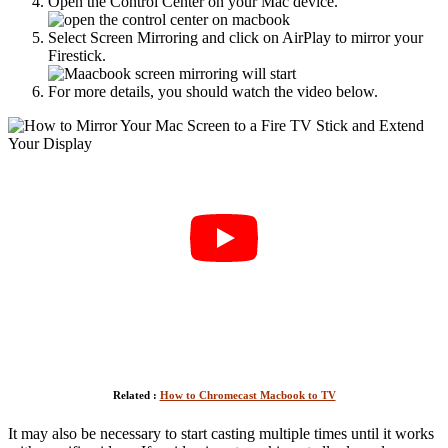
Open the Control Center on your Mac device.
Select Screen Mirroring and click on AirPlay to mirror your
Firestick.
For more details, you should watch the video below.
Related :
How to Chromecast Macbook to TV
It may also be necessary to start casting multiple times until it works