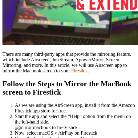
There are many third-party apps that provide the mirroring feature,
which include Airscreen, JustStream, ApowerMirror, Screen
Mirroring, and more. In this article, we will use Airscreen app to
mirror the Macbook screen to your
Firestick
.
Follow the Steps to Mirror the MacBook
screen to Firestick
As we are using the AirScreen app, install it from the Amazon
Firestick app store for free.
Start the app and select the “Help” option from the menu on
the left-hand side.
Now, select macOS > AirPlay on Firestick.