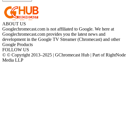
ABOUT US
Googlechromecast.com is not affiliated to Google. We here at
Googlechromecast.com provides you the latest news and
development in the Google TV Streamer (Chromecast) and other
Google Products
FOLLOW US
© © Copyright 2013–2025 | GChromecast Hub | Part of RightNode
Media LLP