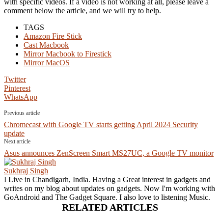
with specific videos. If a video is not working at all, please leave a
comment below the article, and we will try to help.
TAGS
Amazon Fire Stick
Cast Macbook
Mirror Macbook to Firestick
Mirror MacOS
Twitter
Pinterest
WhatsApp
Previous article
Chromecast with Google TV starts getting April 2024 Security
update
Next article
Asus announces ZenScreen Smart MS27UC, a Google TV monitor
Sukhraj Singh
I Live in Chandigarh, India. Having a Great interest in gadgets and
writes on my blog about updates on gadgets. Now I'm working with
GoAndroid and The Gadget Square. I also love to listening Music.
RELATED ARTICLES