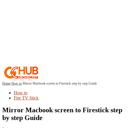
Home
How to
Mirror Macbook screen to Firestick step by step Guide
How to
Fire TV Stick
Mirror Macbook screen to Firestick step
by step Guide