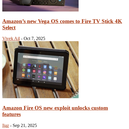
Amazon’s new Vega OS comes to Fire TV Stick 4K
Select
Vivek Ail
-
Oct 7, 2025
Amazon Fire OS new exploit unlocks custom
features
Ijaz
-
Sep 21, 2025