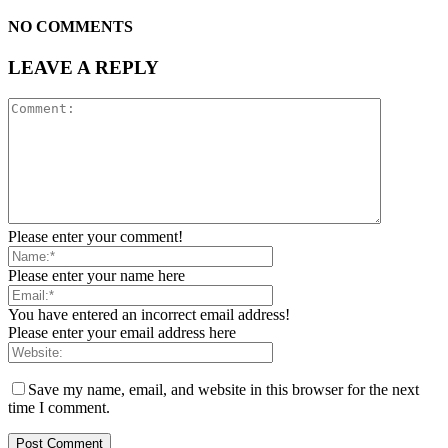
NO COMMENTS
LEAVE A REPLY
Please enter your comment!
Please enter your name here
You have entered an incorrect email address!
Please enter your email address here
Save my name, email, and website in this browser for the next
time I comment.