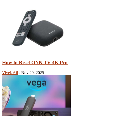
How to Reset ONN TV 4K Pro
Vivek Ail
-
Nov 20, 2025