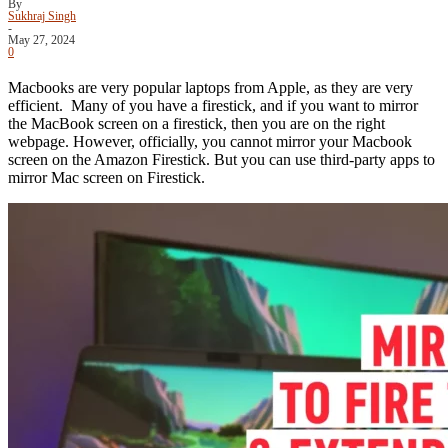
By
Sukhraj Singh
-
May 27, 2024
0
Macbooks are very popular laptops from Apple, as they are very
efficient. Many of you have a firestick, and if you want to mirror
the MacBook screen on a firestick, then you are on the right
webpage. However, officially, you cannot mirror your Macbook
screen on the Amazon Firestick. But you can use third-party apps to
mirror Mac screen on Firestick.