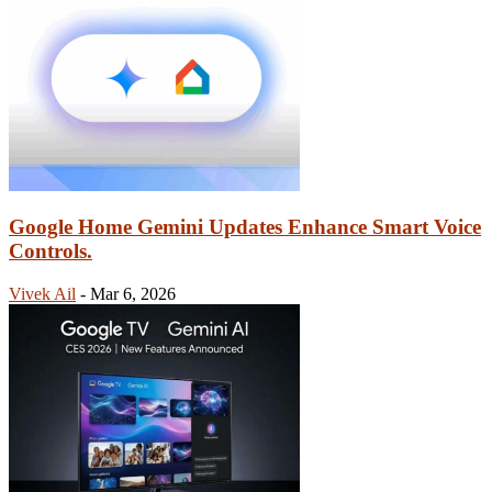
Google Home Gemini Updates Enhance Smart Voice
Controls.
Vivek Ail
-
Mar 6, 2026