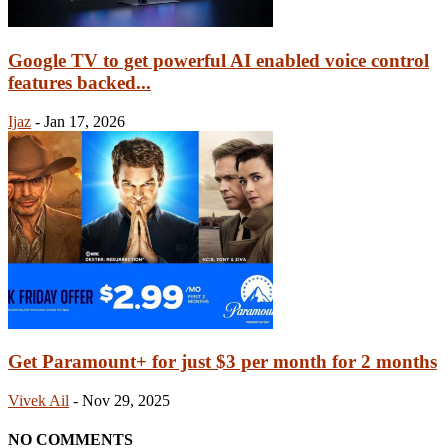
Google TV to get powerful AI enabled voice control
features backed...
Ijaz
-
Jan 17, 2026
Get Paramount+ for just $3 per month for 2 months
Vivek Ail
-
Nov 29, 2025
NO COMMENTS