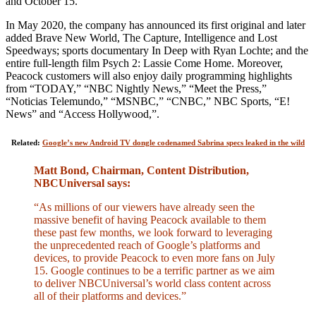
and October 15.
In May 2020, the company has announced its first original and later
added Brave New World, The Capture, Intelligence and Lost
Speedways; sports documentary In Deep with Ryan Lochte; and the
entire full-length film Psych 2: Lassie Come Home. Moreover,
Peacock customers will also enjoy daily programming highlights
from “TODAY,” “NBC Nightly News,” “Meet the Press,”
“Noticias Telemundo,” “MSNBC,” “CNBC,” NBC Sports, “E!
News” and “Access Hollywood,”.
Related:
Google’s new Android TV dongle codenamed Sabrina specs leaked in the wild
Matt Bond, Chairman, Content Distribution,
NBCUniversal says:
“As millions of our viewers have already seen the
massive benefit of having Peacock available to them
these past few months, we look forward to leveraging
the unprecedented reach of Google’s platforms and
devices, to provide Peacock to even more fans on July
15. Google continues to be a terrific partner as we aim
to deliver NBCUniversal’s world class content across
all of their platforms and devices.”