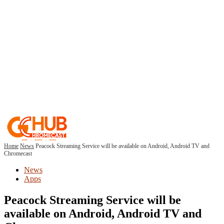
Home
News
Peacock Streaming Service will be available on Android, Android TV and
Chromecast
News
Apps
Peacock Streaming Service will be
available on Android, Android TV and