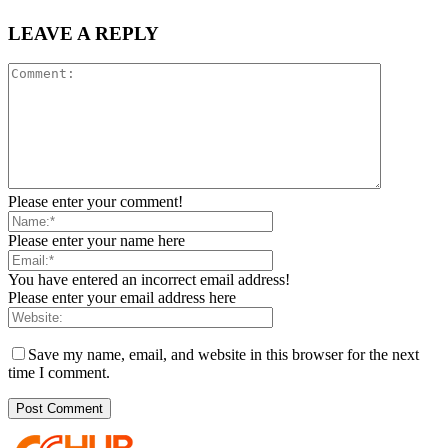
LEAVE A REPLY
Please enter your comment!
Please enter your name here
You have entered an incorrect email address!
Please enter your email address here
Save my name, email, and website in this browser for the next
time I comment.