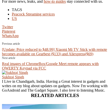
For more news, leaks, and
how-to guides
stay connected with us.
TAGS
Peacock Streaming services
US
Twitter
Pinterest
WhatsApp
Previous article
[Update: Price reduced to $48.99] Xiaomi Mi TV Stick with remote
becomes available on Gearbest ($133) and Aliexpress($69)
Next article
Real images of ChromeBox/Google Meet remote appears with
QWERTY Keypad via FCC
Sukhraj Singh
I Live in Chandigarh, India. Having a Great interest in gadgets and
writes on my blog about updates on gadgets. Now I'm working with
GoAndroid and The Gadget Square. I also love to listening Music.
RELATED ARTICLES