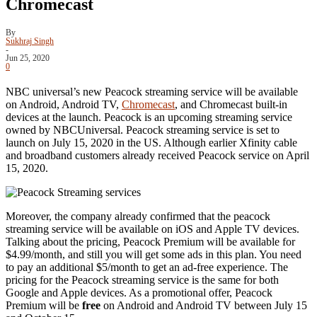
Chromecast
By
Sukhraj Singh
-
Jun 25, 2020
0
NBC universal’s new Peacock streaming service will be available
on Android, Android TV,
Chromecast
, and Chromecast built-in
devices at the launch. Peacock is an upcoming streaming service
owned by NBCUniversal. Peacock streaming service is set to
launch on July 15, 2020 in the US. Although earlier Xfinity cable
and broadband customers already received Peacock service on April
15, 2020.
Moreover, the company already confirmed that the peacock
streaming service will be available on iOS and Apple TV devices.
Talking about the pricing, Peacock Premium will be available for
$4.99/month, and still you will get some ads in this plan. You need
to pay an additional $5/month to get an ad-free experience. The
pricing for the Peacock streaming service is the same for both
Google and Apple devices. As a promotional offer, Peacock
Premium will be
free
on Android and Android TV between July 15