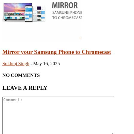
Mirror your Samsung Phone to Chromecast
Sukhraj Singh
-
May 16, 2025
NO COMMENTS
LEAVE A REPLY