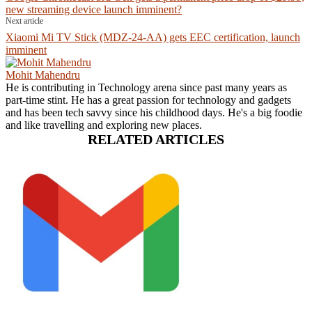
new streaming device launch imminent?
Next article
Xiaomi Mi TV Stick (MDZ-24-AA) gets EEC certification, launch
imminent
Mohit Mahendru
He is contributing in Technology arena since past many years as
part-time stint. He has a great passion for technology and gadgets
and has been tech savvy since his childhood days. He's a big foodie
and like travelling and exploring new places.
RELATED ARTICLES