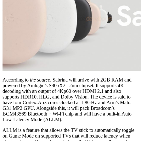
According to
the source
, Sabrina will arrive with 2GB RAM and
powered by Amlogic’s S905X2 12nm chipset. It supports 4K
decoding with an output of 4Kp60 over HDMI 2.1 and also
supports HDR10, HLG, and Dolby Vision. The device is said to
have four Cortex-A53 cores clocked at 1.8GHz and Arm’s Mali-
G31 MP2 GPU. Alongside this, it will pack Broadcom’s
BCM43569 Bluetooth + Wi-Fi chip and will have a built-in Auto
Low Latency Mode (ALLM).
ALLM is a feature that allows the TV stick to automatically toggle
on Game Mode on supported TVs that will reduce latency when