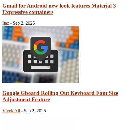
Gmail for Android new look features Material 3
Expressive containers
Ijaz
-
Sep 2, 2025
Google Gboard Rolling Out Keyboard Font Size
Adjustment Feature
Vivek Ail
-
Sep 2, 2025