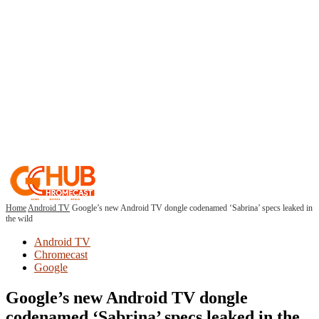
Home
Android TV
Google’s new Android TV dongle codenamed ‘Sabrina’ specs leaked in
the wild
Android TV
Chromecast
Google
Google’s new Android TV dongle
codenamed ‘Sabrina’ specs leaked in the