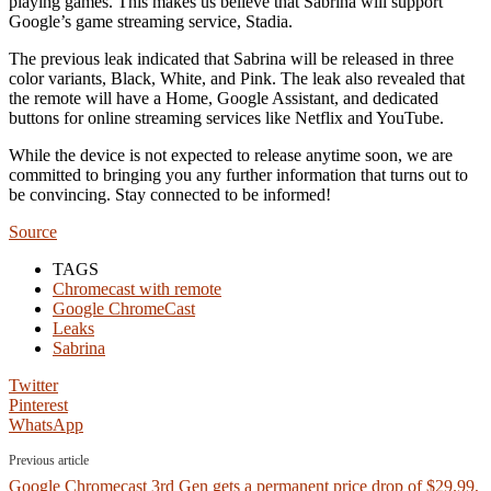
playing games. This makes us believe that Sabrina will support
Google’s game streaming service, Stadia.
The previous leak indicated that Sabrina will be released in three
color variants, Black, White, and Pink. The leak also revealed that
the remote will have a Home, Google Assistant, and dedicated
buttons for online streaming services like Netflix and YouTube.
While the device is not expected to release anytime soon, we are
committed to bringing you any further information that turns out to
be convincing. Stay connected to be informed!
Source
TAGS
Chromecast with remote
Google ChromeCast
Leaks
Sabrina
Twitter
Pinterest
WhatsApp
Previous article
Google Chromecast 3rd Gen gets a permanent price drop of $29.99,