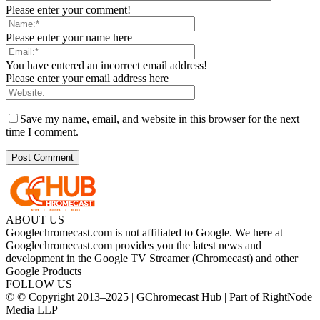
Please enter your comment!
Please enter your name here
You have entered an incorrect email address!
Please enter your email address here
Save my name, email, and website in this browser for the next
time I comment.
ABOUT US
Googlechromecast.com is not affiliated to Google. We here at
Googlechromecast.com provides you the latest news and
development in the Google TV Streamer (Chromecast) and other
Google Products
FOLLOW US
© © Copyright 2013–2025 | GChromecast Hub | Part of RightNode
Media LLP