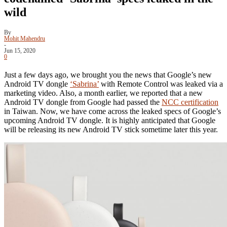
wild
By
Mohit Mahendru
-
Jun 15, 2020
0
Just a few days ago, we brought you the news that Google’s new
Android TV dongle
‘Sabrina’
with Remote Control was leaked via a
marketing video. Also, a month earlier, we reported that a new
Android TV dongle from Google had passed the
NCC certification
in Taiwan. Now, we have come across the leaked specs of Google’s
upcoming Android TV dongle. It is highly anticipated that Google
will be releasing its new Android TV stick sometime later this year.