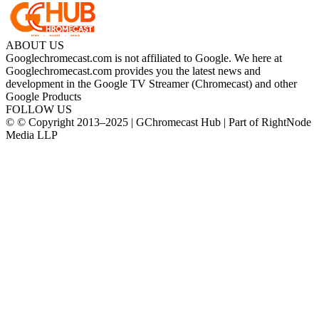
ABOUT US
Googlechromecast.com is not affiliated to Google. We here at
Googlechromecast.com provides you the latest news and
development in the Google TV Streamer (Chromecast) and other
Google Products
FOLLOW US
© © Copyright 2013–2025 | GChromecast Hub | Part of RightNode
Media LLP