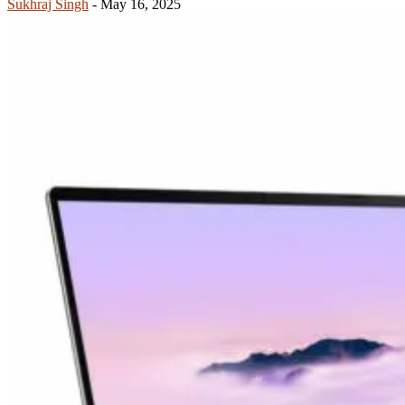
Sukhraj Singh
-
May 16, 2025