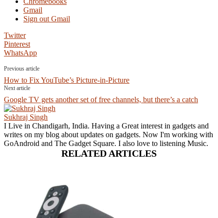
Chromebooks
Gmail
Sign out Gmail
Twitter
Pinterest
WhatsApp
Previous article
How to Fix YouTube’s Picture-in-Picture
Next article
Google TV gets another set of free channels, but there’s a catch
Sukhraj Singh
I Live in Chandigarh, India. Having a Great interest in gadgets and
writes on my blog about updates on gadgets. Now I'm working with
GoAndroid and The Gadget Square. I also love to listening Music.
RELATED ARTICLES