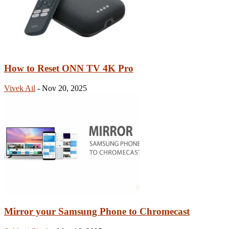
How to Reset ONN TV 4K Pro
Vivek Ail
-
Nov 20, 2025
Mirror your Samsung Phone to Chromecast