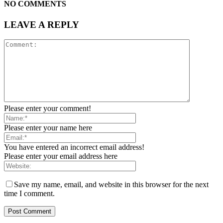
NO COMMENTS
LEAVE A REPLY
Please enter your comment!
Please enter your name here
You have entered an incorrect email address!
Please enter your email address here
Save my name, email, and website in this browser for the next
time I comment.