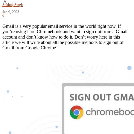
By
Sukhraj Singh
-
Jun 9, 2023
0
Gmail is a very popular email service in the world right now. If
you’re using it on Chromebook and want to sign out from a Gmail
account and don’t know how to do it. Don’t worry here in this
article we will write about all the possible methods to sign out of
Gmail from Google Chrome.