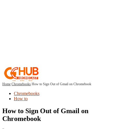
Home
Chromebooks
How to Sign Out of Gmail on Chromebook
Chromebooks
How to
How to Sign Out of Gmail on
Chromebook