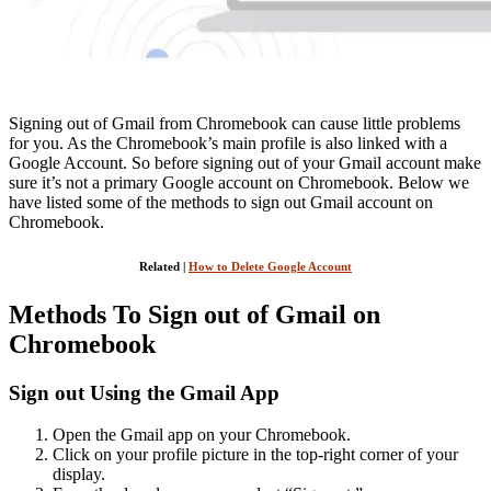
Signing out of Gmail from Chromebook can cause little problems
for you. As the Chromebook’s main profile is also linked with a
Google Account. So before signing out of your Gmail account make
sure it’s not a primary Google account on Chromebook. Below we
have listed some of the methods to sign out Gmail account on
Chromebook.
Related |
How to Delete Google Account
Methods To Sign out of Gmail on
Chromebook
Sign out Using the Gmail App
Open the Gmail app on your Chromebook.
Click on your profile picture in the top-right corner of your
display.