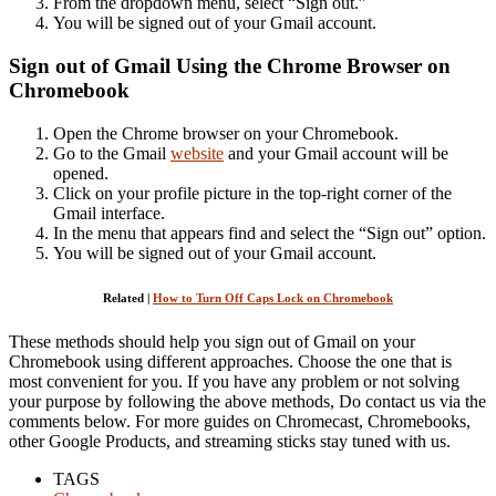
From the dropdown menu, select “Sign out.”
You will be signed out of your Gmail account.
Sign out of Gmail Using the Chrome Browser on
Chromebook
Open the Chrome browser on your Chromebook.
Go to the Gmail
website
and your Gmail account will be
opened.
Click on your profile picture in the top-right corner of the
Gmail interface.
In the menu that appears find and select the “Sign out” option.
You will be signed out of your Gmail account.
Related |
How to Turn Off Caps Lock on Chromebook
These methods should help you sign out of Gmail on your
Chromebook using different approaches. Choose the one that is
most convenient for you. If you have any problem or not solving
your purpose by following the above methods, Do contact us via the
comments below. For more guides on Chromecast, Chromebooks,
other Google Products, and streaming sticks stay tuned with us.
TAGS