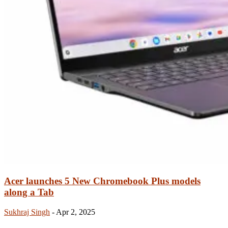
Acer launches 5 New Chromebook Plus models
along a Tab
Sukhraj Singh
-
Apr 2, 2025