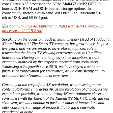
core Cortex A35 processor and ARM Mali-G31 MP2 GPU. It
houses 2GB RAM and 8GB internal storage options. In
connectivity, there’s a dual-band WiFi 802.11ac, Bluetooth 5.0,
micro USB, and HDMI port.
Speaking on the occasion, Sudeep Sahu, Deputy Head of Product at
Xiaomi India said,The Smart TV category has grown over the past
five years, and we are proud to have played a pivotal role in
reinventing the Smart TV viewing experience across 10 million
households. Having come a long way since inception, we are
extremely humbled by the response received from consumers.
Witnessing a 7x growth since 2018, we have stayed true to our
promise of “Innovation for Everyone”, as we consistently aim to
accentuate users’ entertainment experience.
Currently at the cusp of the 4K revolution, we are seeing more
content platforms embracing 4K as the resolution of choice. As we
expand our portfolio, we aim to bring 4K entertainment closer to
consumers with the launch of the Xiaomi TV Stick 4K. Entering our
sixth year, we will continue to push our limits of innovations and
offer consumers a range of products that bring a cinematic
experience at home.