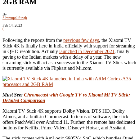
2GB RAM
By
Simranpal Singh
-
Feb 14, 2023
0
Following the reports from the
previous few days
, the Xiaomi TV
Stick 4K is finally here in India officially with support for streaming
in QHD resolution. Actually
launched in December 2021
, finally
paving to the Indian markets with a delay of a year. The new
streaming stick will act as a successor to the Xiaomi TV Stick which
is currently available via Flipkart and Mi.com.
Must See:
Chromecast with Google TV vs Xiaomi Mi TV Stick:
Detailed Comparison
Xiaomi TV Stick 4K supports Dolby Vision, DTS HD, Dolby
Atmos, and a built-in Chromecast. In terms of software, the stick
offers PatchWall over Android 11. Further, the remote has dedicated
buttons for Netflix, Prime Video, Disney+ Hotsar, and Assitant.
The stick comes with AmLogic S905Y4 SoC which bundles Quad-