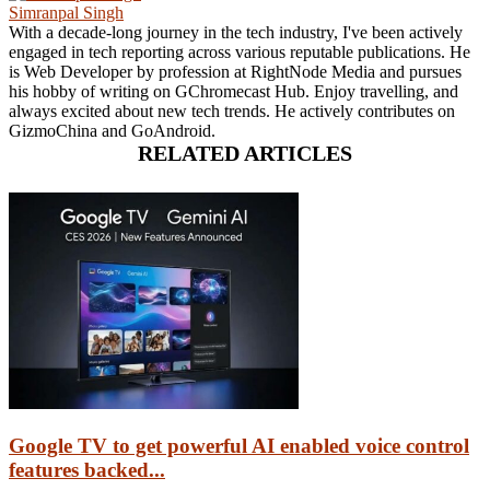
Simranpal Singh
With a decade-long journey in the tech industry, I've been actively
engaged in tech reporting across various reputable publications. He
is Web Developer by profession at RightNode Media and pursues
his hobby of writing on GChromecast Hub. Enjoy travelling, and
always excited about new tech trends. He actively contributes on
GizmoChina and GoAndroid.
RELATED ARTICLES
Google TV to get powerful AI enabled voice control
features backed...