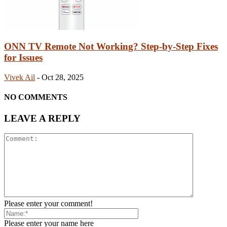
ONN TV Remote Not Working? Step-by-Step Fixes
for Issues
Vivek Ail
-
Oct 28, 2025
NO COMMENTS
LEAVE A REPLY
Please enter your comment!
Please enter your name here