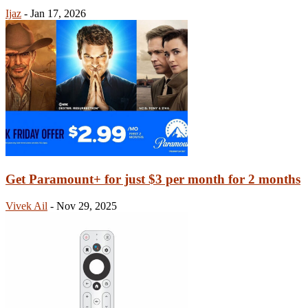
Ijaz
-
Jan 17, 2026
Get Paramount+ for just $3 per month for 2 months
Vivek Ail
-
Nov 29, 2025