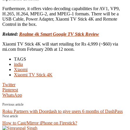
Furthermore, it offers video decoding capabilities for AV1, VP9,
H.265, H.264, MPEG-2, and MPEG-1 formats. There will be a
USB Cable, Power Adapter, Xiaomi TV Stick 4K and Remote
Control in the box.
Related:
Realme 4k Smart Google TV Stick Review
Xiaomi TV Stick 4K will start retailing for Rs 4,999 (~$60) via
mi.com from February 20th at 12 noon.
TAGS
india
Xiaomi
Xiaomi TV Stick 4K
Twitter
Pinterest
WhatsApp
Previous article
Roku Partners with Doordash to give users 6 months of DashPass
Next article
How to Cast/Mirror iPhone on Firestick?