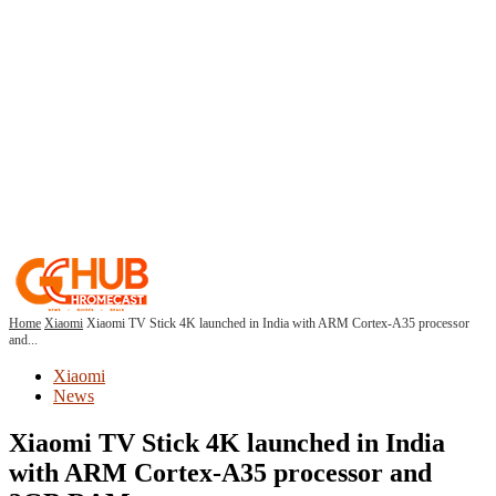
Home
Xiaomi
Xiaomi TV Stick 4K launched in India with ARM Cortex-A35 processor
and...
Xiaomi
News
Xiaomi TV Stick 4K launched in India
with ARM Cortex-A35 processor and