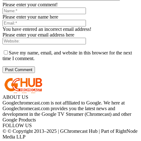
Please enter your comment!
Please enter your name here
You have entered an incorrect email address!
Please enter your email address here
Save my name, email, and website in this browser for the next
time I comment.
ABOUT US
Googlechromecast.com is not affiliated to Google. We here at
Googlechromecast.com provides you the latest news and
development in the Google TV Streamer (Chromecast) and other
Google Products
FOLLOW US
© © Copyright 2013–2025 | GChromecast Hub | Part of RightNode
Media LLP