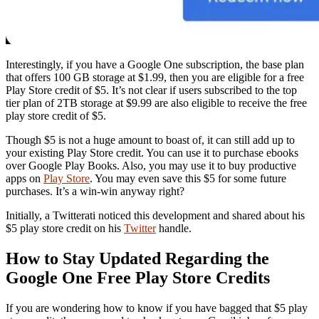
Interestingly, if you have a Google One subscription, the base plan
that offers 100 GB storage at $1.99, then you are eligible for a free
Play Store credit of $5. It’s not clear if users subscribed to the top
tier plan of 2TB storage at $9.99 are also eligible to receive the free
play store credit of $5.
Though $5 is not a huge amount to boast of, it can still add up to
your existing Play Store credit. You can use it to purchase ebooks
over Google Play Books. Also, you may use it to buy productive
apps on
Play Store
. You may even save this $5 for some future
purchases. It’s a win-win anyway right?
Initially, a Twitterati noticed this development and shared about his
$5 play store credit on his
Twitter
handle.
How to Stay Updated Regarding the
Google One Free Play Store Credits
If you are wondering how to know if you have bagged that $5 play