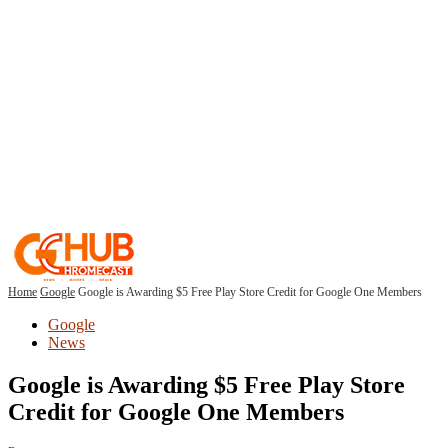
Home
Google
Google is Awarding $5 Free Play Store Credit for Google One Members
Google
News
Google is Awarding $5 Free Play Store
Credit for Google One Members