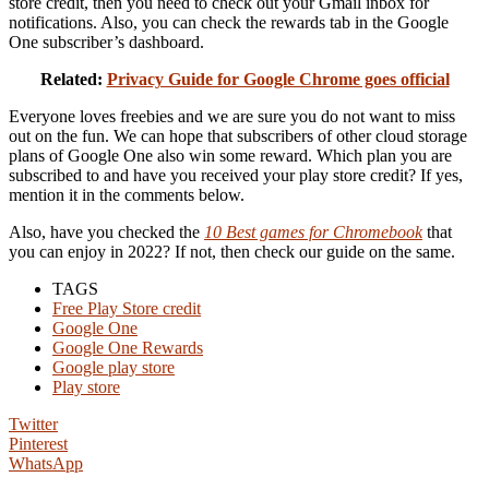
store credit, then you need to check out your Gmail inbox for
notifications. Also, you can check the rewards tab in the Google
One subscriber’s dashboard.
Related:
Privacy Guide for Google Chrome goes official
Everyone loves freebies and we are sure you do not want to miss
out on the fun. We can hope that subscribers of other cloud storage
plans of Google One also win some reward. Which plan you are
subscribed to and have you received your play store credit? If yes,
mention it in the comments below.
Also, have you checked the
10 Best games for Chromebook
that
you can enjoy in 2022? If not, then check our guide on the same.
TAGS
Free Play Store credit
Google One
Google One Rewards
Google play store
Play store
Twitter
Pinterest
WhatsApp