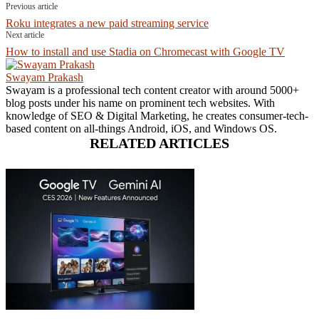
Previous article
Roku integrates a new paid streaming service
Next article
How to install and use Stadia on Chromecast with Google TV
Swayam Prakash
Swayam is a professional tech content creator with around 5000+
blog posts under his name on prominent tech websites. With
knowledge of SEO & Digital Marketing, he creates consumer-tech-
based content on all-things Android, iOS, and Windows OS.
RELATED ARTICLES