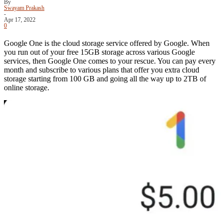
By
Swayam Prakash
-
Apr 17, 2022
0
Google One is the cloud storage service offered by Google. When
you run out of your free 15GB storage across various Google
services, then Google One comes to your rescue. You can pay every
month and subscribe to various plans that offer you extra cloud
storage starting from 100 GB and going all the way up to 2TB of
online storage.