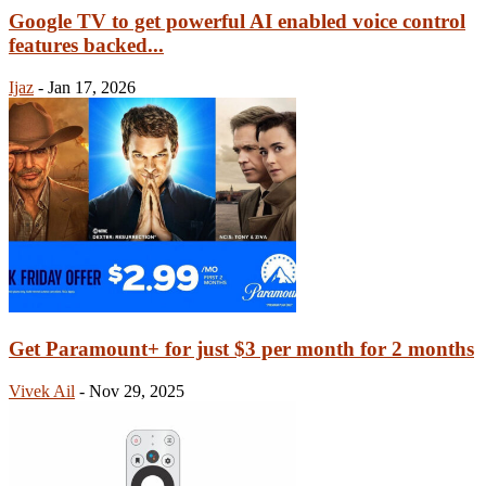
Google TV to get powerful AI enabled voice control
features backed...
Ijaz
-
Jan 17, 2026
Get Paramount+ for just $3 per month for 2 months
Vivek Ail
-
Nov 29, 2025