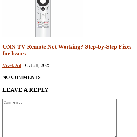
ONN TV Remote Not Working? Step-by-Step Fixes
for Issues
Vivek Ail
-
Oct 28, 2025
NO COMMENTS
LEAVE A REPLY