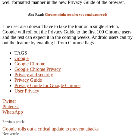
well-formatted manner in the new Privacy Guide of the browser.
Also Read:
Chrome might soon let you send passwords
The user also doesn’t have to take the tour on a single stretch.
Google will roll out the Privacy Guide to the first 100 Chrome users,
and the rest can expect it in the coming weeks. Android users can try
out the feature by enabling it from Chrome flags.
TAGS
Google
Google Chrome
Google Chrome Privacy
Privacy and security
Privacy Guide
Privacy Guide for Google Chrome
User Privacy
Twitter
Pinterest
WhatsApp
Previous article
Google rolls out a critical update to prevent attacks
Next article