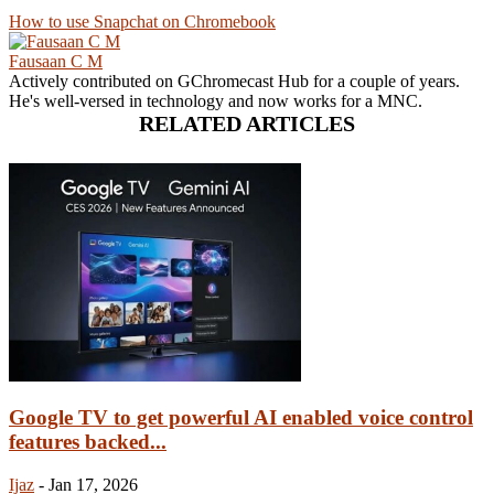
How to use Snapchat on Chromebook
Fausaan C M
Actively contributed on GChromecast Hub for a couple of years.
He's well-versed in technology and now works for a MNC.
RELATED ARTICLES
Google TV to get powerful AI enabled voice control
features backed...
Ijaz
-
Jan 17, 2026