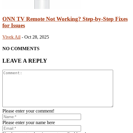
ONN TV Remote Not Working? Step-by-Step Fixes
for Issues
Vivek Ail
-
Oct 28, 2025
NO COMMENTS
LEAVE A REPLY
Please enter your comment!
Please enter your name here