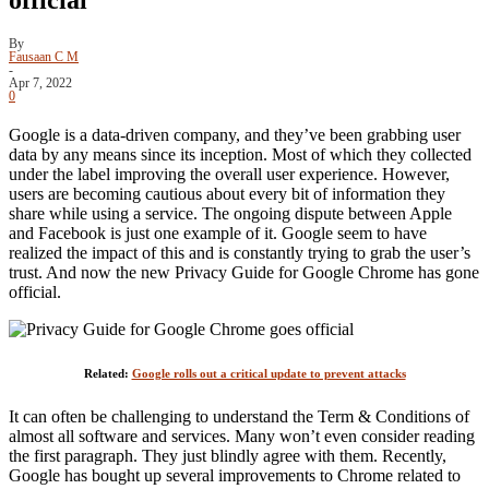
By
Fausaan C M
-
Apr 7, 2022
0
Google is a data-driven company, and they’ve been grabbing user
data by any means since its inception. Most of which they collected
under the label improving the overall user experience. However,
users are becoming cautious about every bit of information they
share while using a service. The ongoing dispute between Apple
and Facebook is just one example of it. Google seem to have
realized the impact of this and is constantly trying to grab the user’s
trust. And now the new Privacy Guide for Google Chrome has gone
official.
Related:
Google rolls out a critical update to prevent attacks
It can often be challenging to understand the Term & Conditions of
almost all software and services. Many won’t even consider reading
the first paragraph. They just blindly agree with them. Recently,
Google has bought up several improvements to Chrome related to