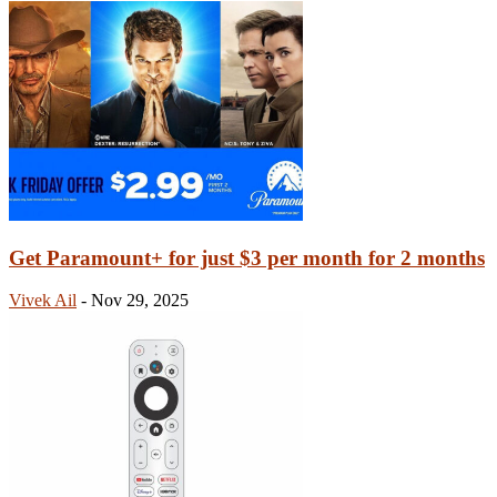
Get Paramount+ for just $3 per month for 2 months
Vivek Ail
-
Nov 29, 2025