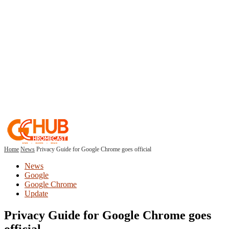
Home
News
Privacy Guide for Google Chrome goes official
News
Google
Google Chrome
Update
Privacy Guide for Google Chrome goes
official