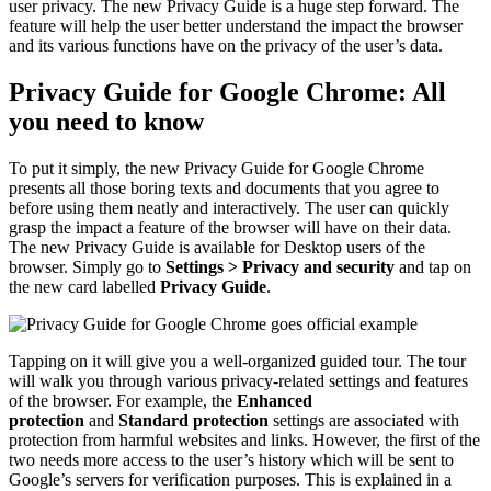
user privacy. The new Privacy Guide is a huge step forward. The
feature will help the user better understand the impact the browser
and its various functions have on the privacy of the user’s data.
Privacy Guide for Google Chrome: All
you need to know
To put it simply, the new Privacy Guide for Google Chrome
presents all those boring texts and documents that you agree to
before using them neatly and interactively. The user can quickly
grasp the impact a feature of the browser will have on their data.
The new Privacy Guide is available for Desktop users of the
browser. Simply go to
Settings > Privacy and security
and tap on
the new card labelled
Privacy Guide
.
Tapping on it will give you a well-organized guided tour. The tour
will walk you through various privacy-related settings and features
of the browser. For example, the
Enhanced
protection
and
Standard protection
settings are associated with
protection from harmful websites and links. However, the first of the
two needs more access to the user’s history which will be sent to
Google’s servers for verification purposes. This is explained in a