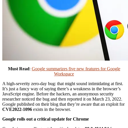
Must Read
:
Google summarizes five new features for Google
Workspace
A high-severity zero-day bug: that might sound intimidating at first.
It’s just a fancy way of saying there’s a weakness in the browser’s
JavaScript engine. Before the hackers, an anonymous security
researcher noticed the bug and then reported it on March 23, 2022.
Google published on their blog that they’re aware that an exploit for
CVE2022-1096
exists in the browser.
Google rolls out a critical update for Chrome