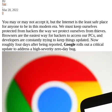
By
Ijaz
-
Mar 28, 2022
0
You may or may not accept it, but the Internet is the least safe place
for anyone to be in this modern era. We must keep ourselves
protected from hackers the way we protect ourselves from thieves.
Browsers are the easiest way for hackers to access our PCs, and
developers are constantly trying to keep things updated. Now
roughly four days after being reported,
Google
rolls out a critical
update to address a high-severity zero-day bug.