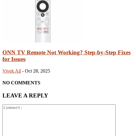
ONN TV Remote Not Working? Step-by-Step Fixes
for Issues
Vivek Ail
-
Oct 28, 2025
NO COMMENTS
LEAVE A REPLY