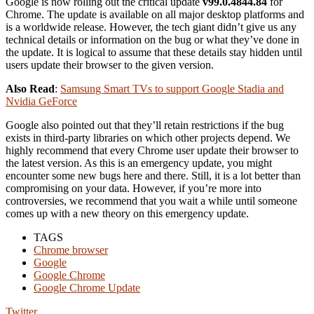
Google is now rolling out the critical update
v99.0.4844.84
for
Chrome. The update is available on all major desktop platforms and
is a worldwide release. However, the tech giant didn’t give us any
technical details or information on the bug or what they’ve done in
the update. It is logical to assume that these details stay hidden until
users update their browser to the given version.
Also Read
:
Samsung Smart TVs to support Google Stadia and
Nvidia GeForce
Google also pointed out that they’ll retain restrictions if the bug
exists in third-party libraries on which other projects depend. We
highly recommend that every Chrome user update their browser to
the latest version. As this is an emergency update, you might
encounter some new bugs here and there. Still, it is a lot better than
compromising on your data. However, if you’re more into
controversies, we recommend that you wait a while until someone
comes up with a new theory on this emergency update.
TAGS
Chrome browser
Google
Google Chrome
Google Chrome Update
Twitter