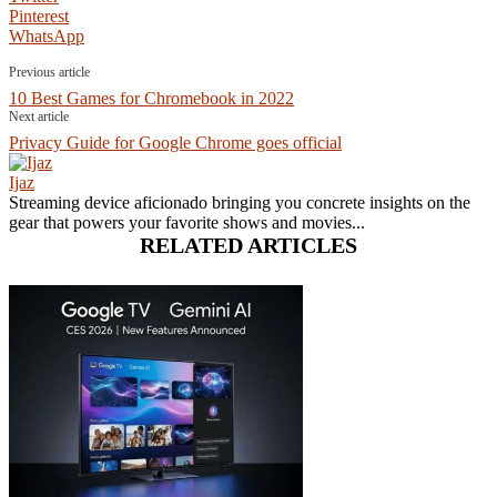
Pinterest
WhatsApp
Previous article
10 Best Games for Chromebook in 2022
Next article
Privacy Guide for Google Chrome goes official
Ijaz
Streaming device aficionado bringing you concrete insights on the
gear that powers your favorite shows and movies...
RELATED ARTICLES