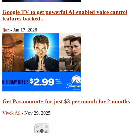
Google TV to get powerful AI enabled voice control
features backed...
Ijaz
-
Jan 17, 2026
Get Paramount+ for just $3 per month for 2 months
Vivek Ail
-
Nov 29, 2025