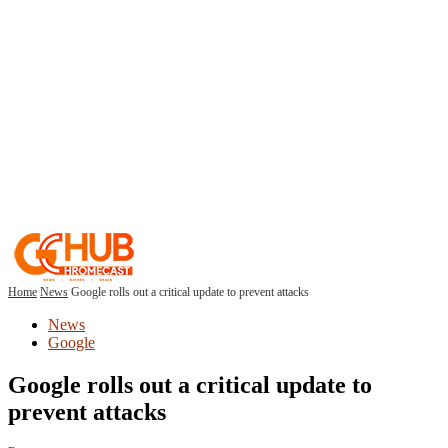
Home
News
Google rolls out a critical update to prevent attacks
News
Google
Google rolls out a critical update to
prevent attacks