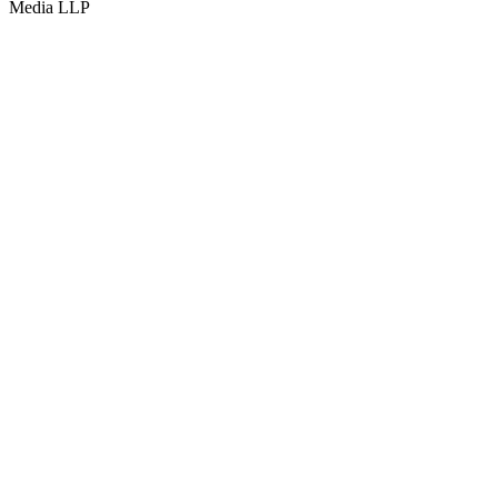
Media LLP