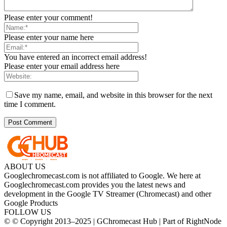
Please enter your comment!
Please enter your name here
You have entered an incorrect email address!
Please enter your email address here
Save my name, email, and website in this browser for the next
time I comment.
ABOUT US
Googlechromecast.com is not affiliated to Google. We here at
Googlechromecast.com provides you the latest news and
development in the Google TV Streamer (Chromecast) and other
Google Products
FOLLOW US
© © Copyright 2013–2025 | GChromecast Hub | Part of RightNode