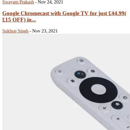
Swayam Prakash
-
Nov 24, 2021
Google Chromecast with Google TV for just £44.99(
£15 OFF) in...
Sukhraj Singh
-
Nov 23, 2021