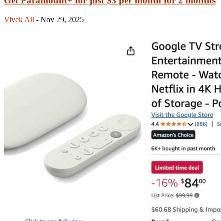
Get Paramount+ for just $3 per month for 2 months
Vivek Ail
-
Nov 29, 2025