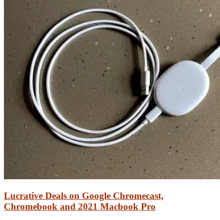
Lucrative Deals on Google Chromecast,
Chromebook and 2021 Macbook Pro