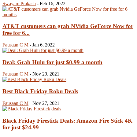
Swayam Prakash
-
Feb 16, 2022
AT&T customers can grab NVidia GeForce Now for
free for 6...
Fausaan C M
-
Jan 6, 2022
Deal: Grab Hulu for just $0.99 a month
Fausaan C M
-
Nov 29, 2021
Best Black Friday Roku Deals
Fausaan C M
-
Nov 27, 2021
Black Friday Firestick Deals: Amazon Fire Stick 4K
for just $24.99