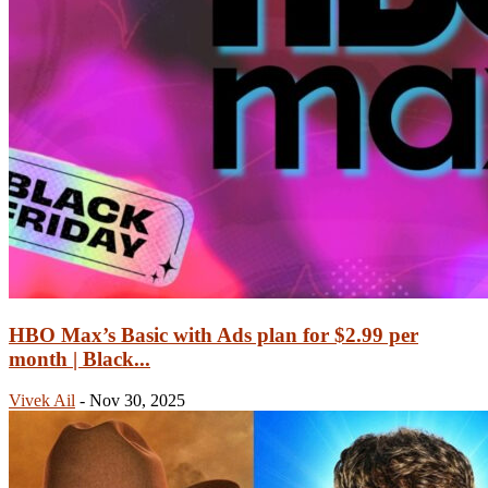
HBO Max’s Basic with Ads plan for $2.99 per
month | Black...
Vivek Ail
-
Nov 30, 2025