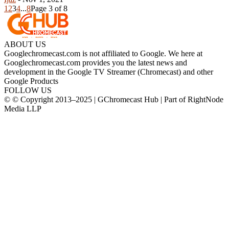
1
2
3
4
...
8
Page 3 of 8
ABOUT US
Googlechromecast.com is not affiliated to Google. We here at
Googlechromecast.com provides you the latest news and
development in the Google TV Streamer (Chromecast) and other
Google Products
FOLLOW US
© © Copyright 2013–2025 | GChromecast Hub | Part of RightNode
Media LLP