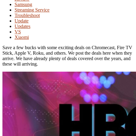
Samsung
Streaming Service
Troubleshoot
Update
Updates
VS
Xiaomi
Save a few bucks with some exciting deals on Chromecast, Fire TV
Stick, Apple V, Roku, and others. We post the deals here when they
arrive. We have already plenty of deals covered over the years, and
these will arriving.