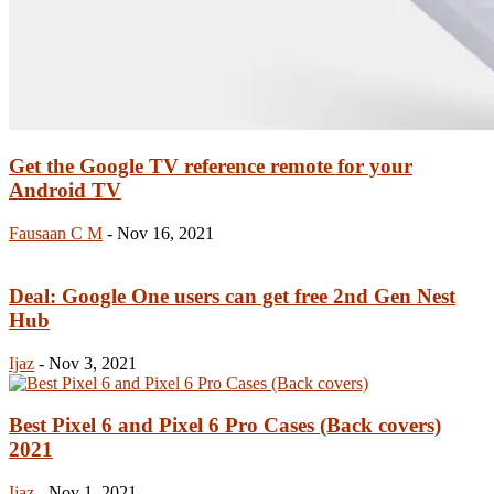
Get the Google TV reference remote for your
Android TV
Fausaan C M
-
Nov 16, 2021
Deal: Google One users can get free 2nd Gen Nest
Hub
Ijaz
-
Nov 3, 2021
Best Pixel 6 and Pixel 6 Pro Cases (Back covers)
2021
Ijaz
-
Nov 1, 2021