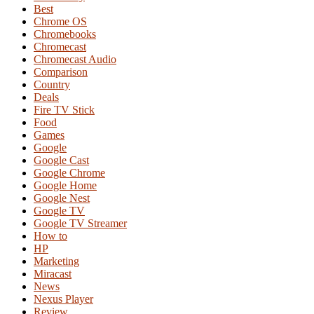
Best
Chrome OS
Chromebooks
Chromecast
Chromecast Audio
Comparison
Country
Deals
Fire TV Stick
Food
Games
Google
Google Cast
Google Chrome
Google Home
Google Nest
Google TV
Google TV Streamer
How to
HP
Marketing
Miracast
News
Nexus Player
Review