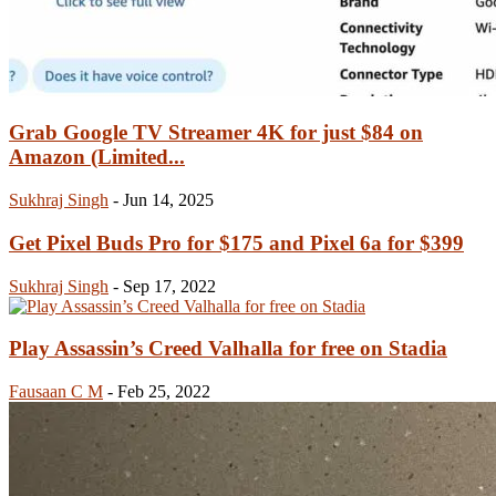
Grab Google TV Streamer 4K for just $84 on
Amazon (Limited...
Sukhraj Singh
-
Jun 14, 2025
Get Pixel Buds Pro for $175 and Pixel 6a for $399
Sukhraj Singh
-
Sep 17, 2022
Play Assassin’s Creed Valhalla for free on Stadia
Fausaan C M
-
Feb 25, 2022