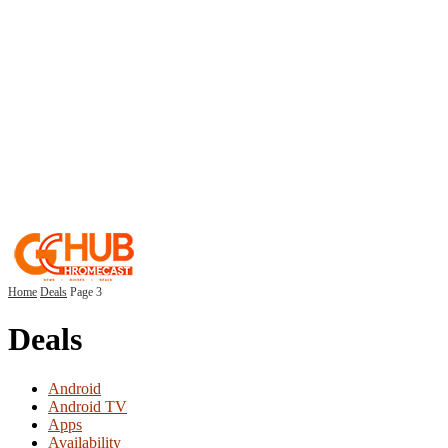
Home
Deals
Page 3
Deals
Android
Android TV
Apps
Availability