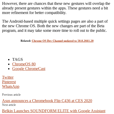
However, there are chances that these new gestures will overlap the
already present gestures within the apps. These gestures need a bit
more refinement for better compatibility.
The Android-based multiple quick settings pages are also a part of
the new Chrome OS. Both the new changes are part of the Beta
program, and it may take some more time to roll out to the public.
Related:
Chrome OS Dev Channel updated to 50.0.2661.20
TAGS
ChromeOS 80
Google ChromeCast
Twitter
Pinterest
WhatsApp
Previous article
Asus announces a Chromebook Flip C436 at CES 2020
Next article
Belkin Launches SOUNDFORM ELITE with Google Assistant