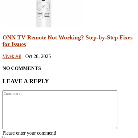
ONN TV Remote Not Working? Step-by-Step Fixes
for Issues
Vivek Ail
-
Oct 28, 2025
NO COMMENTS
LEAVE A REPLY
Please enter your comment!