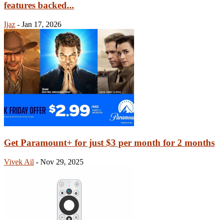
features backed...
Ijaz
-
Jan 17, 2026
Get Paramount+ for just $3 per month for 2 months
Vivek Ail
-
Nov 29, 2025