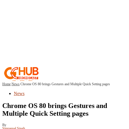
Home
News
Chrome OS 80 brings Gestures and Multiple Quick Setting pages
News
Chrome OS 80 brings Gestures and
Multiple Quick Setting pages
By
Simranpal Singh