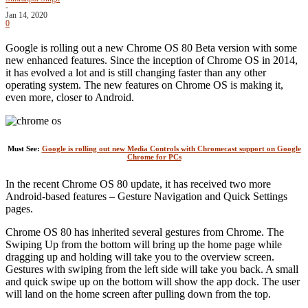
-
Jan 14, 2020
0
Google is rolling out a new Chrome OS 80 Beta version with some
new enhanced features. Since the inception of Chrome OS in 2014,
it has evolved a lot and is still changing faster than any other
operating system. The new features on Chrome OS is making it,
even more, closer to Android.
Must See:
Google is rolling out new Media Controls with Chromecast support on Google
Chrome for PCs
In the recent Chrome OS 80 update, it has received two more
Android-based features – Gesture Navigation and Quick Settings
pages.
Chrome OS 80 has inherited several gestures from Chrome. The
Swiping Up from the bottom will bring up the home page while
dragging up and holding will take you to the overview screen.
Gestures with swiping from the left side will take you back. A small
and quick swipe up on the bottom will show the app dock. The user
will land on the home screen after pulling down from the top.