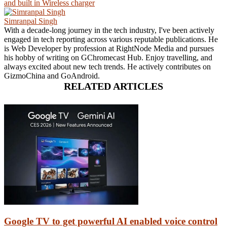
and built in Wireless charger
Simranpal Singh
With a decade-long journey in the tech industry, I've been actively
engaged in tech reporting across various reputable publications. He
is Web Developer by profession at RightNode Media and pursues
his hobby of writing on GChromecast Hub. Enjoy travelling, and
always excited about new tech trends. He actively contributes on
GizmoChina and GoAndroid.
RELATED ARTICLES
Google TV to get powerful AI enabled voice control