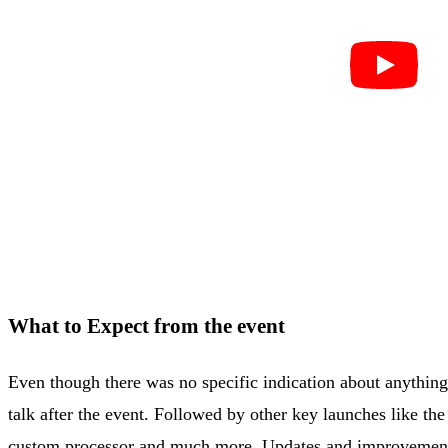
What to Expect from the event
Even though there was no specific indication about anything
talk after the event. Followed by other key launches like t
custom processor and much more. Updates and improvements