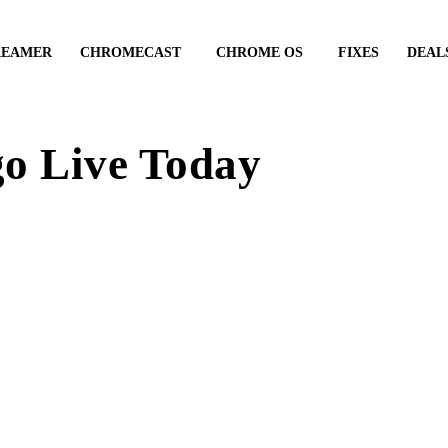
REAMER
CHROMECAST
CHROME OS
FIXES
DEAL
go Live Today