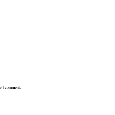
me I comment.