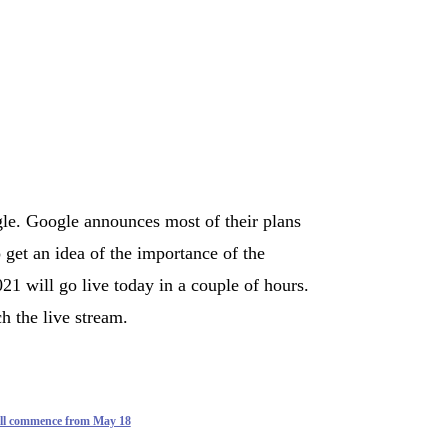
le. Google announces most of their plans
 get an idea of the importance of the
1 will go live today in a couple of hours.
h the live stream.
ill commence from May 18