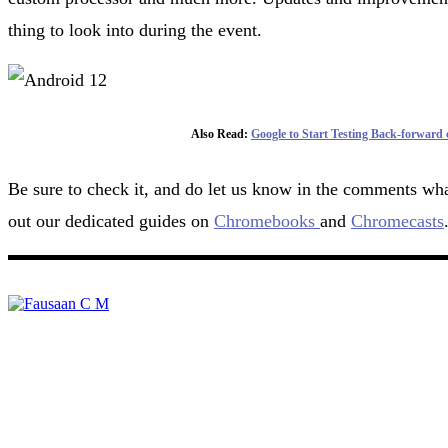
thing to look into during the event.
Also Read:
Google to Start Testing Back-forward
Be sure to check it, and do let us know in the comments wha
out our dedicated guides on
Chromebooks
and
Chromecasts