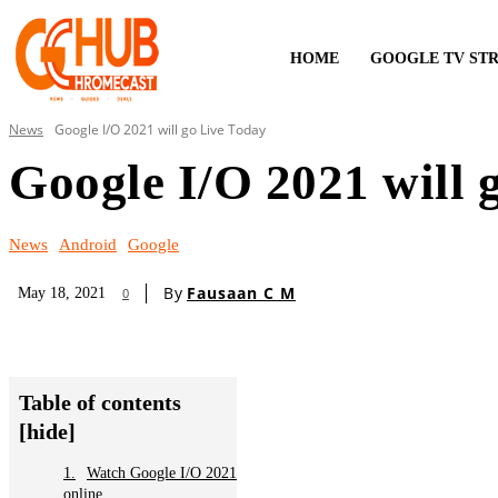
HOME
GOOGLE TV ST
News
Google I/O 2021 will go Live Today
Google I/O 2021 will 
News
Android
Google
By
Fausaan C M
May 18, 2021
0
Table of contents
[hide]
Watch Google I/O 2021
online