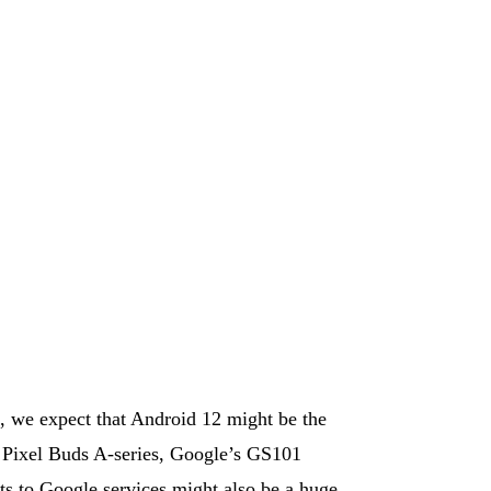
, we expect that Android 12 might be the
he Pixel Buds A-series, Google’s GS101
 to Google services might also be a huge