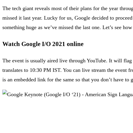
The tech giant reveals most of their plans for the year thr
missed it last year. Lucky for us, Google decided to proceed
something huge as we’ve missed the last one. Let’s see how 
Watch Google I/O 2021 online
The event is usually aired live through YouTube. It will fl
translates to 10:30 PM IST. You can live stream the event fr
is an embedded link for the same so that you don’t have to g