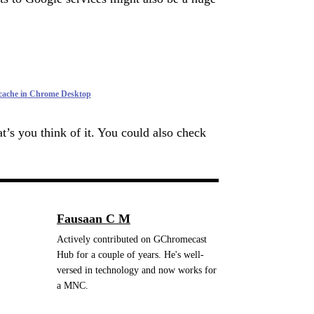
 cache in Chrome Desktop
t’s you think of it. You could also check
.
Fausaan C M
Actively contributed on GChromecast
Hub for a couple of years. He's well-
versed in technology and now works for
a MNC.