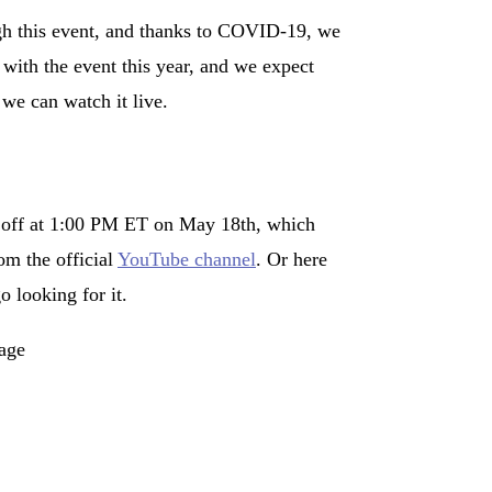
ough this event, and thanks to COVID-19, we
 with the event this year, and we expect
we can watch it live.
ag off at 1:00 PM ET on May 18th, which
om the official
YouTube channel
. Or here
o looking for it.