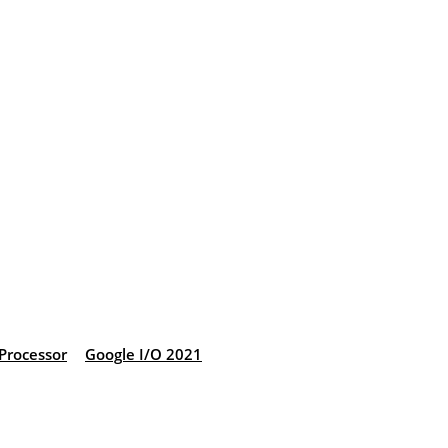
Processor
Google I/O 2021
: