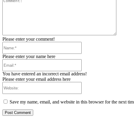
Please enter your comment!
Name:*
Please enter your name here
Email:*
You have entered an incorrect email address!
Please enter your email address here
Website:
Save my name, email, and website in this browser for the next ti