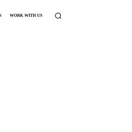
S
WORK WITH US