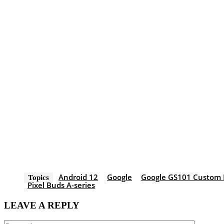
Android 12
Google
Google GS101 Custom 
Topics
Pixel Buds A-series
LEAVE A REPLY
Comment