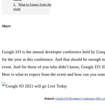
What to Expect from the
event
Share
Google I/O is the annual developer conference held by Goog
for the year at this conference. And that should be enough to
event. And for those of you who didn’t know, Google I/O 202
Here is what to expect from the event and how can you watc
Related:
Google I/O Developer Conference 2021 w