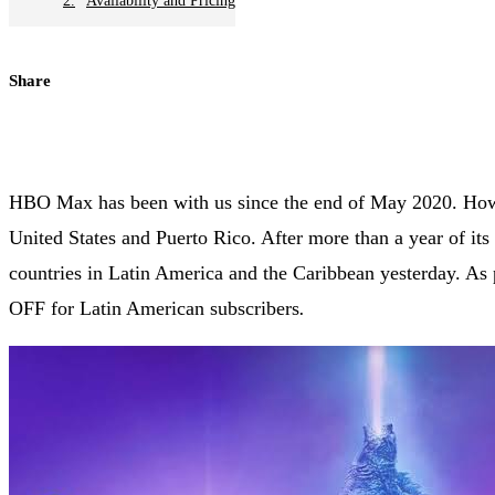
Availability and Pricing
Share
HBO Max has been with us since the end of May 2020. Howev
United States and Puerto Rico. After more than a year of i
countries in Latin America and the Caribbean yesterday. A
OFF for Latin American subscribers
.