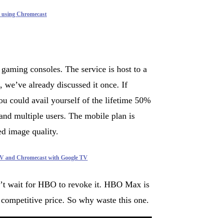
 using Chromecast
aming consoles. The service is host to a
 we’ve already discussed it once. If
u could avail yourself of the lifetime 50%
and multiple users. The mobile plan is
ed image quality.
V and Chromecast with Google TV
n’t wait for HBO to revoke it. HBO Max is
a competitive price. So why waste this one.