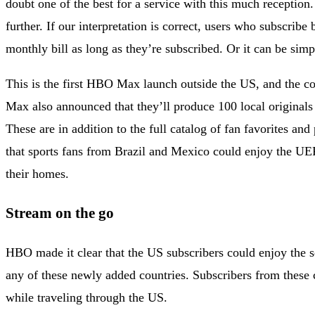
doubt one of the best for a service with this much reception
further. If our interpretation is correct, users who subscrib
monthly bill as long as they’re subscribed. Or it can be simpl
This is the first HBO Max launch outside the US, and the c
Max also announced that they’ll produce 100 local originals
These are in addition to the full catalog of fan favorites 
that sports fans from Brazil and Mexico could enjoy the 
their homes.
Stream on the go
HBO made it clear that the US subscribers could enjoy the se
any of these newly added countries. Subscribers from these c
while traveling through the US.