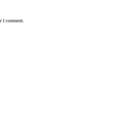
me I comment.