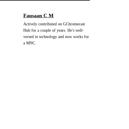
Fausaan C M
Actively contributed on GChromecast
Hub for a couple of years. He's well-
versed in technology and now works for
a MNC.