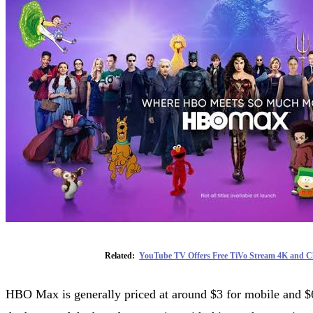
Related:
YouTube TV Offers Free TiVo Stream 4K and Ch
HBO Max is generally priced at around $3 for mobile and $6 