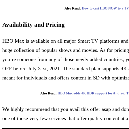
Also Read:
How to cast HBO NOW to a TV
Availability and Pricing
HBO Max is available on all major Smart TV platforms and g
huge collection of popular shows and movies. As for pricing,
you’re someone from any of those newly added countries, yo
OFF before July 31st, 2021. The standard plan supports 4K 
meant for individuals and offers content in SD with optimiz
Also Read:
HBO Max adds 4K HDR support for Android T
We highly recommend that you avail this offer asap and do
one of those very few services that offer quality content at 