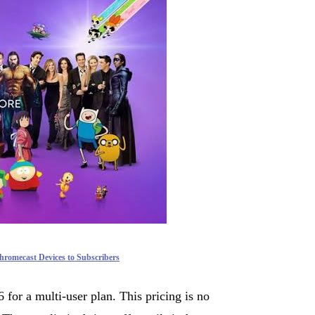
romecast Devices to Subscribers
for a multi-user plan. This pricing is no