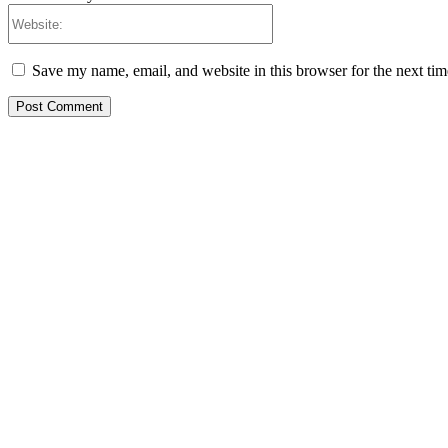
Website:
Save my name, email, and website in this browser for the next ti