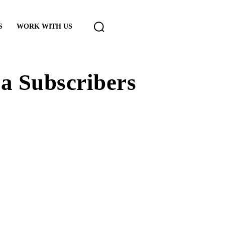
S
WORK WITH US
a Subscribers