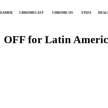
REAMER
CHROMECAST
CHROME OS
FIXES
DEAL
OFF for Latin Americ