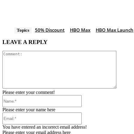
50% Discount
HBO Max
HBO Max Launch
Topics
LEAVE A REPLY
Comment
Please enter your comment!
Name:*
Please enter your name here
Email:*
You have entered an incorrect email address!
Please enter your email address here