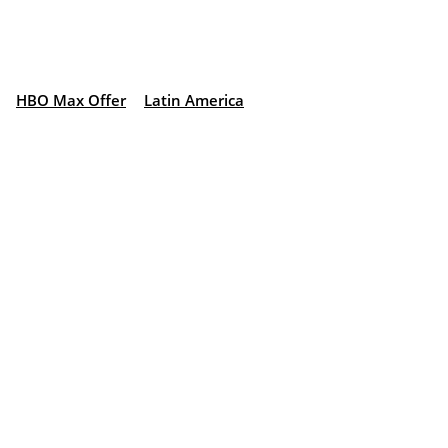
HBO Max Offer
Latin America
: