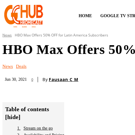
HOME
GOOGLE TV ST
News
HBO Max Offers 50% OFF for Latin America Subscribers
HBO Max Offers 50% 
News
Deals
By
Fausaan C M
Jun 30, 2021
0
Table of contents
[hide]
Stream on the go