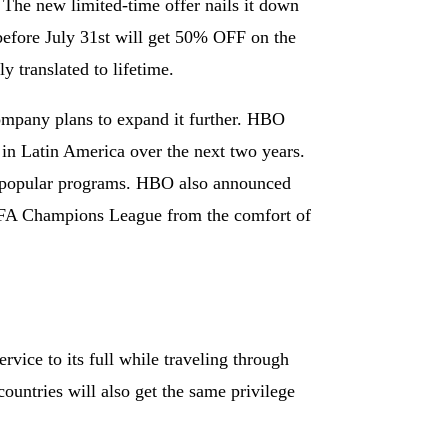
. The new limited-time offer nails it down
e before July 31st will get 50% OFF on the
y translated to lifetime.
ompany plans to expand it further. HBO
 in Latin America over the next two years.
and popular programs. HBO also announced
UEFA Champions League from the comfort of
rvice to its full while traveling through
ountries will also get the same privilege