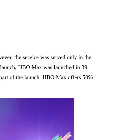
er, the service was served only in the
ts launch, HBO Max was launched in 39
s part of the launch, HBO Max offers 50%