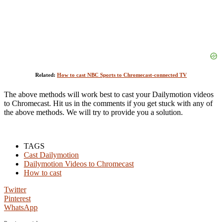
Related:
How to cast NBC Sports to Chromecast-connected TV
The above methods will work best to cast your Dailymotion videos
to Chromecast. Hit us in the comments if you get stuck with any of
the above methods. We will try to provide you a solution.
TAGS
Cast Dailymotion
Dailymotion Videos to Chromecast
How to cast
Twitter
Pinterest
WhatsApp