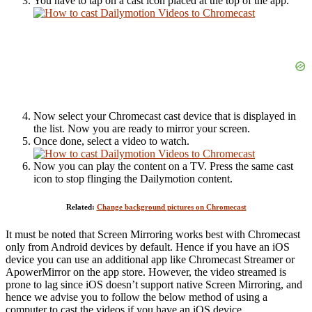
You have to tap on a cast icon placed at the top of the app.
Now select your Chromecast cast device that is displayed in
the list. Now you are ready to mirror your screen.
Once done, select a video to watch.
Now you can play the content on a TV. Press the same cast
icon to stop flinging the Dailymotion content.
Related:
Change background pictures on Chromecast
It must be noted that Screen Mirroring works best with Chromecast
only from Android devices by default. Hence if you have an iOS
device you can use an additional app like Chromecast Streamer or
ApowerMirror on the app store. However, the video streamed is
prone to lag since iOS doesn’t support native Screen Mirroring, and
hence we advise you to follow the below method of using a
computer to cast the videos if you have an iOS device.