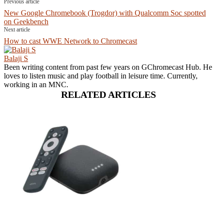
Previous article
New Google Chromebook (Trogdor) with Qualcomm Soc spotted
on Geekbench
Next article
How to cast WWE Network to Chromecast
Balaji S
Been writing content from past few years on GChromecast Hub. He
loves to listen music and play football in leisure time. Currently,
working in an MNC.
RELATED ARTICLES