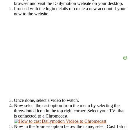
browser and visit the Dailymotion website on your desktop.
Proceed with the login details or create a new account if your
new to the website.
Once done, select a video to watch.
Now select the cast option from the menu by selecting the
three-dotted icon in the top right corner. Select your TV that
is connected to a Chromecast.
Now in the Sources option below the name, select Cast Tab if