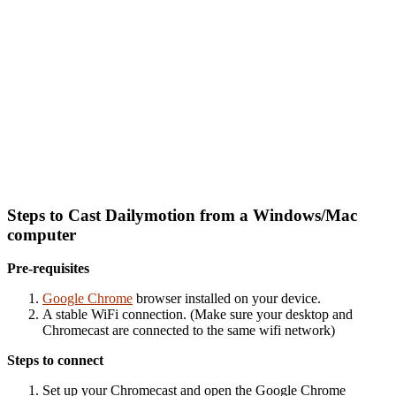
Steps to Cast Dailymotion from a Windows/Mac
computer
Pre-requisites
Google Chrome
browser installed on your device.
A stable WiFi connection. (Make sure your desktop and
Chromecast are connected to the same wifi network)
Steps to connect
Set up your Chromecast and o
pen the Google Chrome