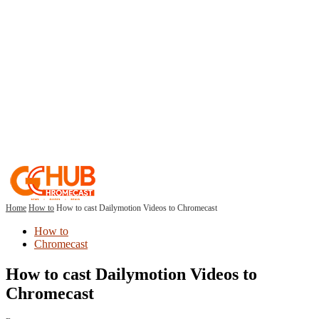
Home
How to
How to cast Dailymotion Videos to Chromecast
How to
Chromecast
How to cast Dailymotion Videos to
Chromecast