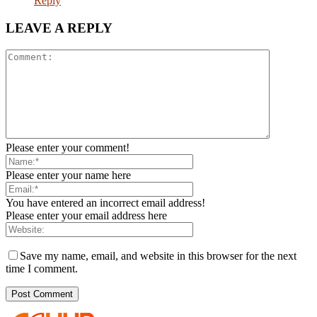
Reply
LEAVE A REPLY
Please enter your comment!
Please enter your name here
You have entered an incorrect email address!
Please enter your email address here
Save my name, email, and website in this browser for the next
time I comment.