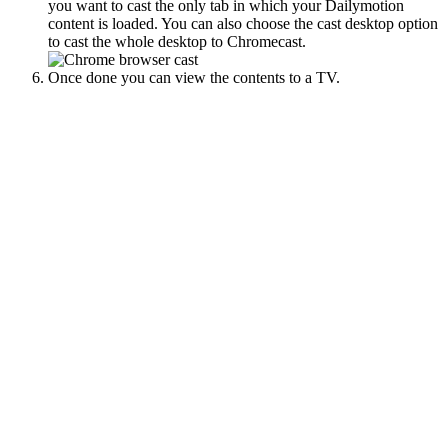
you want to cast the only tab in which your Dailymotion
content is loaded. You can also choose the cast desktop option
to cast the whole desktop to Chromecast.
Once done you can view the contents to a TV.