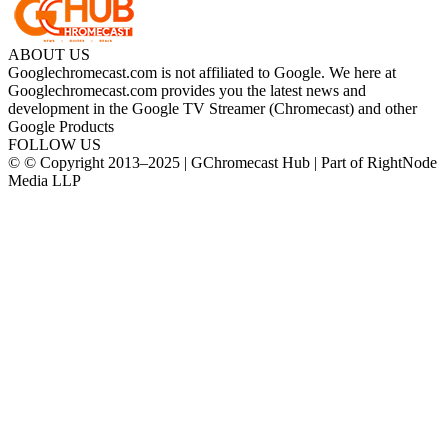
ABOUT US
Googlechromecast.com is not affiliated to Google. We here at
Googlechromecast.com provides you the latest news and
development in the Google TV Streamer (Chromecast) and other
Google Products
FOLLOW US
© © Copyright 2013–2025 | GChromecast Hub | Part of RightNode
Media LLP