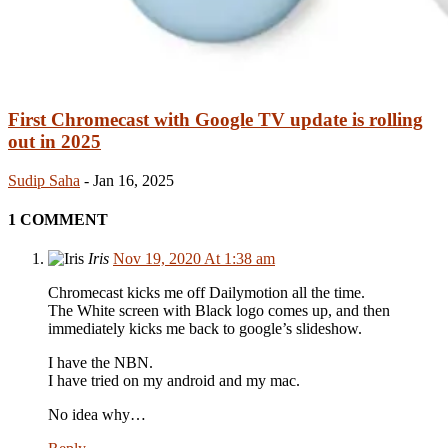
First Chromecast with Google TV update is rolling
out in 2025
Sudip Saha
-
Jan 16, 2025
1 COMMENT
Iris
Nov 19, 2020 At 1:38 am
Chromecast kicks me off Dailymotion all the time.
The White screen with Black logo comes up, and then
immediately kicks me back to google’s slideshow.
I have the NBN.
I have tried on my android and my mac.
No idea why…