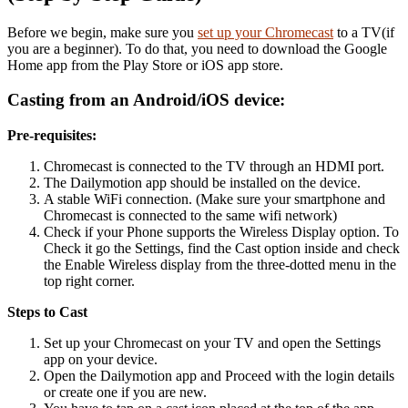
Before we begin, make sure you
set up your Chromecast
to a TV(if
you are a beginner). To do that, you need to download the Google
Home app from the Play Store or iOS app store.
Casting from an Android/iOS device:
Pre-requisites:
Chromecast is connected to the TV through an HDMI port.
The Dailymotion app should be
installed on the device.
A stable WiFi connection. (Make sure your smartphone and
Chromecast is connected to the same wifi network)
Check if your Phone supports the Wireless Display option. To
Check it go the Settings, find the Cast option inside and check
the Enable Wireless display from the three-dotted menu in the
top right corner.
Steps to Cast
Set up your Chromecast on your TV and o
pen the Settings
app on your device.
Open the Dailymotion app and Proceed with the login details
or create one if you are new.