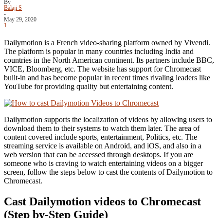
By
Balaji S
-
May 29, 2020
1
Dailymotion is a French video-sharing platform owned by Vivendi.
The platform is popular in many countries including India and
countries in the North American continent. Its partners include BBC,
VICE, Bloomberg, etc. The website has support for Chromecast
built-in and has become popular in recent times rivaling leaders like
YouTube for providing quality but entertaining content.
Dailymotion supports the localization of videos by allowing users to
download them to their systems to watch them later. The area of
content covered include sports, entertainment, Politics, etc. The
streaming service is available on Android, and iOS, and also in a
web version that can be accessed through desktops. If you are
someone who is craving to watch entertaining videos on a bigger
screen, follow the steps below to cast the contents of Dailymotion to
Chromecast.
Cast Dailymotion videos to Chromecast
(Step by-Step Guide)