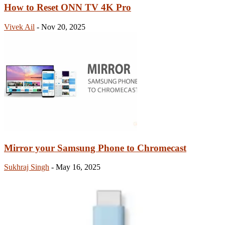
How to Reset ONN TV 4K Pro
Vivek Ail
-
Nov 20, 2025
Mirror your Samsung Phone to Chromecast
Sukhraj Singh
-
May 16, 2025