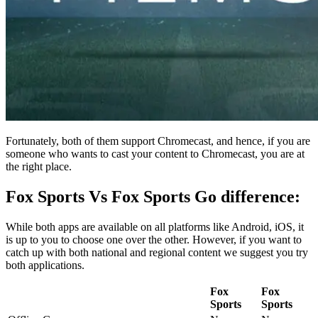
Fortunately, both of them support Chromecast, and hence, if you are
someone who wants to cast your content to Chromecast, you are at
the right place.
Fox Sports Vs Fox Sports Go difference:
While both apps are available on all platforms like Android, iOS, it
is up to you to choose one over the other. However, if you want to
catch up with both national and regional content we suggest you try
both applications.
Fox
Fox
Sports
Sports