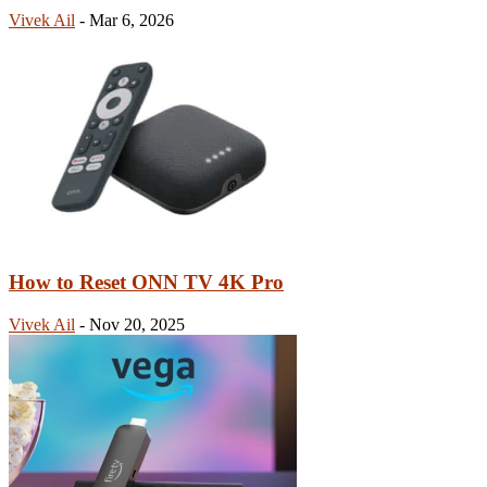
Vivek Ail
-
Mar 6, 2026
How to Reset ONN TV 4K Pro
Vivek Ail
-
Nov 20, 2025