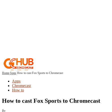
Home
Apps
How to cast Fox Sports to Chromecast
Apps
Chromecast
How to
How to cast Fox Sports to Chromecast
By