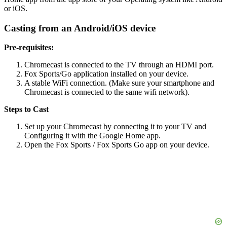
or iOS.
Casting from an Android/iOS device
Pre-requisites:
Chromecast is connected to the TV through an HDMI port.
Fox Sports/Go application installed on your device.
A stable WiFi connection. (Make sure your smartphone and
Chromecast is connected to the same wifi network).
Steps to Cast
Set up your Chromecast by connecting it to your TV and
Configuring it with the Google Home app.
Open the Fox Sports / Fox Sports Go app on your device.