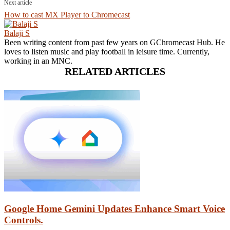
Next article
How to cast MX Player to Chromecast
Balaji S
Been writing content from past few years on GChromecast Hub. He
loves to listen music and play football in leisure time. Currently,
working in an MNC.
RELATED ARTICLES
Google Home Gemini Updates Enhance Smart Voice
Controls.