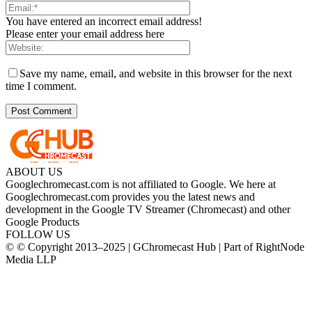
You have entered an incorrect email address!
Please enter your email address here
Save my name, email, and website in this browser for the next
time I comment.
ABOUT US
Googlechromecast.com is not affiliated to Google. We here at
Googlechromecast.com provides you the latest news and
development in the Google TV Streamer (Chromecast) and other
Google Products
FOLLOW US
© © Copyright 2013–2025 | GChromecast Hub | Part of RightNode
Media LLP