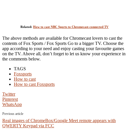
Related:
How to cast NBC Sports to Chromecast-connected TV
The above methods are available for Chromecast lovers to cast the
contents of Fox Sports / Fox Sports Go to a bigger TV. Choose the
app according to your need and enjoy casting your favourite games
on the TV. Above all, don’t forget to let us know your experience in
the comments below.
TAGS
Foxsports
How to cast
How to cast Foxsports
Twitter
Pinterest
WhatsApp
Previous article
Real images of ChromeBox/Google Meet remote appears with
QWERTY Keypad via FCC