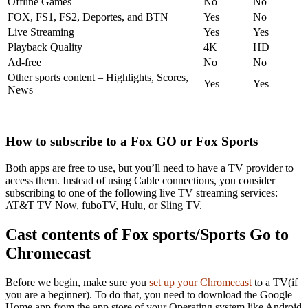
Offline Games
No
No
FOX, FS1, FS2, Deportes, and BTN
Yes
No
Live Streaming
Yes
Yes
Playback Quality
4K
HD
Ad-free
No
No
Other sports content – Highlights, Scores,
Yes
Yes
News
How to subscribe to a Fox GO or Fox Sports
Both apps are free to use, but you’ll need to have a TV provider to
access them. Instead of using Cable connections, you consider
subscribing to one of the following live TV streaming services:
AT&T TV Now, fuboTV, Hulu, or Sling TV.
Cast contents of Fox sports/Sports Go to
Chromecast
Before we begin, make sure you
set up your Chromecast
to a TV(if
you are a beginner). To do that, you need to download the Google
Home app from the app store of your Operating system like Android