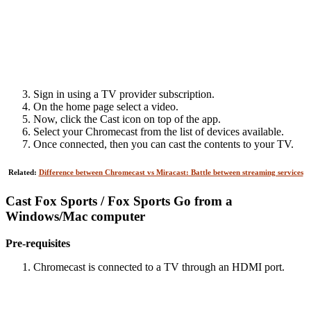
Sign in using a TV provider subscription.
On the home page select a video.
Now, click the Cast icon on top of the app.
Select your Chromecast from the list of devices available.
Once connected, then you can cast the contents to your TV.
Related:
Difference between Chromecast vs Miracast: Battle between streaming services
Cast Fox Sports / Fox Sports Go from a
Windows/Mac computer
Pre-requisites
Chromecast is connected to a TV through an HDMI port.