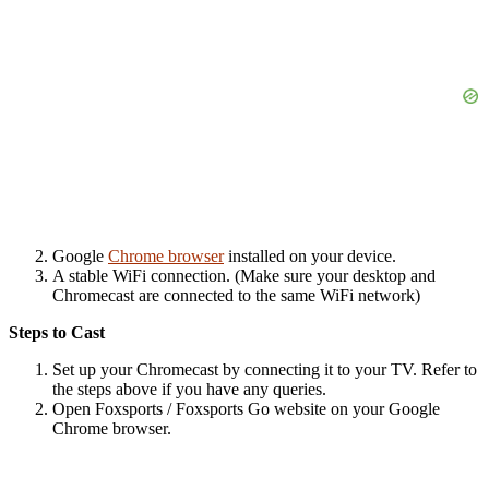
Google
Chrome browser
installed on your device.
A stable WiFi connection. (Make sure your desktop and
Chromecast are connected to the same WiFi network)
Steps to Cast
Set up your Chromecast by connecting it to your TV. Refer to
the steps above if you have any queries.
Open
Foxsports
/
Foxsports Go
website on your Google
Chrome browser.