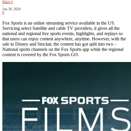
Balaji S
-
Jun 30, 2020
0
Fox Sports is an online streaming service available in the US.
Servicing select Satellite and cable TV providers, it gives all the
national and regional live sports events, highlights, and replays so
that users can enjoy content anywhere, anytime. However, with the
sale to Disney and Sinclair, the content has got split into two –
National sports channels on the Fox Sports app while the regional
content is covered by the Fox Sports GO.