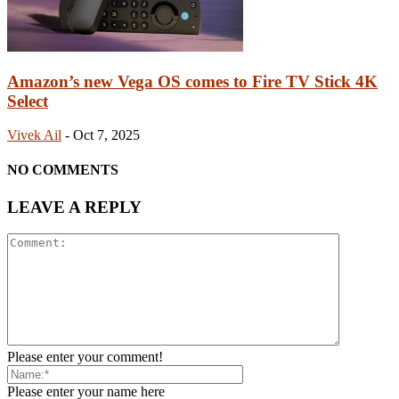
Amazon’s new Vega OS comes to Fire TV Stick 4K
Select
Vivek Ail
-
Oct 7, 2025
NO COMMENTS
LEAVE A REPLY
Please enter your comment!
Please enter your name here