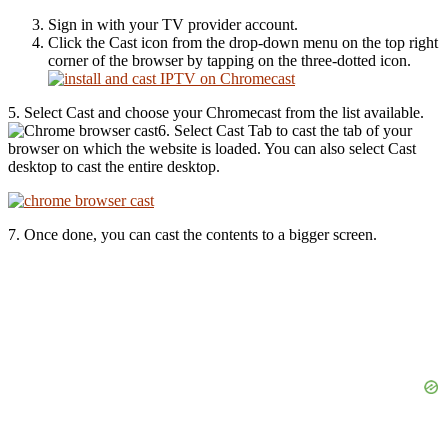
Sign in with your TV provider account.
Click the Cast icon from the drop-down menu on the top right
corner of the browser by tapping on the three-dotted icon.
5. Select Cast and choose your Chromecast from the list available.
6. Select Cast Tab to cast the tab of your
browser on which the website is loaded. You can also select Cast
desktop to cast the entire desktop.
7. Once done, you can cast the contents to a bigger screen.