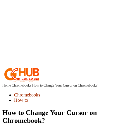
Home
Chromebooks
How to Change Your Cursor on Chromebook?
Chromebooks
How to
How to Change Your Cursor on
Chromebook?