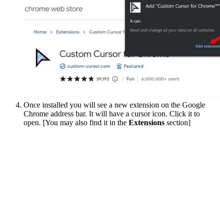
Once installed you will see a new extension on the Google
Chrome address bar. It will have a cursor icon. Click it to
open. [You may also find it in the
Extensions
section]