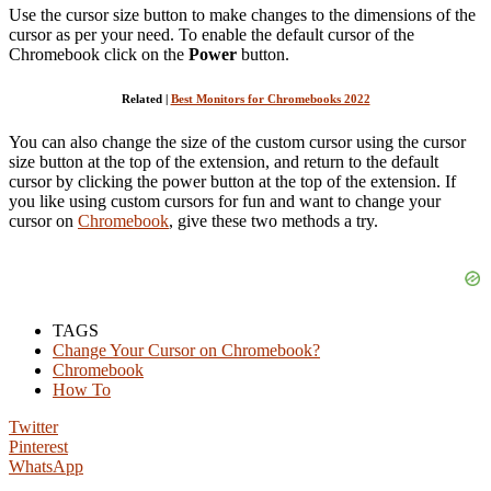
Use the cursor size button to make changes to the dimensions of the
cursor as per your need. To enable the default cursor of the
Chromebook click on the
Power
button.
Related |
Best Monitors for Chromebooks 2022
You can also change the size of the custom cursor using the cursor
size button at the top of the extension, and return to the default
cursor by clicking the power button at the top of the extension. If
you like using custom cursors for fun and want to change your
cursor on
Chromebook
, give these two methods a try.
TAGS
Change Your Cursor on Chromebook?
Chromebook
How To
Twitter
Pinterest
WhatsApp