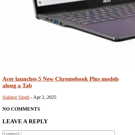
Acer launches 5 New Chromebook Plus models
along a Tab
Sukhraj Singh
-
Apr 2, 2025
NO COMMENTS
LEAVE A REPLY