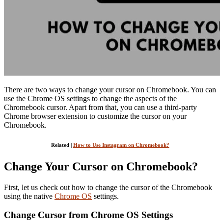
There are two ways to change your cursor on Chromebook. You can
use the Chrome OS settings to change the aspects of the
Chromebook cursor. Apart from that, you can use a third-party
Chrome browser extension to customize the cursor on your
Chromebook.
Related |
How to Use Instagram on Chromebook?
Change Your Cursor on Chromebook?
First, let us check out how to change the cursor of the Chromebook
using the native
Chrome OS
settings.
Change Cursor from Chrome OS Settings