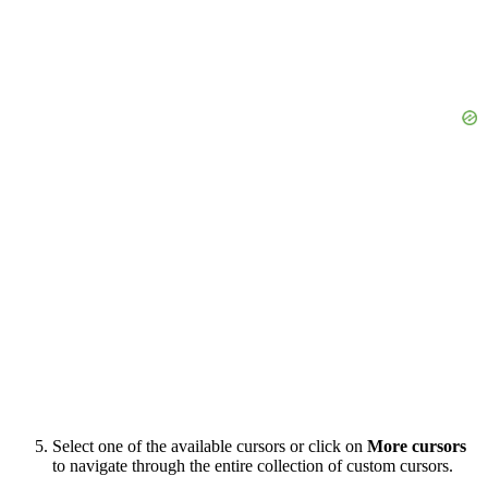
Select one of the available cursors or click on
More cursors
to navigate through the entire collection of custom cursors.