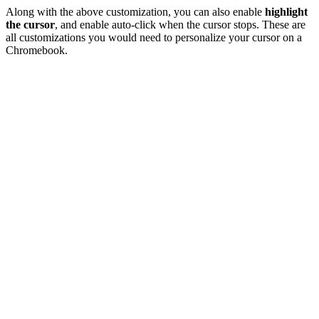
Along with the above customization, you can also enable
highlight
the cursor
, and enable auto-click when the cursor stops. These are
all customizations you would need to personalize your cursor on a
Chromebook.