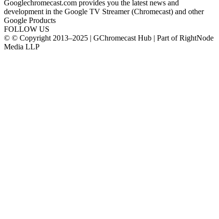
Googlechromecast.com provides you the latest news and
development in the Google TV Streamer (Chromecast) and other
Google Products
FOLLOW US
© © Copyright 2013–2025 | GChromecast Hub | Part of RightNode
Media LLP