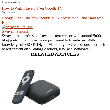
Previous article
How to Watch Live TV on Google TV
Next article
Google One Plans now include VPN access for all and Dark web
Report
Swayam Prakash
Swayam is a professional tech content creator with around 5000+
blog posts under his name on prominent tech websites. With
knowledge of SEO & Digital Marketing, he creates consumer-tech-
based content on all-things Android, iOS, and Windows OS.
RELATED ARTICLES