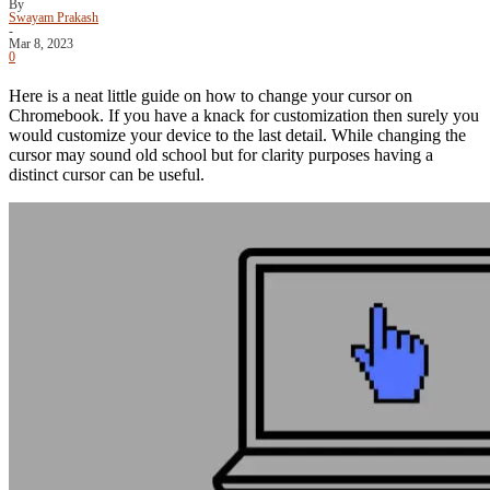
By
Swayam Prakash
-
Mar 8, 2023
0
Here is a neat little guide on how to change your cursor on
Chromebook. If you have a knack for customization then surely you
would customize your device to the last detail. While changing the
cursor may sound old school but for clarity purposes having a
distinct cursor can be useful.