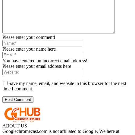
Please enter your comment!
Please enter your name here
You have entered an incorrect email address!
Please enter your email address here
Save my name, email, and website in this browser for the next
time I comment.
ABOUT US
Googlechromecast.com is not affiliated to Google. We here at