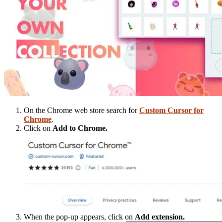
On the Chrome web store search for
Custom Cursor for
Chrome
.
Click on
Add to Chrome.
When the pop-up appears, click on
Add extension.