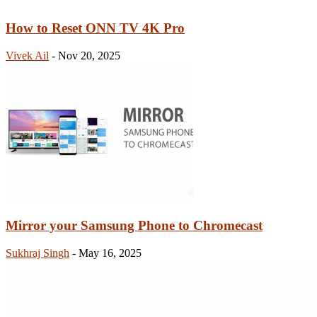
How to Reset ONN TV 4K Pro
Vivek Ail
-
Nov 20, 2025
Mirror your Samsung Phone to Chromecast
Sukhraj Singh
-
May 16, 2025