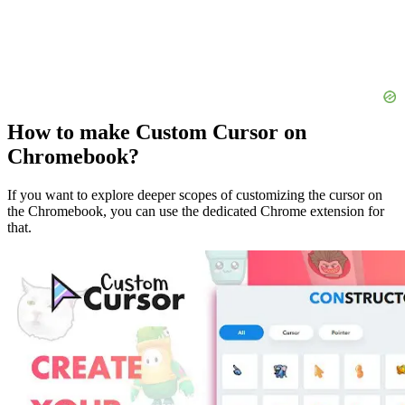
How to make Custom Cursor on
Chromebook?
If you want to explore deeper scopes of customizing the cursor on
the Chromebook, you can use the dedicated Chrome extension for
that.