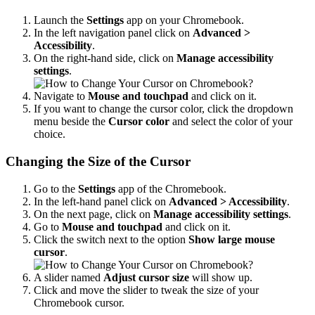
Launch the
Settings
app on your Chromebook.
In the left navigation panel click on
Advanced >
Accessibility
.
On the right-hand side, click on
Manage accessibility
settings
.
Navigate to
Mouse and touchpad
and click on it.
If you want to change the cursor color, click the dropdown
menu beside the
Cursor color
and select the color of your
choice.
Changing the Size of the Cursor
Go to the
Settings
app of the Chromebook.
In the left-hand panel click on
Advanced >
Accessibility
.
On the next page, click on
Manage accessibility settings
.
Go to
Mouse and touchpad
and click on it.
Click the switch next to the option
Show large mouse
cursor
.
A slider named
Adjust cursor size
will show up.
Click and move the slider to tweak the size of your
Chromebook cursor.