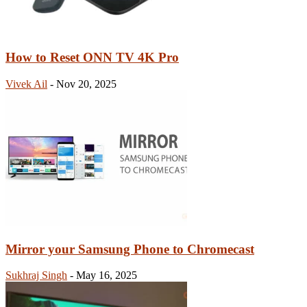
How to Reset ONN TV 4K Pro
Vivek Ail
-
Nov 20, 2025
Mirror your Samsung Phone to Chromecast
Sukhraj Singh
-
May 16, 2025