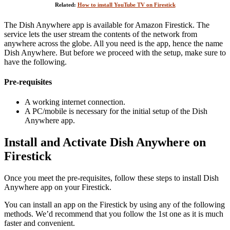
Related:
How to install YouTube TV on Firestick
The Dish Anywhere app is available for Amazon Firestick. The
service lets the user stream the contents of the network from
anywhere across the globe. All you need is the app, hence the name
Dish Anywhere. But before we proceed with the setup, make sure to
have the following.
Pre-requisites
A working internet connection.
A PC/mobile is necessary for the initial setup of the Dish
Anywhere app.
Install and Activate Dish Anywhere on
Firestick
Once you meet the pre-requisites, follow these steps to install Dish
Anywhere app on your Firestick.
You can install an app on the Firestick by using any of the following
methods. We’d recommend that you follow the 1st one as it is much
faster and convenient.