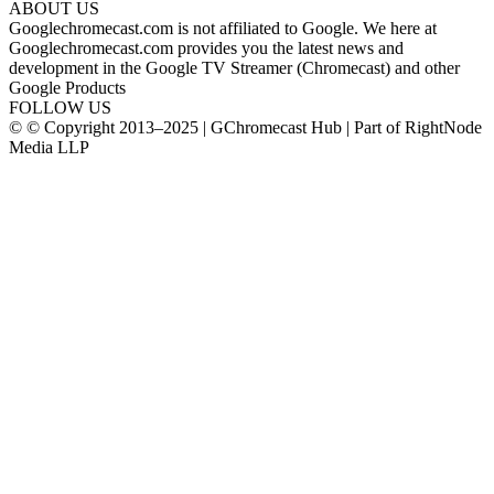
ABOUT US
Googlechromecast.com is not affiliated to Google. We here at
Googlechromecast.com provides you the latest news and
development in the Google TV Streamer (Chromecast) and other
Google Products
FOLLOW US
© © Copyright 2013–2025 | GChromecast Hub | Part of RightNode
Media LLP