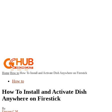
Home
How to
How To Install and Activate Dish Anywhere on Firestick
How to
How To Install and Activate Dish
Anywhere on Firestick
By
Fausaan C M