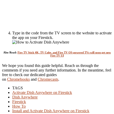
Type in the code from the TV screen to the website to activate
the app on your Firestick.
Also Read:
Fire TV Stick 4K, TV Cube, and Fire TV OS-powered TVs will soon get new
Fire TV UI
We hope you found this guide helpful. Reach us through the
comments if you need any further information. In the meantime, feel
free to check our dedicated guides
on
Chromebooks
and
Chromecasts
.
TAGS
Activate Dish Anywhere on Firestick
Dish Anywhere
Firestick
How To
Install and Activate Dish Anywhere on Firestick