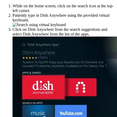
While on the home screen, click on the search icon at the top-
left corner.
Patiently type in Dish Anywhere using the provided virtual
keyboard.
Click on Dish Anywhere from the search suggestions and
select Dish Anywhere from the list of the apps.