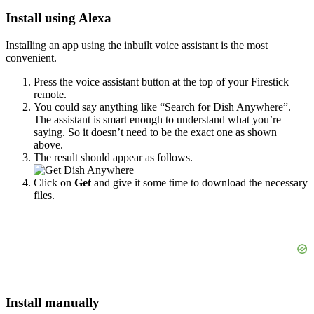
Install using Alexa
Installing an app using the inbuilt voice assistant is the most
convenient.
Press the voice assistant button at the top of your Firestick
remote.
You could say anything like “Search for Dish Anywhere”.
The assistant is smart enough to understand what you’re
saying. So it doesn’t need to be the exact one as shown
above.
The result should appear as follows.
Click on
Get
and give it some time to download the necessary
files.
Install manually