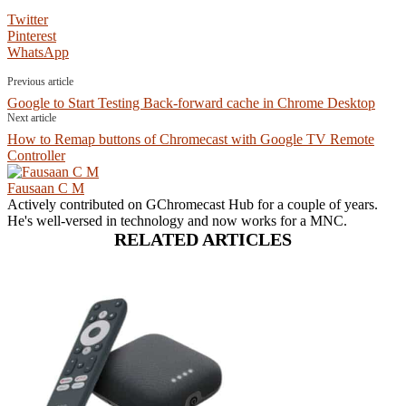
Twitter
Pinterest
WhatsApp
Previous article
Google to Start Testing Back-forward cache in Chrome Desktop
Next article
How to Remap buttons of Chromecast with Google TV Remote
Controller
Fausaan C M
Actively contributed on GChromecast Hub for a couple of years.
He's well-versed in technology and now works for a MNC.
RELATED ARTICLES