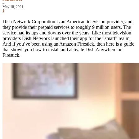
-
May 18, 2021
1
Dish Network Corporation is an American television provider, and
they provide their prepaid services to roughly 9 million users. The
service had its ups and downs over the years. Like most television
providers Dish Network launched their app for the “smart” realm.
And if you’ve been using an Amazon Firestick, then here is a guide
that shows you how to install and activate Dish Anywhere on
Firestick.