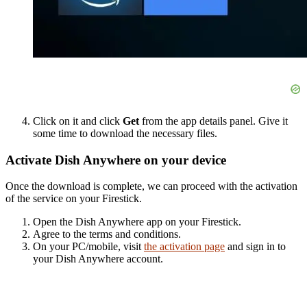
Click on it and click
Get
from the app details panel. Give it
some time to download the necessary files.
Activate Dish Anywhere on your device
Once the download is complete, we can proceed with the activation
of the service on your Firestick.
Open the Dish Anywhere app on your Firestick.
Agree to the terms and conditions.
On your PC/mobile, visit
the activation page
and sign in to
your Dish Anywhere account.