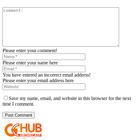
Please enter your comment!
Please enter your name here
You have entered an incorrect email address!
Please enter your email address here
Save my name, email, and website in this browser for the next
time I comment.