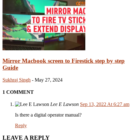
Mirror Macbook screen to Firestick step by step
Guide
Sukhraj Singh
-
May 27, 2024
1 COMMENT
Lee E Lawson
Sep 13, 2022 At 6:27 am
Is there a digital operator manual?
Reply
LEAVE A REPLY