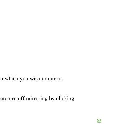
to which you wish to mirror.
n turn off mirroring by clicking