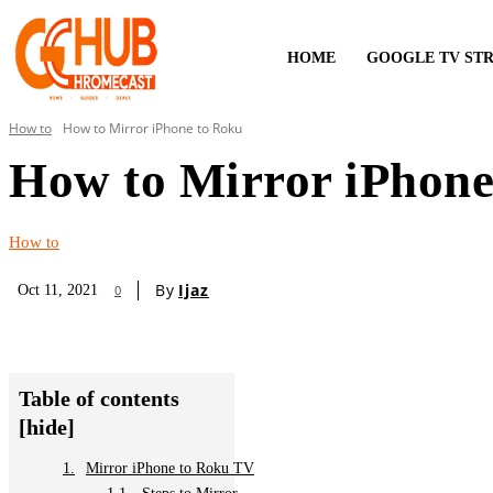
HOME
GOOGLE TV ST
How to
How to Mirror iPhone to Roku
How to Mirror iPhone
How to
By
Ijaz
Oct 11, 2021
0
Table of contents
[hide]
Mirror iPhone to Roku TV