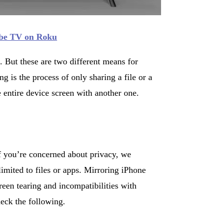
be TV on Roku
. But these are two different means for
g is the process of only sharing a file or a
 entire device screen with another one.
If you’re concerned about privacy, we
limited to files or apps. Mirroring iPhone
een tearing and incompatibilities with
eck the following.