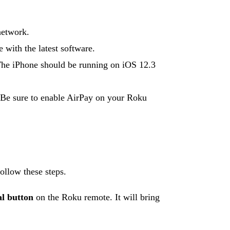
network.
 with the latest software.
 The iPhone should be running on iOS 12.3
 Be sure to enable AirPay on your Roku
ollow these steps.
al button
on the Roku remote. It will bring