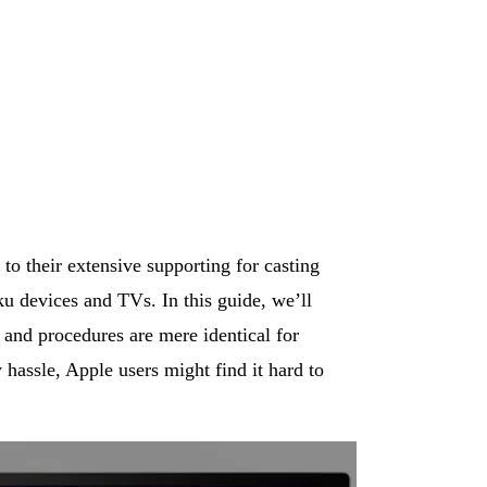
o their extensive supporting for casting
ku devices and TVs. In this guide, we’ll
and procedures are mere identical for
hassle, Apple users might find it hard to