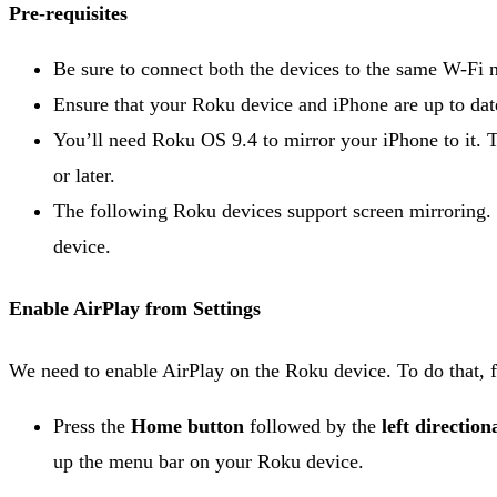
Pre-requisites
Be sure to connect both the devices to the same W-Fi 
Ensure that your Roku device and iPhone are up to date
You’ll need Roku OS 9.4 to mirror your iPhone to it.
or later.
The following Roku devices support screen mirroring.
device.
Enable AirPlay from Settings
We need to enable AirPlay on the Roku device. To do that, f
Press the
Home button
followed by the
left direction
up the menu bar on your Roku device.