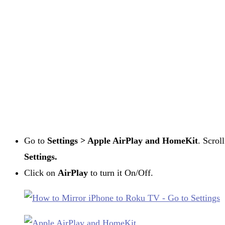
Go to
Settings > Apple AirPlay and HomeKit
. Scrol
Settings.
Click on
AirPlay
to turn it On/Off.