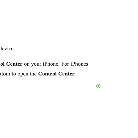
device.
ol Center
on your iPhone. For iPhones
ttom to open the
Control Center
.