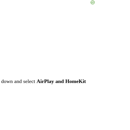
l down and select
AirPlay and HomeKit