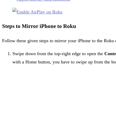
Steps to Mirror iPhone to Roku
Follow these given steps to mirror your iPhone to the Roku 
Swipe down from the top-right edge to open the
Contr
with a Home button, you have to swipe up from the bo