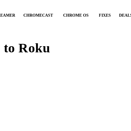
REAMER
CHROMECAST
CHROME OS
FIXES
DEAL
 to Roku