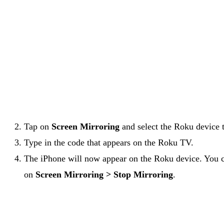
Tap on
Screen Mirroring
and select the Roku device 
Type in the code that appears on the Roku TV.
The iPhone will now appear on the Roku device. You ca
on
Screen Mirroring > Stop Mirroring
.