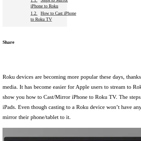
Steps to Mirror
iPhone to Roku
How to Cast iPhone
to Roku TV
Share
Roku devices are becoming more popular these days, thanks t
media. It has become easier for Apple users to stream to Ro
show you how to Cast/Mirror iPhone to Roku TV. The steps 
iPads. Even though casting to a Roku device won’t have any 
mirror their phone/tablet to it.