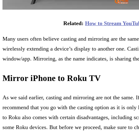
Related:
How to Stream YouTu
Many users often believe casting and mirroring are the same
wirelessly extending a device’s display to another one. Castin
window/app. Mirroring, as the name indicates, is sharing the
Mirror iPhone to Roku TV
As we said earlier, casting and mirroring are not the same. 
recommend that you go with the casting option as it is only 
to Roku also comes with certain disadvantages, including scr
some Roku devices. But before we proceed, make sure to ch