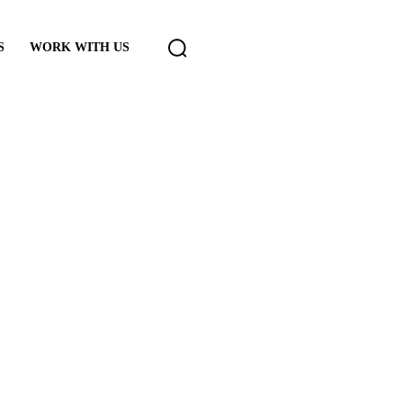
S
WORK WITH US