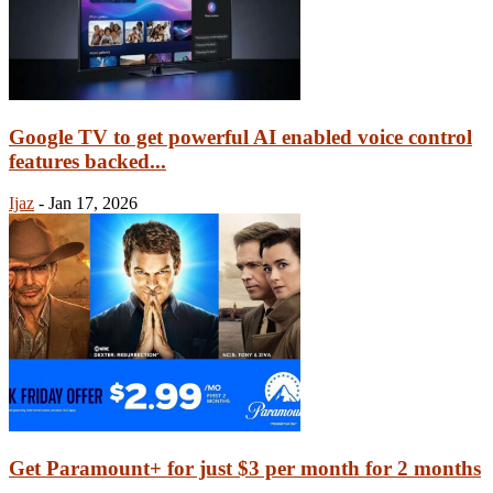
Google TV to get powerful AI enabled voice control
features backed...
Ijaz
-
Jan 17, 2026
Get Paramount+ for just $3 per month for 2 months