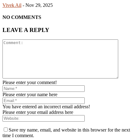
Vivek Ail
-
Nov 29, 2025
NO COMMENTS
LEAVE A REPLY
Please enter your comment!
Please enter your name here
You have entered an incorrect email address!
Please enter your email address here
Save my name, email, and website in this browser for the next
time I comment.