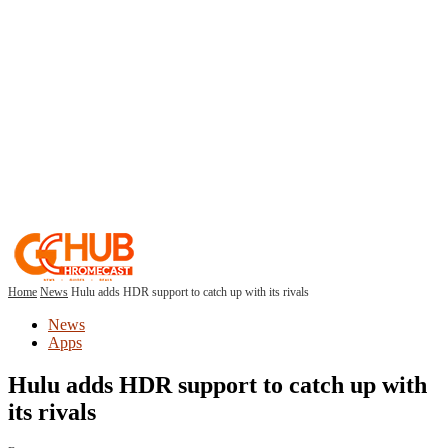
Home
News
Hulu adds HDR support to catch up with its rivals
News
Apps
Hulu adds HDR support to catch up with
its rivals