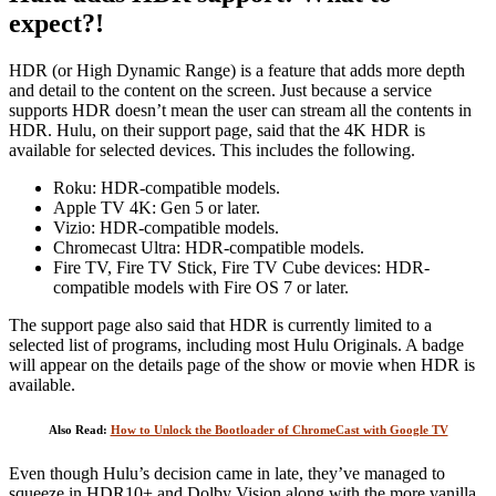
expect?!
HDR (or High Dynamic Range) is a feature that adds more depth
and detail to the content on the screen. Just because a service
supports HDR doesn’t mean the user can stream all the contents in
HDR. Hulu, on their support page, said that the 4K HDR is
available for selected devices. This includes the following.
Roku: HDR-compatible models.
Apple TV 4K: Gen 5 or later.
Vizio: HDR-compatible models.
Chromecast Ultra: HDR-compatible models.
Fire TV, Fire TV Stick, Fire TV Cube devices: HDR-
compatible models with Fire OS 7 or later.
The support page also said that HDR is currently limited to a
selected list of programs, including most Hulu Originals. A badge
will appear on the details page of the show or movie when HDR is
available.
Also Read:
How to Unlock the Bootloader of ChromeCast with Google TV
Even though Hulu’s decision came in late, they’ve managed to
squeeze in HDR10+ and Dolby Vision along with the more vanilla