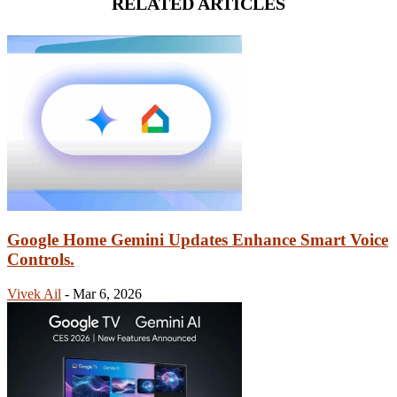
RELATED ARTICLES
Google Home Gemini Updates Enhance Smart Voice
Controls.
Vivek Ail
-
Mar 6, 2026