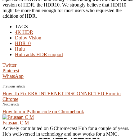
version of HDR, the HDR10. We strongly believe that HDR10
might be more than enough for most users who requested the
addition of HDR.
TAGS
4K HDR
Dolby Vision
HDR10
Hulu
Hulu adds HDR support
Twitter
Pinterest
WhatsApp
Previous article
How To Fix ERR INTERNET DISCONNECTED Error in
Chrome
Next article
How to run Python code on Chromebook
Fausaan C M
Actively contributed on GChromecast Hub for a couple of years.
He's well-versed in technology and now works for a MNC.