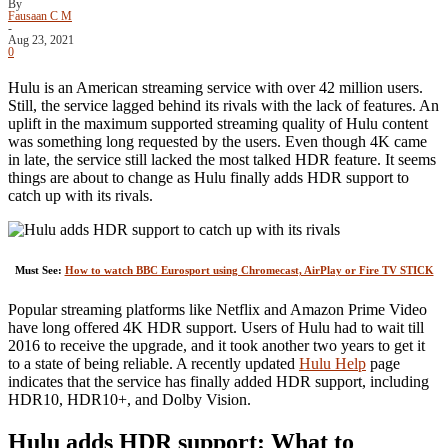
By
Fausaan C M
-
Aug 23, 2021
0
Hulu is an American streaming service with over 42 million users.
Still, the service lagged behind its rivals with the lack of features. An
uplift in the maximum supported streaming quality of Hulu content
was something long requested by the users. Even though 4K came
in late, the service still lacked the most talked HDR feature. It seems
things are about to change as Hulu finally adds HDR support to
catch up with its rivals.
Must See:
How to watch BBC Eurosport using Chromecast, AirPlay or Fire TV STICK
Popular streaming platforms like Netflix and Amazon Prime Video
have long offered 4K HDR support. Users of Hulu had to wait till
2016 to receive the upgrade, and it took another two years to get it
to a state of being reliable. A recently updated
Hulu Help
page
indicates that the service has finally added HDR support, including
HDR10, HDR10+, and Dolby Vision.
Hulu adds HDR support: What to