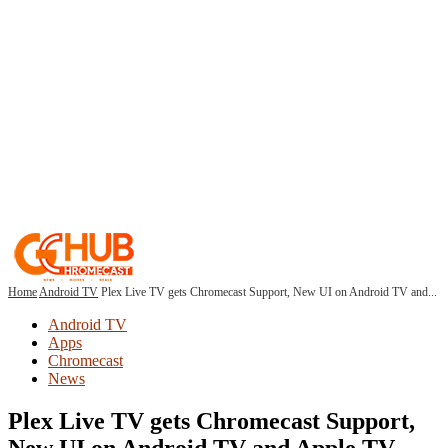
Home
Android TV
Plex Live TV gets Chromecast Support, New UI on Android TV and...
Android TV
Apps
Chromecast
News
Plex Live TV gets Chromecast Support,
New UI on Android TV and Apple TV