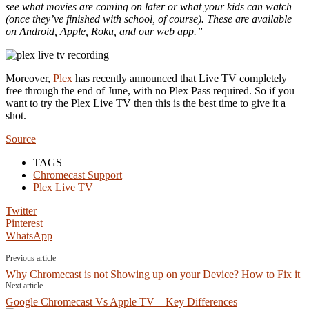
see what movies are coming on later or what your kids can watch
(once they’ve finished with school, of course). These are available
on Android, Apple, Roku, and our web app.”
Moreover,
Plex
has recently announced that Live TV completely
free through the end of June, with no Plex Pass required. So if you
want to try the Plex Live TV then this is the best time to give it a
shot.
Source
TAGS
Chromecast Support
Plex Live TV
Twitter
Pinterest
WhatsApp
Previous article
Why Chromecast is not Showing up on your Device? How to Fix it
Next article
Google Chromecast Vs Apple TV – Key Differences