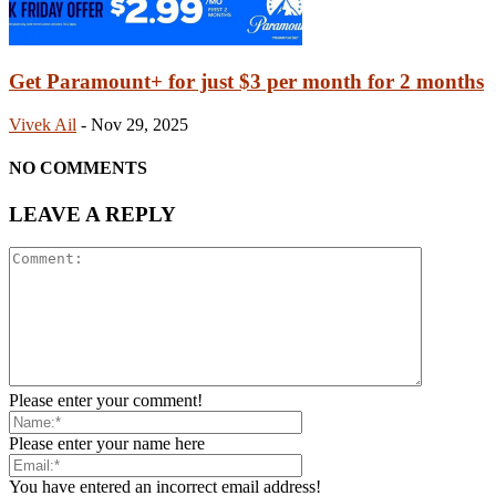
Get Paramount+ for just $3 per month for 2 months
Vivek Ail
-
Nov 29, 2025
NO COMMENTS
LEAVE A REPLY
Please enter your comment!
Please enter your name here
You have entered an incorrect email address!