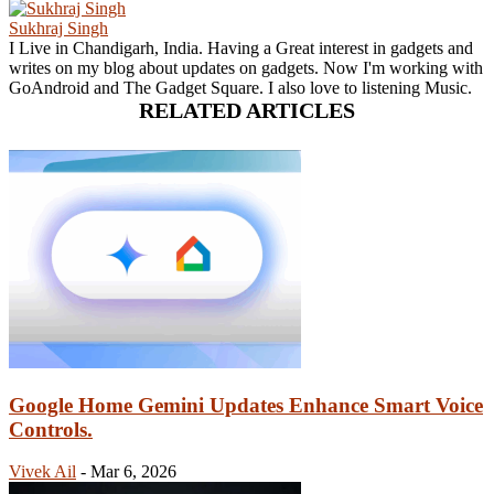
Sukhraj Singh
I Live in Chandigarh, India. Having a Great interest in gadgets and
writes on my blog about updates on gadgets. Now I'm working with
GoAndroid and The Gadget Square. I also love to listening Music.
RELATED ARTICLES
Google Home Gemini Updates Enhance Smart Voice
Controls.
Vivek Ail
-
Mar 6, 2026