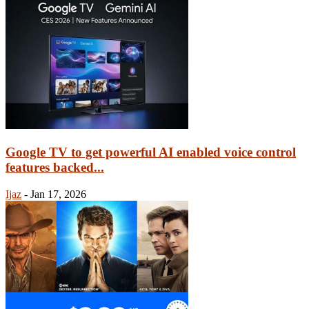
Google TV to get powerful AI enabled voice control
features backed...
Ijaz
-
Jan 17, 2026