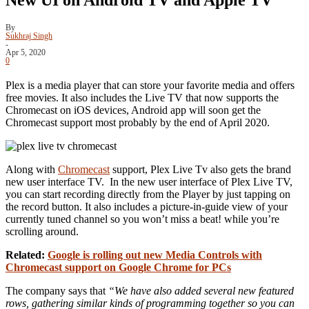
By
Sukhraj Singh
-
Apr 5, 2020
0
Plex is a media player that can store your favorite media and offers
free movies. It also includes the Live TV that now supports the
Chromecast on iOS devices, Android app will soon get the
Chromecast support most probably by the end of April 2020.
Along with
Chromecast
support, Plex Live Tv also gets the brand
new user interface TV. In the new user interface of Plex Live TV,
you can start recording directly from the Player by just tapping on
the record button. It also includes a picture-in-guide view of your
currently tuned channel so you won’t miss a beat! while you’re
scrolling around.
Related:
Google is rolling out new Media Controls with
Chromecast support on Google Chrome for PCs
The company says that
“We have also added several new featured
rows, gathering similar kinds of programming together so you can