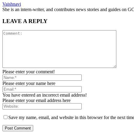
Vaishnavi
She is an intern-writer, and contributes news stories and guides o
LEAVE A REPLY
Please enter your comment!
Please enter your name here
You have entered an incorrect email address!
Please enter your email address here
Save my name, email, and website in this browser for the next tim