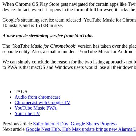
When Chrome OS Play Store gets navigated for certain apps like Twitter
device. In fact, even if it opens in the form of full browser, it lacks t
Google’s streaming service team released ‘YouTube Music for Chro
10 installs and is 151kB in size.
A new music streaming service from YouTube.
The ‘
YouTube Music for Chromebook
‘ version has taken over the p
separate entity. Also, a small reminder – YouTube Music for Android 
We can simply conclude the reason for the two listing approach- not 
to PWA is that macOS and Windows users would lose all their download
TAGS
Audio from chromecast
Chromecast with Google TV
YouTube Music PWA
YouTube TV
Previous article
Safer Internet Day: Google Shares Progress
Next article
Google Nest Hub, Hub Max update brings new Alarms UI