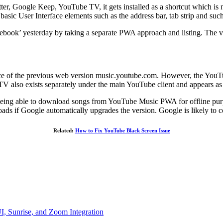
, Google Keep, YouTube TV, it gets installed as a shortcut which is not
he basic User Interface elements such as the address bar, tab strip and suc
mebook’ yesterday by taking a separate PWA approach and listing. T
lace of the previous web version music.youtube.com. However, the YouT
TV also exists separately under the main YouTube client and appears as
being able to download songs from YouTube Music PWA for offline purpos
s if Google automatically upgrades the version. Google is likely to co
Related:
How to Fix YouTube Black Screen Issue
, Sunrise, and Zoom Integration