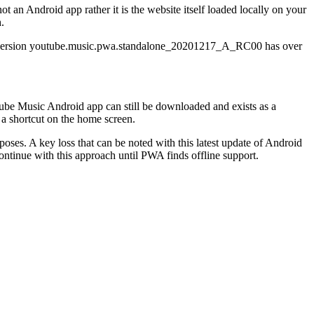
 an Android app rather it is the website itself loaded locally on your
h.
he version youtube.music.pwa.standalone_20201217_A_RC00 has over
ube Music Android app can still be downloaded and exists as a
 a shortcut on the home screen.
es. A key loss that can be noted with this latest update of Android
ntinue with this approach until PWA finds offline support.