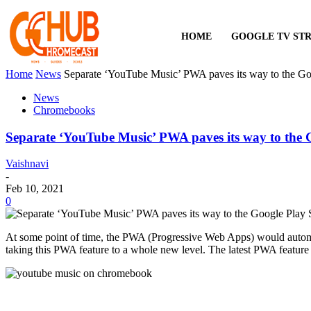
HOME
GOOGLE TV ST
Home
News
Separate ‘YouTube Music’ PWA paves its way to the Go
News
Chromebooks
Separate ‘YouTube Music’ PWA paves its way to the 
Vaishnavi
-
Feb 10, 2021
0
At some point of time, the PWA (Progressive Web Apps) would autom
taking this PWA feature to a whole new level. The latest PWA featur