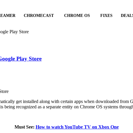
REAMER
CHROMECAST
CHROME OS
FIXES
DEAL
ogle Play Store
Google Play Store
atically get installed along with certain apps when downloaded from
e is being recognized as a separate entity on Chrome OS systems throug
Must See:
How to watch YouTube TV on Xbox One