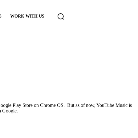
S
WORK WITH US
 Google Play Store on Chrome OS. But as of now, YouTube Music is
h Google.