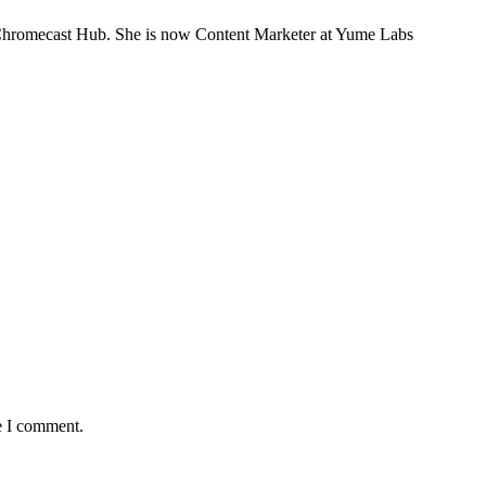
n GChromecast Hub. She is now Content Marketer at Yume Labs
e I comment.