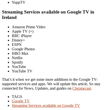
YuppTV
Streaming Services available on Google TV in
Ireland
Amazon Prime Video
Apple TV (+)
BBC iPlayer
Disney+
ESPN
Google Photos
HBO Max
Netflix
Spotify
YouTube
YouTube TV
That’s it when we get some more additions to the Google TV-
supported services and apps. We will update this article, So stay
connected for News, Updates, and guides on
Chromecast
.
TAGS
Google TV
Streaming Services available on Google TV