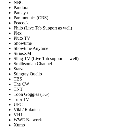
NBC
Pandora
Pantaya
Paramount+ (CBS)
Peacock
Philo (Live Tab Support as well)
Plex
Pluto TV
Showtime
Showtime Anytime
SiriusXM
Sling TV (Live Tab support as well)
Smithsonian Channel
Starz
Stingray Quello
TBS
The CW
TNT
Toon Goggles (TG)
Tubi TV
UFC
Viki / Rakuten
VH1
WWE Network
Xumo