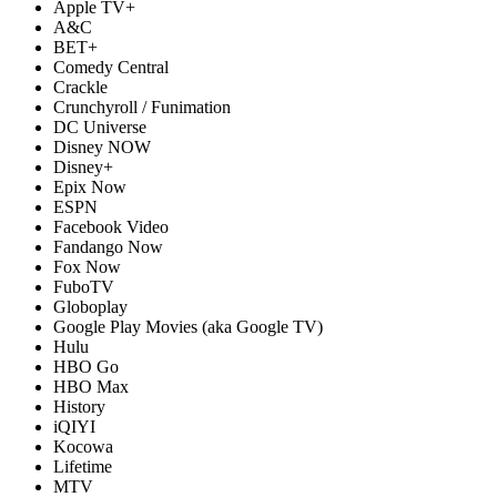
Apple TV+
A&C
BET+
Comedy Central
Crackle
Crunchyroll / Funimation
DC Universe
Disney NOW
Disney+
Epix Now
ESPN
Facebook Video
Fandango Now
Fox Now
FuboTV
Globoplay
Google Play Movies (aka Google TV)
Hulu
HBO Go
HBO Max
History
iQIYI
Kocowa
Lifetime
MTV