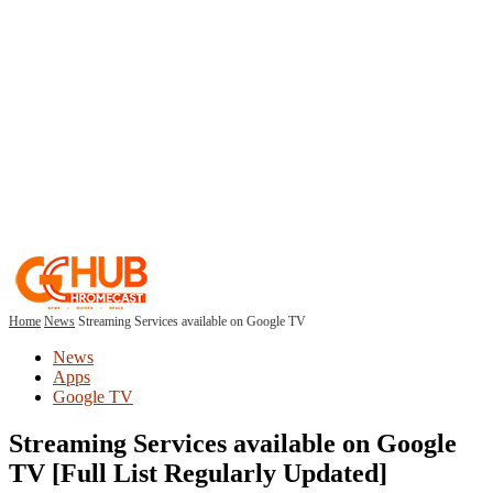
Home
News
Streaming Services available on Google TV
News
Apps
Google TV
Streaming Services available on Google
TV [Full List Regularly Updated]