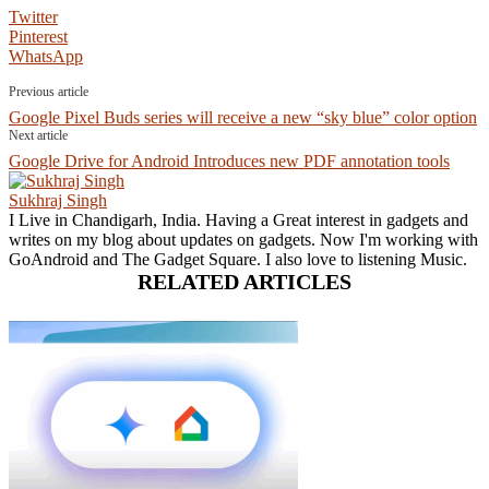
Twitter
Pinterest
WhatsApp
Previous article
Google Pixel Buds series will receive a new “sky blue” color option
Next article
Google Drive for Android Introduces new PDF annotation tools
Sukhraj Singh
I Live in Chandigarh, India. Having a Great interest in gadgets and
writes on my blog about updates on gadgets. Now I'm working with
GoAndroid and The Gadget Square. I also love to listening Music.
RELATED ARTICLES