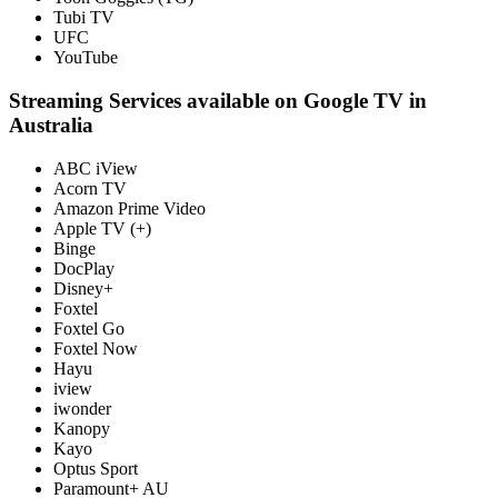
Tubi TV
UFC
YouTube
Streaming Services available on Google TV in
Australia
ABC iView
Acorn TV
Amazon Prime Video
Apple TV (+)
Binge
DocPlay
Disney+
Foxtel
Foxtel Go
Foxtel Now
Hayu
iview
iwonder
Kanopy
Kayo
Optus Sport
Paramount+ AU