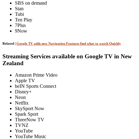
SBS on demand
Stan
Tubi
Ten Play
7Plus
9Now
Related |
Google TV adds new Navigation Features find what to watch Quickly
Streaming Services available on Google TV in New
Zealand
Amazon Prime Video
Apple TV
beIN Sports Connect
Disney+
Neon
Netflix
SkySport Now
Spark Sport
ThreeNow TV
TVNZ
YouTube
YouTube Music