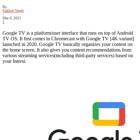
By
Sukhraj Singh
-
Mar 6, 2023
1
Google TV is a platform/user interface that runs on top of Android
TV OS. It first comes in Chromecast with Google TV [4K variant]
launched in 2020. Google TV basically organizes your content on
the home screen. It also gives you content recommendations from
various streaming services(including third-party services) based on
your Intrest.