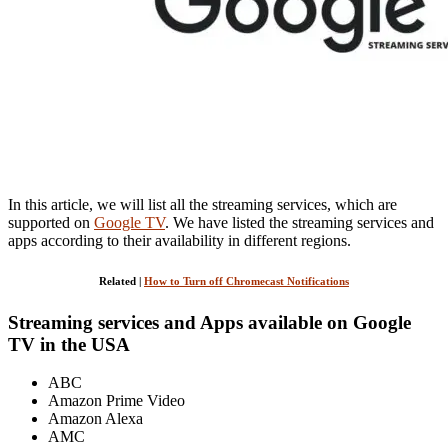
In this article, we will list all the streaming services, which are
supported on
Google TV
. We have listed the streaming services and
apps according to their availability in different regions.
Related |
How to Turn off Chromecast Notifications
Streaming services and Apps available on Google
TV in the USA
ABC
Amazon Prime Video
Amazon Alexa
AMC