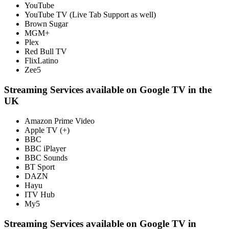
YouTube
YouTube TV (Live Tab Support as well)
Brown Sugar
MGM+
Plex
Red Bull TV
FlixLatino
Zee5
Streaming Services available on Google TV in the
UK
Amazon Prime Video
Apple TV (+)
BBC
BBC iPlayer
BBC Sounds
BT Sport
DAZN
Hayu
ITV Hub
My5
Streaming Services available on Google TV in