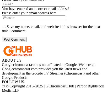
You have entered an incorrect email address!
Please enter your email address here
Save my name, email, and website in this browser for the next
time I comment.
ABOUT US
Googlechromecast.com is not affiliated to Google. We here at
Googlechromecast.com provides you the latest news and
development in the Google TV Streamer (Chromecast) and other
Google Products
FOLLOW US
© © Copyright 2013–2025 | GChromecast Hub | Part of RightNode
Media LLP