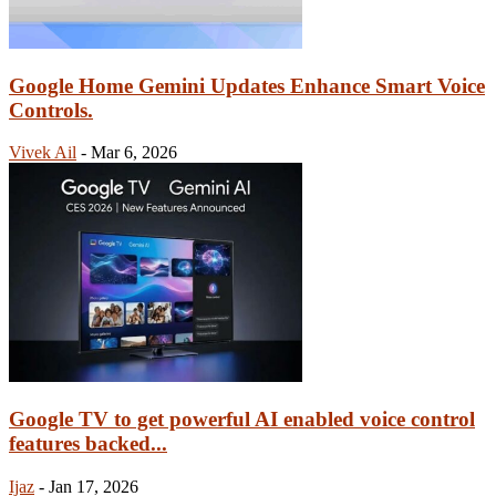
Google Home Gemini Updates Enhance Smart Voice
Controls.
Vivek Ail
-
Mar 6, 2026
Google TV to get powerful AI enabled voice control
features backed...
Ijaz
-
Jan 17, 2026