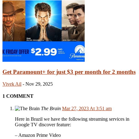
Get Paramount+ for just $3 per month for 2 months
Vivek Ail
-
Nov 29, 2025
1 COMMENT
The Brain
Mar 27, 2023 At 3:51 am
Here in Brazil we have the following streaming services in
Google TV discover feature:
– Amazon Prime Video