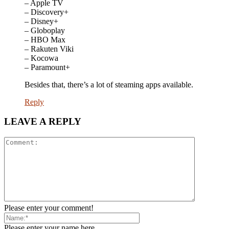
– Apple TV
– Discovery+
– Disney+
– Globoplay
– HBO Max
– Rakuten Viki
– Kocowa
– Paramount+
Besides that, there’s a lot of steaming apps available.
Reply
LEAVE A REPLY
Please enter your comment!
Please enter your name here