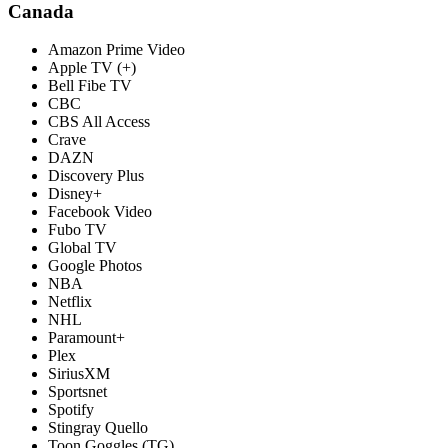
Canada
Amazon Prime Video
Apple TV (+)
Bell Fibe TV
CBC
CBS All Access
Crave
DAZN
Discovery Plus
Disney+
Facebook Video
Fubo TV
Global TV
Google Photos
NBA
Netflix
NHL
Paramount+
Plex
SiriusXM
Sportsnet
Spotify
Stingray Quello
Toon Goggles (TG)