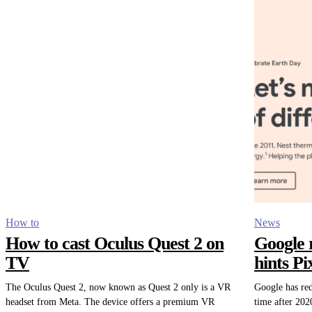
How to
News
How to cast Oculus Quest 2 on
Google 
TV
hints P
The Oculus Quest 2, now known as Quest 2 only is a VR
Google has red
headset from Meta. The device offers a premium VR
time after 202