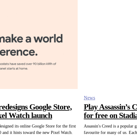
News
redesigns Google Store,
Play Assassin’s 
ixel Watch launch
for free on Stadi
esigned its online Google Store for the first
Assassin's Creed is a popular 
0 and it hints toward the new Pixel Watch.
favourite for many of us. Each 