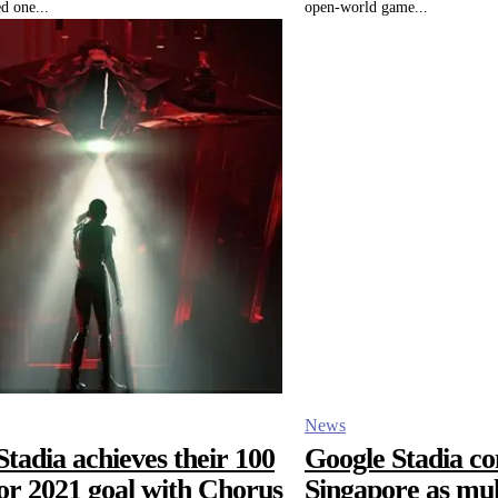
d one...
open-world game...
News
tadia achieves their 100
Google Stadia co
or 2021 goal with Chorus
Singapore as mul