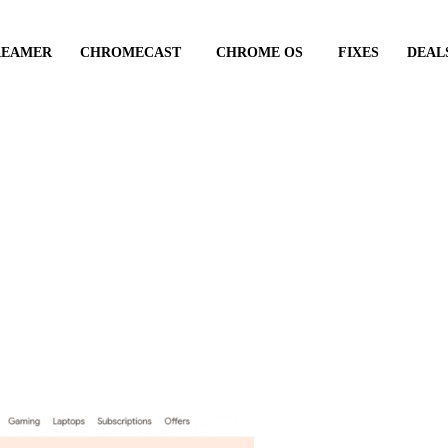
REAMER
CHROMECAST
CHROME OS
FIXES
DEAL