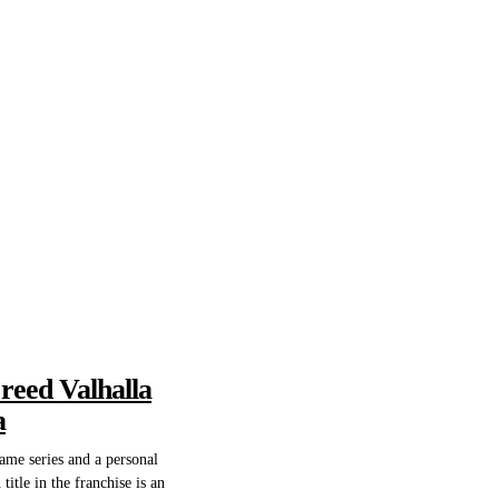
Creed Valhalla
a
game series and a personal
title in the franchise is an