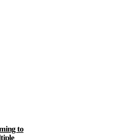
ming to
tiple