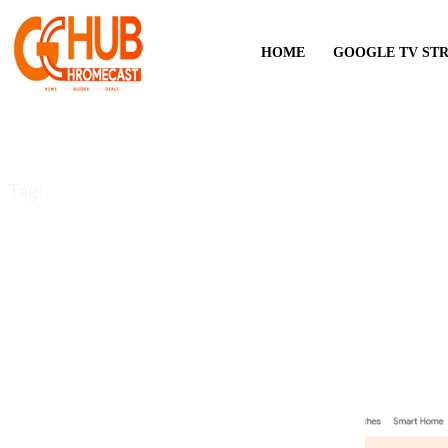
HOME
GOOGLE TV ST
Tag:
Gaming