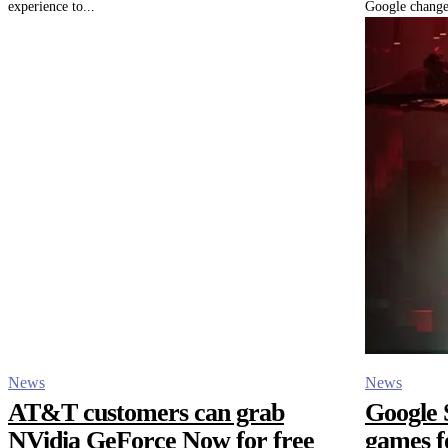
experience to...
Google change
News
News
AT&T customers can grab
Google S
NVidia GeForce Now for free
games f