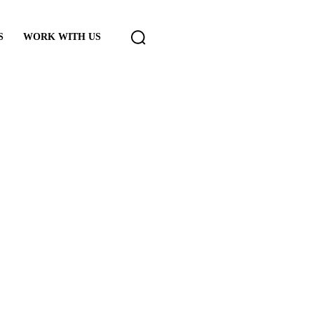
S
WORK WITH US