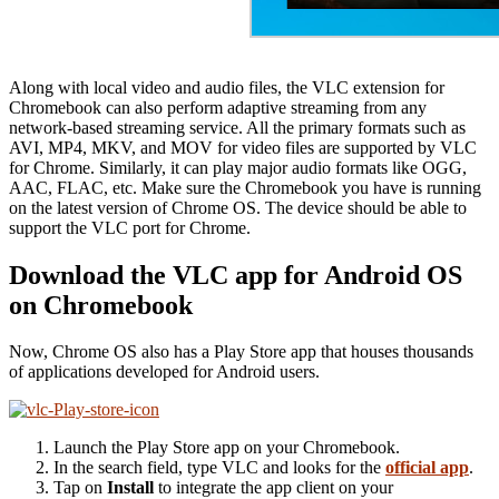
Along with local video and audio files, the VLC extension for
Chromebook can also perform adaptive streaming from any
network-based streaming service. All the primary formats such as
AVI, MP4, MKV, and MOV for video files are supported by VLC
for Chrome. Similarly, it can play major audio formats like OGG,
AAC, FLAC, etc. Make sure the Chromebook you have is running
on the latest version of Chrome OS. The device should be able to
support the VLC port for Chrome.
Download the VLC app for Android OS
on Chromebook
Now, Chrome OS also has a Play Store app that houses thousands
of applications developed for Android users.
Launch the Play Store app on your Chromebook.
In the search field, type VLC and looks for the
official app
.
Tap on
Install
to integrate the app client on your