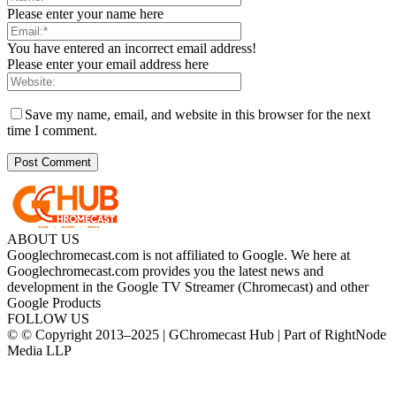
Please enter your name here
You have entered an incorrect email address!
Please enter your email address here
Save my name, email, and website in this browser for the next
time I comment.
ABOUT US
Googlechromecast.com is not affiliated to Google. We here at
Googlechromecast.com provides you the latest news and
development in the Google TV Streamer (Chromecast) and other
Google Products
FOLLOW US
© © Copyright 2013–2025 | GChromecast Hub | Part of RightNode
Media LLP