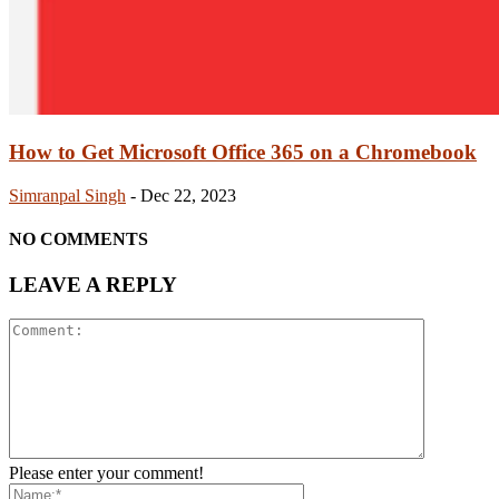
How to Get Microsoft Office 365 on a Chromebook
Simranpal Singh
-
Dec 22, 2023
NO COMMENTS
LEAVE A REPLY
Please enter your comment!