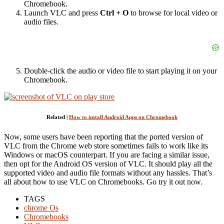
Chromebook.
Launch VLC and press
Ctrl + O
to browse for local video or
audio files.
Double-click the audio or video file to start playing it on your
Chromebook.
Related |
How to install Android Apps on Chromebook
Now, some users have been reporting that the ported version of
VLC from the Chrome web store sometimes fails to work like its
Windows or macOS counterpart. If you are facing a similar issue,
then opt for the Android OS version of VLC. It should play all the
supported video and audio file formats without any hassles. That’s
all about how to use VLC on Chromebooks. Go try it out now.
TAGS
chrome Os
Chromebooks