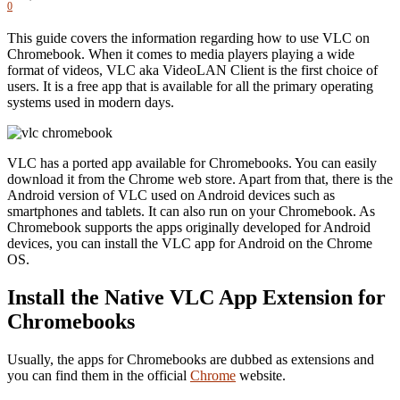
0
This guide covers the information regarding how to use VLC on
Chromebook. When it comes to media players playing a wide
format of videos, VLC aka VideoLAN Client is the first choice of
users. It is a free app that is available for all the primary operating
systems used in modern days.
VLC has a ported app available for Chromebooks. You can easily
download it from the Chrome web store. Apart from that, there is the
Android version of VLC used on Android devices such as
smartphones and tablets. It can also run on your Chromebook. As
Chromebook supports the apps originally developed for Android
devices, you can install the VLC app for Android on the Chrome
OS.
Install the Native VLC App Extension for
Chromebooks
Usually, the apps for Chromebooks are dubbed as extensions and
you can find them in the official
Chrome
website.