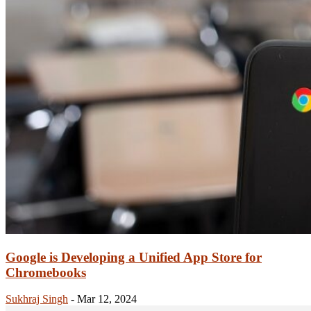
Google is Developing a Unified App Store for
Chromebooks
Sukhraj Singh
-
Mar 12, 2024