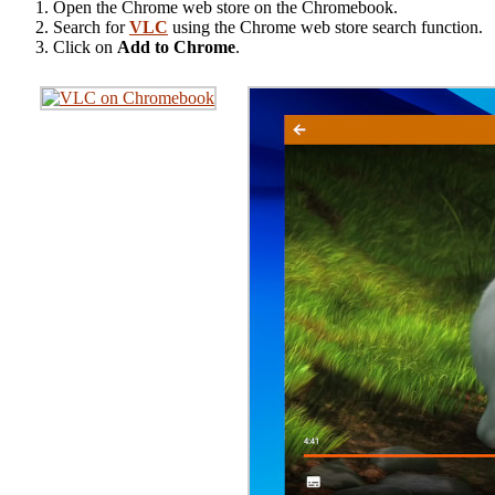
Open the Chrome web store on the Chromebook.
Search for
VLC
using the Chrome web store search function.
Click on
Add to Chrome
.