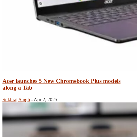
Acer launches 5 New Chromebook Plus models
along a Tab
Sukhraj Singh
-
Apr 2, 2025