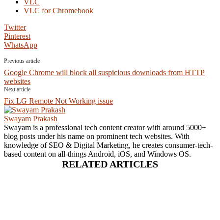
VLC
VLC for Chromebook
Twitter
Pinterest
WhatsApp
Previous article
Google Chrome will block all suspicious downloads from HTTP
websites
Next article
Fix LG Remote Not Working issue
Swayam Prakash
Swayam is a professional tech content creator with around 5000+
blog posts under his name on prominent tech websites. With
knowledge of SEO & Digital Marketing, he creates consumer-tech-
based content on all-things Android, iOS, and Windows OS.
RELATED ARTICLES