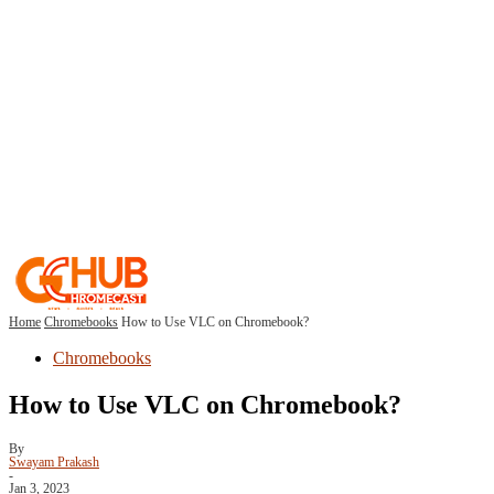
Home
Chromebooks
How to Use VLC on Chromebook?
Chromebooks
How to Use VLC on Chromebook?
By
Swayam Prakash
-
Jan 3, 2023