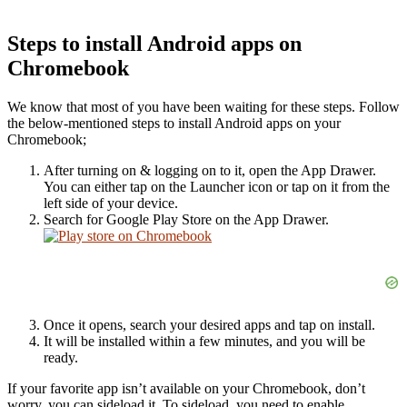
Steps to install Android apps on
Chromebook
We know that most of you have been waiting for these steps. Follow
the below-mentioned steps to install Android apps on your
Chromebook;
After turning on & logging on to it, open the App Drawer.
You can either tap on the Launcher icon or tap on it from the
left side of your device.
Search for Google Play Store on the App Drawer.
Once it opens, search your desired apps and tap on install.
It will be installed within a few minutes, and you will be
ready.
If your favorite app isn’t available on your Chromebook, don’t
worry, you can sideload it. To sideload, you need to enable