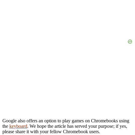
Google also offers an option to play games on Chromebooks using
the
keyboard
. We hope the article has served your purpose; if yes,
please share it with your fellow Chromebook users.