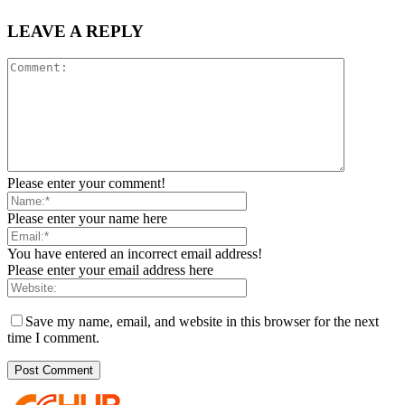
LEAVE A REPLY
Please enter your comment!
Please enter your name here
You have entered an incorrect email address!
Please enter your email address here
Save my name, email, and website in this browser for the next
time I comment.