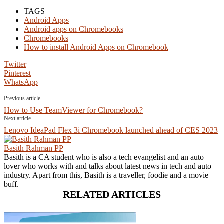
TAGS
Android Apps
Android apps on Chromebooks
Chromebooks
How to install Android Apps on Chromebook
Twitter
Pinterest
WhatsApp
Previous article
How to Use TeamViewer for Chromebook?
Next article
Lenovo IdeaPad Flex 3i Chromebook launched ahead of CES 2023
Basith Rahman PP
Basith is a CA student who is also a tech evangelist and an auto
lover who works with and talks about latest news in tech and auto
industry. Apart from this, Basith is a traveller, foodie and a movie
buff.
RELATED ARTICLES