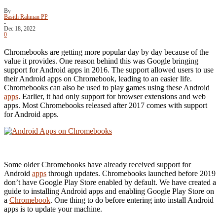
By
Basith Rahman PP
-
Dec 18, 2022
0
Chromebooks are getting more popular day by day because of the
value it provides. One reason behind this was Google bringing
support for Android apps in 2016. The support allowed users to use
their Android apps on Chromebook, leading to an easier life.
Chromebooks can also be used to play games using these Android
apps
. Earlier, it had only support for browser extensions and web
apps. Most Chromebooks released after 2017 comes with support
for Android apps.
Some older Chromebooks have already received support for
Android
apps
through updates. Chromebooks launched before 2019
don’t have Google Play Store enabled by default. We have created a
guide to installing Android apps and enabling Google Play Store on
a
Chromebook
. One thing to do before entering into install Android
apps is to update your machine.