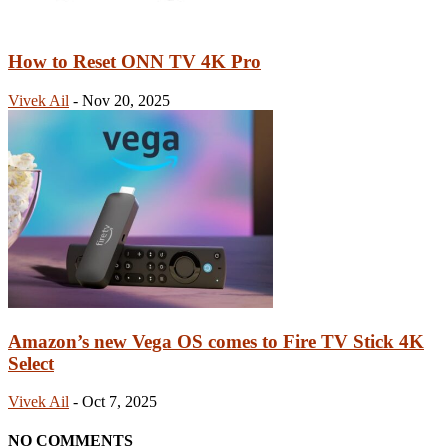
How to Reset ONN TV 4K Pro
Vivek Ail
-
Nov 20, 2025
Amazon’s new Vega OS comes to Fire TV Stick 4K
Select
Vivek Ail
-
Oct 7, 2025
NO COMMENTS