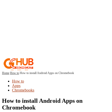
Home
How to
How to install Android Apps on Chromebook
How to
Apps
Chromebooks
How to install Android Apps on
Chromebook