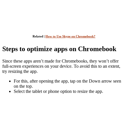
Related |
How to Use Skype on Chromebook?
Steps to optimize apps on Chromebook
Since these apps aren’t made for Chromebooks, they won’t offer
full-screen experiences on your device. To avoid this to an extent,
try resizing the app.
For this, after opening the app, tap on the Down arrow seen
on the top.
Select the tablet or phone option to resize the app.