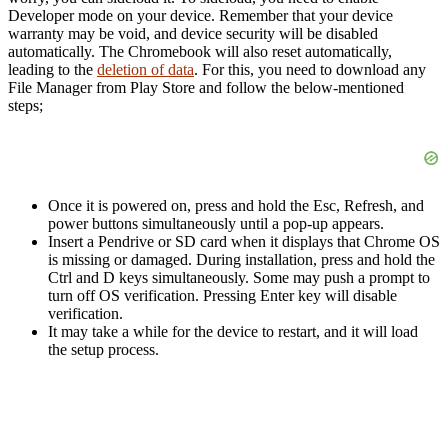
Developer mode on your device. Remember that your device
warranty may be void, and device security will be disabled
automatically. The Chromebook will also reset automatically,
leading to the
deletion of data
. For this, you need to download any
File Manager from Play Store and follow the below-mentioned
steps;
Once it is powered on, press and hold the Esc, Refresh, and
power buttons simultaneously until a pop-up appears.
Insert a Pendrive or SD card when it displays that Chrome OS
is missing or damaged. During installation, press and hold the
Ctrl and D keys simultaneously. Some may push a prompt to
turn off OS verification. Pressing Enter key will disable
verification.
It may take a while for the device to restart, and it will load
the setup process.