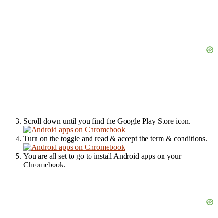
Scroll down until you find the Google Play Store icon.
Turn on the toggle and read & accept the term & conditions.
You are all set to go to install Android apps on your
Chromebook.