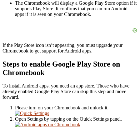
The Chromebook will display a Google Play Store option if it
supports Play Store. It confirms that you can run Android
apps if it is seen on your Chromebook.
If the Play Store icon isn’t appearing, you must upgrade your
Chromebook to get support for Android apps.
Steps to enable Google Play Store on
Chromebook
To install Android apps, you need an app store. Those who have
already enabled Google Play Store can skip this step and move
forward.
Please turn on your Chromebook and unlock it.
Open Settings by tapping on the Quick Settings panel.