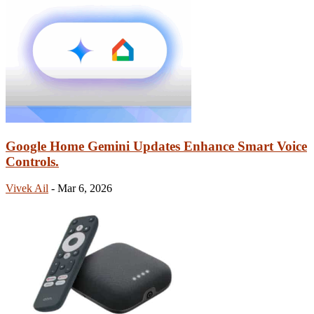
Google Home Gemini Updates Enhance Smart Voice
Controls.
Vivek Ail
-
Mar 6, 2026