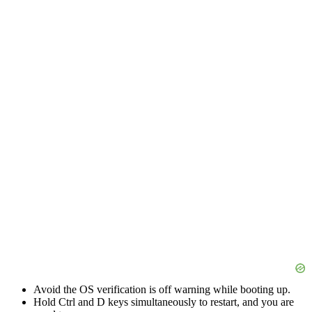
Avoid the OS verification is off warning while booting up.
Hold Ctrl and D keys simultaneously to restart, and you are