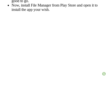
good to go.
Now, install File Manager from Play Store and open it to
install the app your wish.