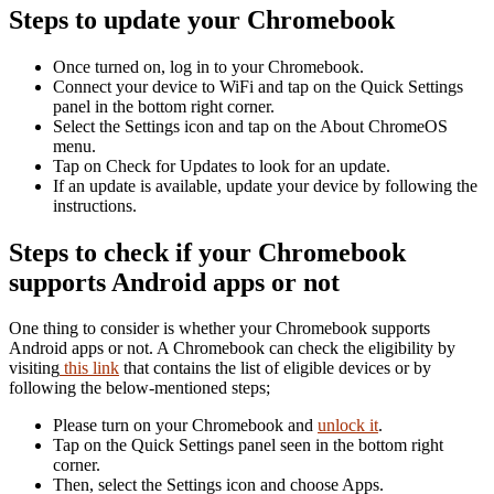
Steps to update your Chromebook
Once turned on, log in to your Chromebook.
Connect your device to WiFi and tap on the Quick Settings
panel in the bottom right corner.
Select the Settings icon and tap on the About ChromeOS
menu.
Tap on Check for Updates to look for an update.
If an update is available, update your device by following the
instructions.
Steps to check if your Chromebook
supports Android apps or not
One thing to consider is whether your Chromebook supports
Android apps or not. A Chromebook can check the eligibility by
visiting
this link
that contains the list of eligible devices or by
following the below-mentioned steps;
Please turn on your Chromebook and
unlock it
.
Tap on the Quick Settings panel seen in the bottom right
corner.
Then, select the Settings icon and choose Apps.