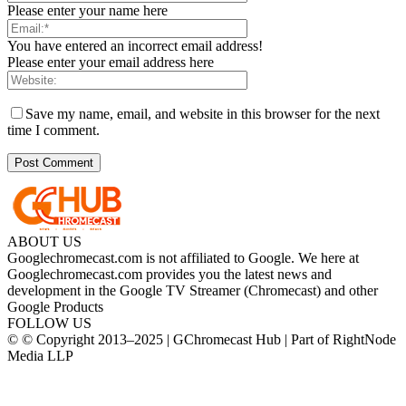
Please enter your name here
You have entered an incorrect email address!
Please enter your email address here
Save my name, email, and website in this browser for the next
time I comment.
ABOUT US
Googlechromecast.com is not affiliated to Google. We here at
Googlechromecast.com provides you the latest news and
development in the Google TV Streamer (Chromecast) and other
Google Products
FOLLOW US
© © Copyright 2013–2025 | GChromecast Hub | Part of RightNode
Media LLP