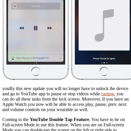
youBy this new update you will no longer have to unlock the device
and go to YouTube app to pause or stop videos while
casting
, you
can do all these tasks from the lock screen. Moreover, If you have an
Apple Watch you now will be able to access play, pause, prev, next
and volume controls on your wearable as well.
Coming to the
YouTube Double Tap Feature
, You have to be on
Full-screen Mode to use this feature. When you are on Full-screen
Mode you can double-tap the screen on the left or right side to