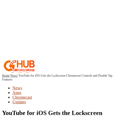
Home
News
YouTube for iOS Gets the Lockscreen Chromecast Controls and Double Tap
Features
News
Apps
Chromecast
Updates
YouTube for iOS Gets the Lockscreen