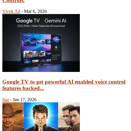
Controls.
Vivek Ail
-
Mar 6, 2026
Google TV to get powerful AI enabled voice control
features backed...
Ijaz
-
Jan 17, 2026