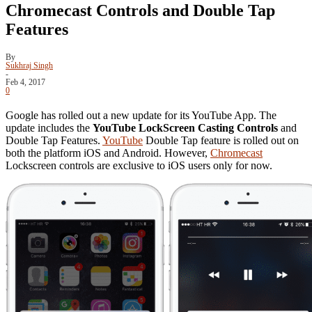
Chromecast Controls and Double Tap
Features
By
Sukhraj Singh
-
Feb 4, 2017
0
Google has rolled out a new update for its YouTube App. The
update includes the
YouTube LockScreen Casting Controls
and
Double Tap Features.
YouTube
Double Tap feature is rolled out on
both the platform iOS and Android. However,
Chromecast
Lockscreen controls are exclusive to iOS users only for now.