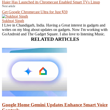
Haier Has Launched its Chromecast Enabled Smart TVs Linup
Next article
Get Google Chromecast Ultra for Just $59
Sukhraj Singh
I Live in Chandigarh, India. Having a Great interest in gadgets and
writes on my blog about updates on gadgets. Now I'm working with
GoAndroid and The Gadget Square. I also love to listening Music.
RELATED ARTICLES
Google Home Gemini Updates Enhance Smart Voice