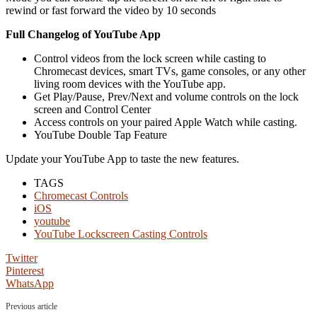
rewind or fast forward the video by 10 seconds
Full Changelog of YouTube App
Control videos from the lock screen while casting to
Chromecast devices, smart TVs, game consoles, or any other
living room devices with the YouTube app.
Get Play/Pause, Prev/Next and volume controls on the lock
screen and Control Center
Access controls on your paired Apple Watch while casting.
YouTube Double Tap Feature
Update your YouTube App to taste the new features.
TAGS
Chromecast Controls
iOS
youtube
YouTube Lockscreen Casting Controls
Twitter
Pinterest
WhatsApp
Previous article