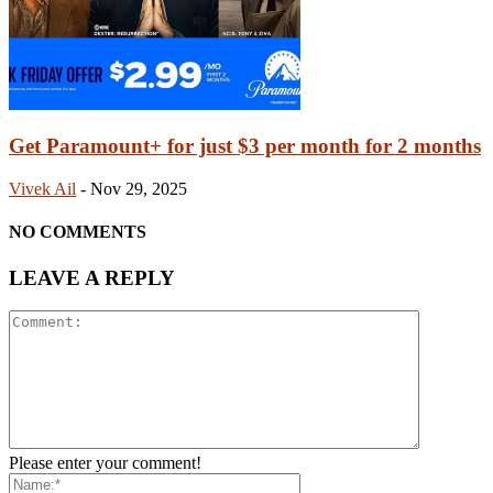
Get Paramount+ for just $3 per month for 2 months
Vivek Ail
-
Nov 29, 2025
NO COMMENTS
LEAVE A REPLY
Please enter your comment!