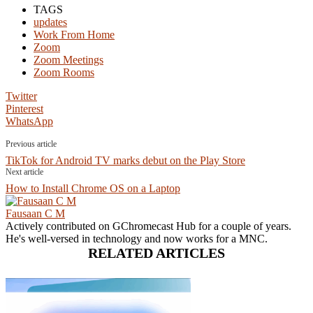
TAGS
updates
Work From Home
Zoom
Zoom Meetings
Zoom Rooms
Twitter
Pinterest
WhatsApp
Previous article
TikTok for Android TV marks debut on the Play Store
Next article
How to Install Chrome OS on a Laptop
Fausaan C M
Actively contributed on GChromecast Hub for a couple of years.
He's well-versed in technology and now works for a MNC.
RELATED ARTICLES