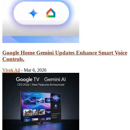
Google Home Gemini Updates Enhance Smart Voice
Controls.
Vivek Ail
-
Mar 6, 2026