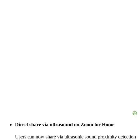
Direct share via ultrasound on Zoom for Home
Users can now share via ultrasonic sound proximity detection