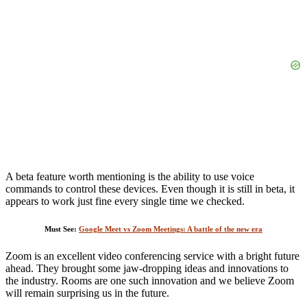
A beta feature worth mentioning is the ability to use voice
commands to control these devices. Even though it is still in beta, it
appears to work just fine every single time we checked.
Must See:
Google Meet vs Zoom Meetings: A battle of the new era
Zoom is an excellent video conferencing service with a bright future
ahead. They brought some jaw-dropping ideas and innovations to
the industry. Rooms are one such innovation and we believe Zoom
will remain surprising us in the future.