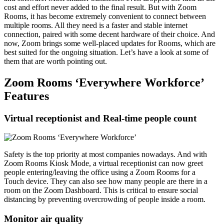
cost and effort never added to the final result. But with Zoom
Rooms, it has become extremely convenient to connect between
multiple rooms. All they need is a faster and stable internet
connection, paired with some decent hardware of their choice. And
now, Zoom brings some well-placed updates for Rooms, which are
best suited for the ongoing situation. Let’s have a look at some of
them that are worth pointing out.
Zoom Rooms ‘Everywhere Workforce’
Features
Virtual receptionist and Real-time people count
Safety is the top priority at most companies nowadays. And with
Zoom Rooms Kiosk Mode, a virtual receptionist can now greet
people entering/leaving the office using a Zoom Rooms for a
Touch device. They can also see how many people are there in a
room on the Zoom Dashboard. This is critical to ensure social
distancing by preventing overcrowding of people inside a room.
Monitor air quality