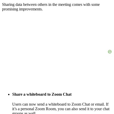
Sharing data between others in the meeting comes with some
promising improvements.
Share a whiteboard to Zoom Chat
Users can now send a whiteboard to Zoom Chat or email. If
it’s a personal Zoom Room, you can also send it to your chat
groups as well.