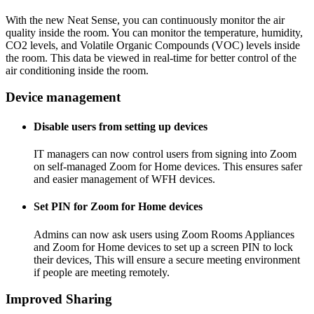
With the new
Neat Sense
, you can continuously monitor the air
quality inside the room. You can monitor the temperature, humidity,
CO2 levels, and Volatile Organic Compounds (VOC) levels inside
the room. This data be viewed in real-time for better control of the
air conditioning inside the room.
Device management
Disable users from setting up devices
IT managers can now control users from signing into Zoom
on self-managed Zoom for Home devices. This ensures safer
and easier management of WFH devices.
Set PIN for Zoom for Home devices
Admins can now ask users using Zoom Rooms Appliances
and Zoom for Home devices to set up a screen PIN to lock
their devices, This will ensure a secure meeting environment
if people are meeting remotely.
Improved Sharing