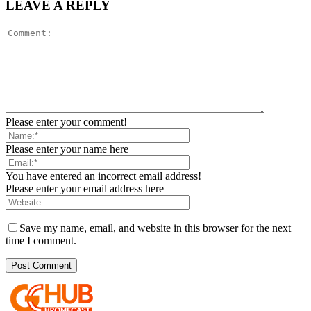
LEAVE A REPLY
Please enter your comment!
Please enter your name here
You have entered an incorrect email address!
Please enter your email address here
Save my name, email, and website in this browser for the next
time I comment.