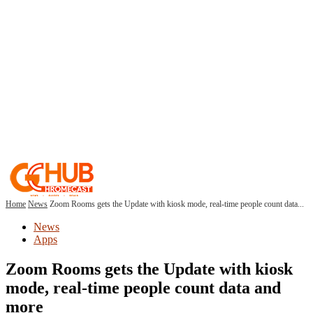
Home
News
Zoom Rooms gets the Update with kiosk mode, real-time people count data...
News
Apps
Zoom Rooms gets the Update with kiosk
mode, real-time people count data and
more