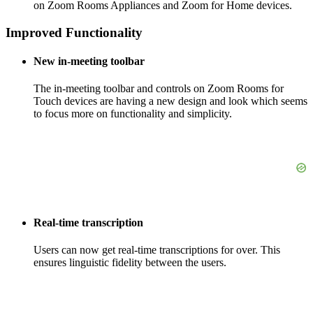
on Zoom Rooms Appliances and Zoom for Home devices.
Improved Functionality
New in-meeting toolbar
The in-meeting toolbar and controls on Zoom Rooms for
Touch devices are having a new design and look which seems
to focus more on functionality and simplicity.
Real-time transcription
Users can now get real-time transcriptions for over. This
ensures linguistic fidelity between the users.