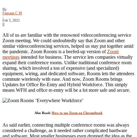
By
Fausaan C M
-
Feb 5, 2021
0
All of us are familiar with the renowned videoconferencing service
Zoom meeting. We could undoubtedly say that Zoom and other
similar videoconferencing services, helped us stay put together amid
the pandemic. Zoom Rooms is a beefed-up version of
Zoom
meetings
intended for business. The service lets companies virtually
expand their conference rooms. Unlike traditional conference room
sharing, which involved a ton of expensive (and specialized)
equipment, wiring, and dedicated software, Rooms lets the attendees
commute wirelessly with ease. And now, Zoom Rooms brings
Updates for Office Re-Entry and Hybrid Workforce. This simply
means WFH and office re-entry will be a lot more safe and secure.
Also Read:
How to use Zoom on Chromebook
As said earlier, connecting multiple conference rooms was always
considered a challenge, as it needed rather complicated hardware
and software. Most smaller businesses even dropped the idea as the