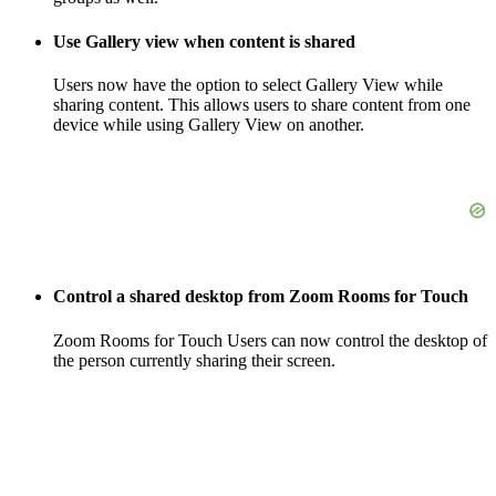
Use Gallery view when content is shared
Users now have the option to select Gallery View while
sharing content. This allows users to share content from one
device while using Gallery View on another.
Control a shared desktop from Zoom Rooms for Touch
Zoom Rooms for Touch Users can now control the desktop of
the person currently sharing their screen.