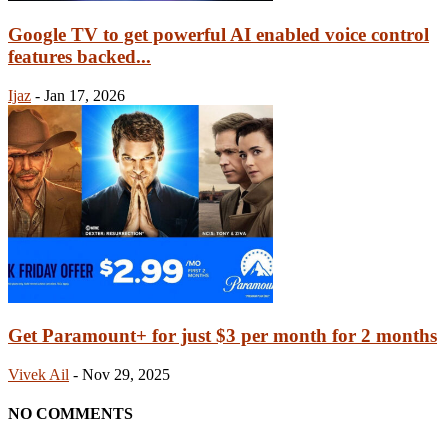
Google TV to get powerful AI enabled voice control
features backed...
Ijaz
-
Jan 17, 2026
Get Paramount+ for just $3 per month for 2 months
Vivek Ail
-
Nov 29, 2025
NO COMMENTS