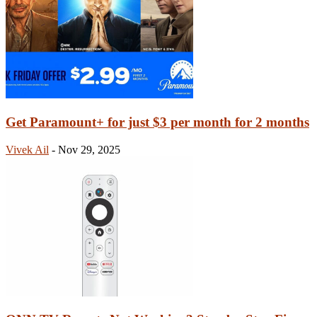
Get Paramount+ for just $3 per month for 2 months
Vivek Ail
-
Nov 29, 2025