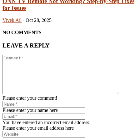
ONN TV Remote Not Working? Step-by-Step Fixes
for Issues
Vivek Ail
-
Oct 28, 2025
NO COMMENTS
LEAVE A REPLY
Please enter your comment!
Please enter your name here
You have entered an incorrect email address!
Please enter your email address here