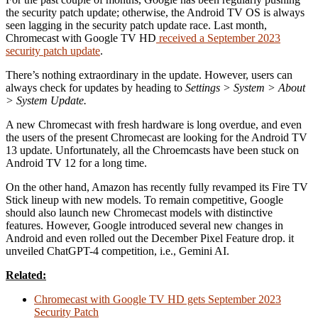
the security patch update; otherwise, the Android TV OS is always
seen lagging in the security patch update race. Last month,
Chromecast with Google TV HD
received a September 2023
security patch update
.
There’s nothing extraordinary in the update. However, users can
always check for updates by heading to
Settings > System > About
> System Update.
A new Chromecast with fresh hardware is long overdue, and even
the users of the present Chromecast are looking for the Android TV
13 update. Unfortunately, all the Chroemcasts have been stuck on
Android TV 12 for a long time.
On the other hand, Amazon has recently fully revamped its Fire TV
Stick lineup with new models. To remain competitive, Google
should also launch new Chromecast models with distinctive
features. However, Google introduced several new changes in
Android and even rolled out the December Pixel Feature drop. it
unveiled ChatGPT-4 competition, i.e., Gemini AI.
Related:
Chromecast with Google TV HD gets September 2023
Security Patch