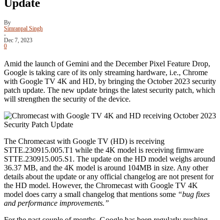
Update
By
Simranpal Singh
-
Dec 7, 2023
0
Amid the launch of Gemini and the December Pixel Feature Drop,
Google is taking care of its only streaming hardware, i.e., Chrome
with Google TV 4K and HD, by bringing the October 2023 security
patch update. The new update brings the latest security patch, which
will strengthen the security of the device.
The Chromecast with Google TV (HD) is receiving
STTE.230915.005.T1 while the 4K model is receiving firmware
STTE.230915.005.S1. The update on the HD model weighs around
36.37 MB, and the 4K model is around 104MB in size. Any other
details about the update or any official changelog are not present for
the HD model. However, the Chromecast with Google TV 4K
model does carry a small changelog that mentions some
“bug fixes
and performance improvements.”
For the past couple of months, Google has been regularly pushing