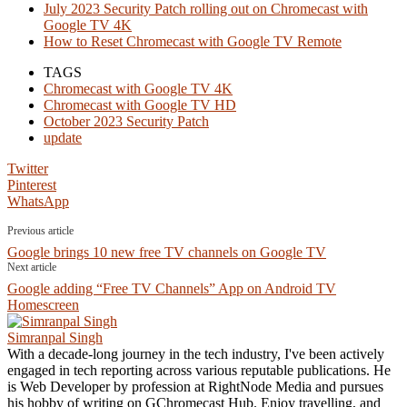
July 2023 Security Patch rolling out on Chromecast with
Google TV 4K
How to Reset Chromecast with Google TV Remote
TAGS
Chromecast with Google TV 4K
Chromecast with Google TV HD
October 2023 Security Patch
update
Twitter
Pinterest
WhatsApp
Previous article
Google brings 10 new free TV channels on Google TV
Next article
Google adding “Free TV Channels” App on Android TV
Homescreen
Simranpal Singh
With a decade-long journey in the tech industry, I've been actively
engaged in tech reporting across various reputable publications. He
is Web Developer by profession at RightNode Media and pursues
his hobby of writing on GChromecast Hub. Enjoy travelling, and