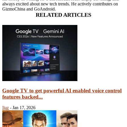
always excited about new tech trends. He actively contributes on
GizmoChina and GoAndroid.
RELATED ARTICLES
Google TV to get powerful AI enabled voice control
features backed...
Ijaz
-
Jan 17, 2026