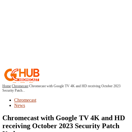
Home
Chromecast
Chromecast with Google TV 4K and HD receiving October 2023
Security Patch...
Chromecast
News
Chromecast with Google TV 4K and HD
receiving October 2023 Security Patch