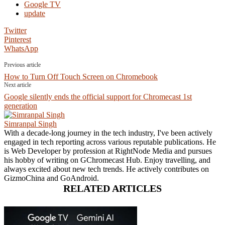
Google TV
update
Twitter
Pinterest
WhatsApp
Previous article
How to Turn Off Touch Screen on Chromebook
Next article
Google silently ends the official support for Chromecast 1st
generation
Simranpal Singh
With a decade-long journey in the tech industry, I've been actively
engaged in tech reporting across various reputable publications. He
is Web Developer by profession at RightNode Media and pursues
his hobby of writing on GChromecast Hub. Enjoy travelling, and
always excited about new tech trends. He actively contributes on
GizmoChina and GoAndroid.
RELATED ARTICLES