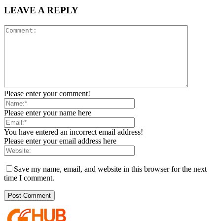
LEAVE A REPLY
Please enter your comment!
Please enter your name here
You have entered an incorrect email address!
Please enter your email address here
Save my name, email, and website in this browser for the next
time I comment.