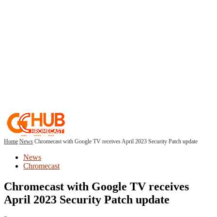
Home
News
Chromecast with Google TV receives April 2023 Security Patch update
News
Chromecast
Chromecast with Google TV receives
April 2023 Security Patch update