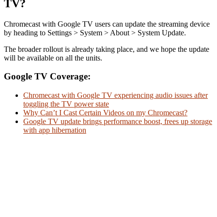
TV?
Chromecast with Google TV users can update the streaming device
by heading to Settings > System > About > System Update.
The broader rollout is already taking place, and we hope the update
will be available on all the units.
Google TV Coverage:
Chromecast with Google TV experiencing audio issues after
toggling the TV power state
Why Can’t I Cast Certain Videos on my Chromecast?
Google TV update brings performance boost, frees up storage
with app hibernation