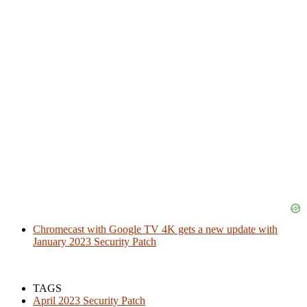
Chromecast with Google TV 4K gets a new update with
January 2023 Security Patch
TAGS
April 2023 Security Patch