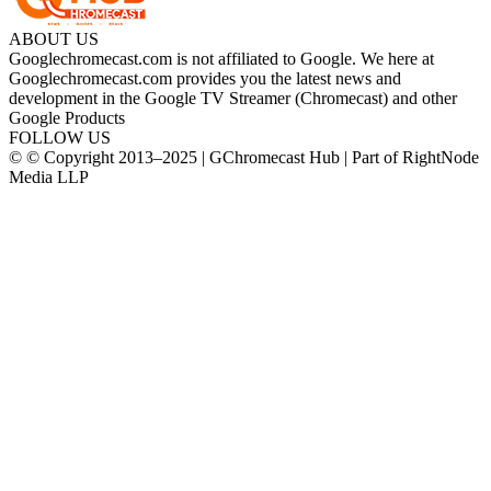
ABOUT US
Googlechromecast.com is not affiliated to Google. We here at
Googlechromecast.com provides you the latest news and
development in the Google TV Streamer (Chromecast) and other
Google Products
FOLLOW US
© © Copyright 2013–2025 | GChromecast Hub | Part of RightNode
Media LLP