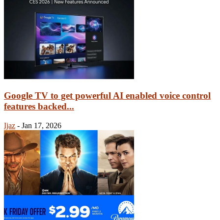
Google TV to get powerful AI enabled voice control
features backed...
Ijaz
-
Jan 17, 2026