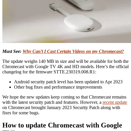
Must See:
Why Can’t I Cast Certain Videos on my Chromecast?
The update weighs 140 MB in size and will be available for both the
Chromecast with Google TV 4K and HD models. Here’s the official
changelog for the firmware STTE.230319.008.R1:
Android security patch level has been updated to Apr 2023
Other bug fixes and performance improvements
We hope the new updates keep coming so that Chromecast remains
with the latest security patch and features. However, a
recent update
on Chromecast brought January 2023 Security Patch along with
fixes for some bugs.
How to update Chromecast with Google