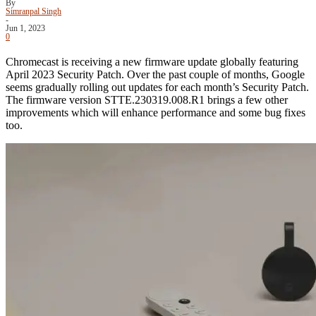
By
Simranpal Singh
-
Jun 1, 2023
0
Chromecast is receiving a new firmware update globally featuring
April 2023 Security Patch. Over the past couple of months, Google
seems gradually rolling out updates for each month’s Security Patch.
The firmware version STTE.230319.008.R1 brings a few other
improvements which will enhance performance and some bug fixes
too.