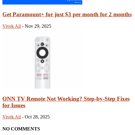
Get Paramount+ for just $3 per month for 2 months
Vivek Ail
-
Nov 29, 2025
ONN TV Remote Not Working? Step-by-Step Fixes
for Issues
Vivek Ail
-
Oct 28, 2025
NO COMMENTS