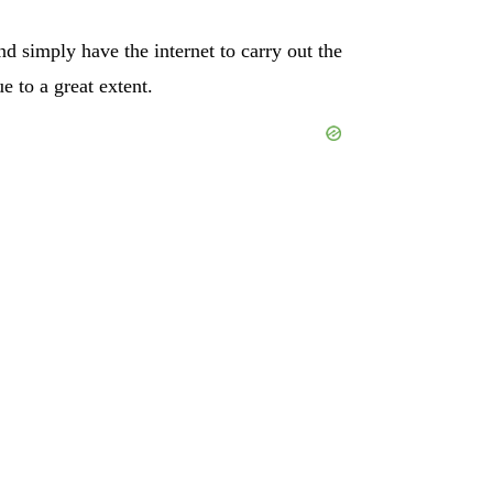
nd simply have the internet to carry out the
e to a great extent.