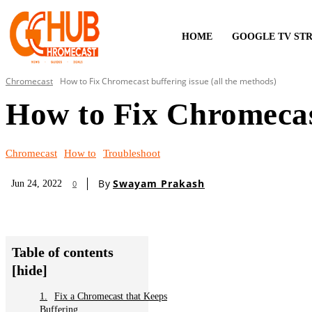
HOME
GOOGLE TV ST
Chromecast
How to Fix Chromecast buffering issue (all the methods)
How to Fix Chromecast
Chromecast
How to
Troubleshoot
By
Swayam Prakash
Jun 24, 2022
0
Table of contents
[hide]
Fix a Chromecast that Keeps
Buffering