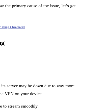
 the primary cause of the issue, let’s get
V Using Chromecast
ng
, its server may be down due to way more
n the VPN on your device.
e to stream smoothly.