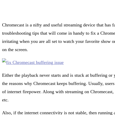
Chromecast is a nifty and useful streaming device that has f
troubleshooting tips that will come in handy to fix a Chromec
irritating when you are all set to watch your favorite show
on the screen.
Either the playback never starts and is stuck at buffering or 
the reasons why Chromecast keeps buffering. Usually, users 
of internet firepower. Along with streaming on Chromecast
etc.
Also, if the internet connectivity is not stable, then running