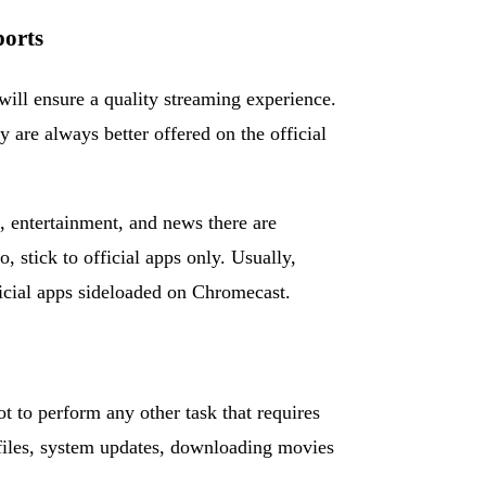
ports
ill ensure a quality streaming experience.
 are always better offered on the official
s, entertainment, and news there are
 stick to official apps only. Usually,
ficial apps sideloaded on Chromecast.
 to perform any other task that requires
 files, system updates, downloading movies