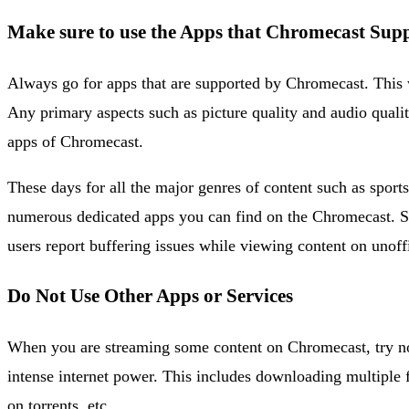
Make sure to use the Apps that Chromecast Sup
Always go for apps that are supported by Chromecast. This w
Any primary aspects such as picture quality and audio quality
apps of Chromecast.
These days for all the major genres of content such as sport
numerous dedicated apps you can find on the Chromecast. So,
users report buffering issues while viewing content on unof
Do Not Use Other Apps or Services
When you are streaming some content on Chromecast, try not
intense internet power. This includes downloading multiple
on torrents, etc.