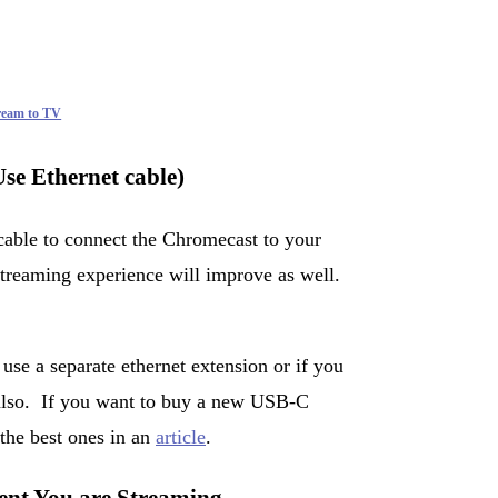
tream to TV
se Ethernet cable)
cable to connect the Chromecast to your
 streaming experience will improve as well.
se a separate ethernet extension or if you
 also. If you want to buy a new USB-C
the best ones in an
article
.