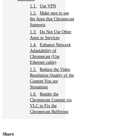
Use VPN
Make sure to use
the Apps that Chromecast
Supports
Do Not Use Other
Apps or Services
Enhance Network
Adaptability of
Chromecast (Use
Ethernet cable)
Reduce the Video
Resolution Quality of the
Content You are
Streaming
Render the
Chromecast Content via
VLC to Fix the
Chromecast Buffering
Share