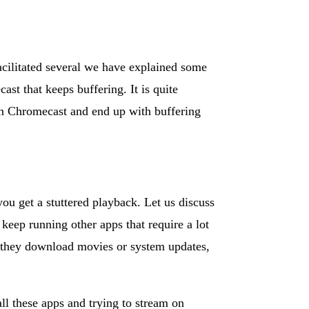
acilitated several we have explained some
ast that keeps buffering. It is quite
 on Chromecast and end up with buffering
you get a stuttered playback. Let us discuss
keep running other apps that require a lot
, they download movies or system updates,
 all these apps and trying to stream on