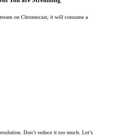
tent You are Streaming
 stream on Chromecast, it will consume a
 resolution. Don’t reduce it too much. Let’s