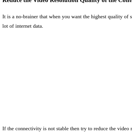
Reduce the Video Resolution Quality of the Con
It is a no-brainer that when you want the highest quality of
lot of internet data.
If the connectivity is not stable then try to reduce the video