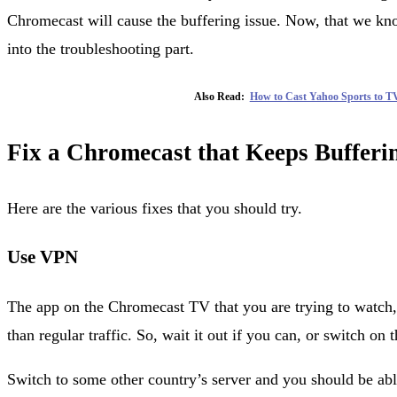
Chromecast will cause the buffering issue. Now, that we know
into the troubleshooting part.
Also Read:
How to Cast Yahoo Sports to T
Fix a Chromecast that Keeps Bufferi
Here are the various fixes that you should try.
Use VPN
The app on the Chromecast TV that you are trying to watch
than regular traffic. So, wait it out if you can, or switch o
Switch to some other country’s server and you should be abl