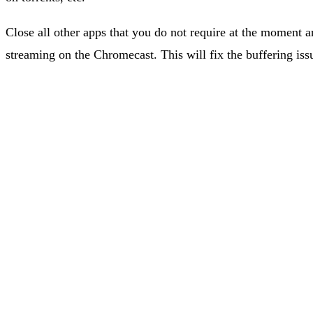
Close all other apps that you do not require at the moment a
streaming on the Chromecast. This will fix the buffering issu