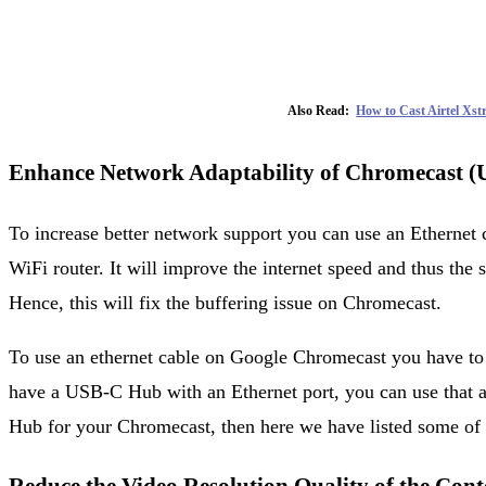
Also Read:
How to Cast Airtel Xs
Enhance Network Adaptability of Chromecast (U
To increase better network support you can use an Ethernet 
WiFi router. It will improve the internet speed and thus the
Hence, this will fix the buffering issue on Chromecast.
To use an ethernet cable on Google Chromecast you have to u
have a USB-C Hub with an Ethernet port, you can use that
Hub for your Chromecast, then here we have listed some of 