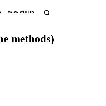
S
WORK WITH US
the methods)