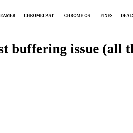
REAMER
CHROMECAST
CHROME OS
FIXES
DEAL
 buffering issue (all 