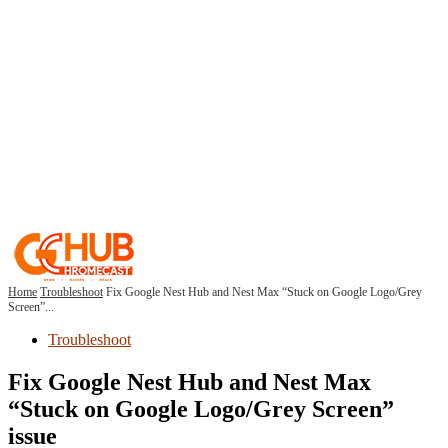
Home
Troubleshoot
Fix Google Nest Hub and Nest Max “Stuck on Google Logo/Grey
Screen”...
Troubleshoot
Fix Google Nest Hub and Nest Max
“Stuck on Google Logo/Grey Screen”
issue