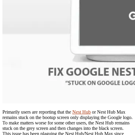
Primarily users are reporting that the
Nest Hub
or Nest Hub Max
remains stuck on the bootup screen only displaying the Google logo.
To make matters worse for some other users, the Nest Hub remains
stuck on the grey screen and then changes into the black screen.
This issue has been plaguing the Nest Hub/Nest Hub Max since