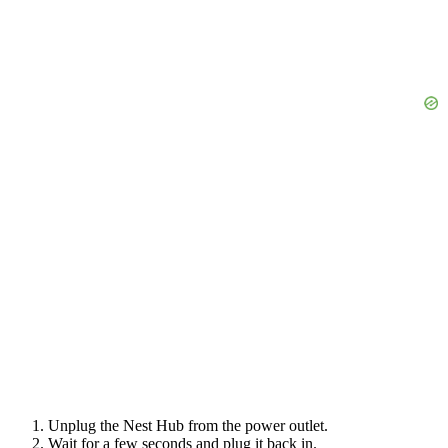
Unplug the Nest Hub from the power outlet.
Wait for a few seconds and plug it back in.