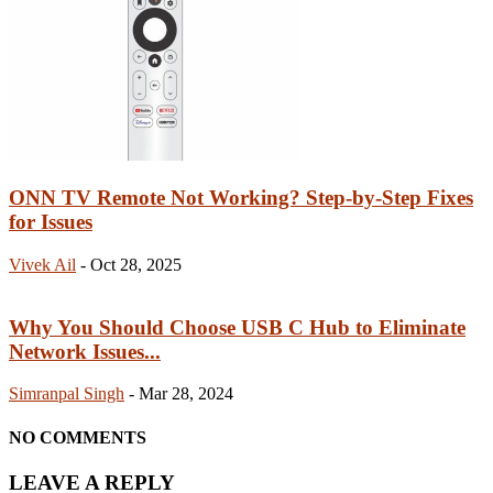
ONN TV Remote Not Working? Step-by-Step Fixes
for Issues
Vivek Ail
-
Oct 28, 2025
Why You Should Choose USB C Hub to Eliminate
Network Issues...
Simranpal Singh
-
Mar 28, 2024
NO COMMENTS
LEAVE A REPLY