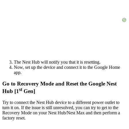
The Nest Hub will notify you that it is resetting.
Now, set up the device and connect it to the Google Home
app.
Go to Recovery Mode and Reset the Google Nest
st
Hub [1
Gen]
Try to connect the Nest Hub device to a different power outlet to
turn it on. If the issue is still unresolved, you can try to get to the
Recovery Mode on your Nest Hub/Nest Max and then perform a
factory reset.