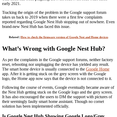
early 2021.
Tracking the origin of the problem in the Google support forum
takes us back to 2019 when there were a first few complaints
reported regarding Google Nest Hub stopping out of nowhere. Even
brand-new Nest Hub has faced this issue.
Related |
How to check the firmware version of Google Nest and Home devices
What’s Wrong with Google Nest Hub?
As per the complaints in the Google support forums, neither factory
reset, rebooting nor unplugging the device has yielded any result.
The smart home device is usually connected to the
Google Home
app. After it is getting stuck on the grey screen with the Google
logo, the Home app now says that the device is not connected to it.
Following the course of events, Google eventually became aware of
the Nest Hub getting stuck on the Google logo and the grey screen.
It has also encouraged the users to DM the support with pictures of
their seemingly faulty smart home assistant. Though no cornet
solution has been implemented officially.
Is Google Nest Hub Showing Google Logo/Grey