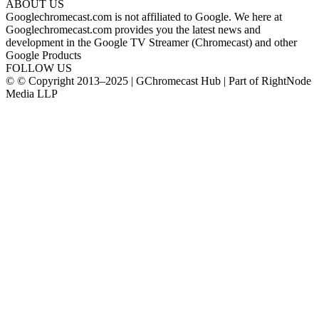
ABOUT US
Googlechromecast.com is not affiliated to Google. We here at
Googlechromecast.com provides you the latest news and
development in the Google TV Streamer (Chromecast) and other
Google Products
FOLLOW US
© © Copyright 2013–2025 | GChromecast Hub | Part of RightNode
Media LLP