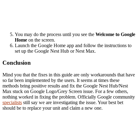
You may do the process until you see the
Welcome to Google
Home
on the screen.
Launch the Google Home app and follow the instructions to
set up the Google Nest Hub or Nest Max.
Conclusion
Mind you that the fixes in this guide are only workarounds that have
so far been implemented by the users. It seems at times these
methods bring positive results and fix the Google Nest Hub/Nest
Max stuck on Google Logo/Grey Screen issue. For a few others,
nothing worked in fixing the problem. Officially Google community
specialists
still say we are investigating the issue. Your best bet
should be to replace your unit and claim a new one.