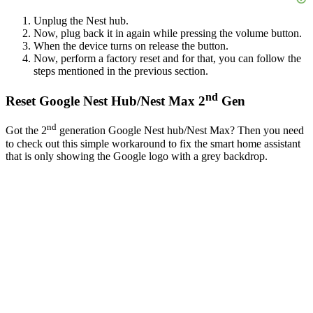
Unplug the Nest hub.
Now, plug back it in again while pressing the volume button.
When the device turns on release the button.
Now, perform a factory reset and for that, you can follow the
steps mentioned in the previous section.
nd
Reset Google Nest Hub/Nest Max 2
Gen
nd
Got the 2
generation Google Nest hub/Nest Max? Then you need
to check out this simple workaround to fix the smart home assistant
that is only showing the Google logo with a grey backdrop.