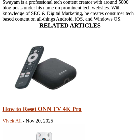
Swayam is a professional tech content creator with around 5000+
blog posts under his name on prominent tech websites. With
knowledge of SEO & Digital Marketing, he creates consumer-tech-
based content on all-things Android, iOS, and Windows OS.
RELATED ARTICLES
How to Reset ONN TV 4K Pro
Vivek Ail
-
Nov 20, 2025