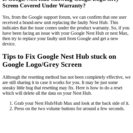
Screen Covered Under Warranty?
Yes, from the Google support forum, we can confirm that one user
received a brand-new unit replacing the faulty Nest Hub. This
indicates that the issue comes under the product warranty. So, if you
have been facing an issue with your Google Nest Hub or nest Max,
then try to replace your faulty unit from Google and get a new
device.
Tips to Fix Google Nest Hub stuck on
Google Logo/Grey Screen
Although the resetting method has not been completely effective, we
are still sharing it in case it works for you. It may be just some
sneaky little bug that resetting may fix. Here is how to do a reset
which will delete all the data on your Nest Hub.
Grab your Nest Hub/Hub Max and look at the back side of it.
Press on the two volume buttons for around a few seconds.