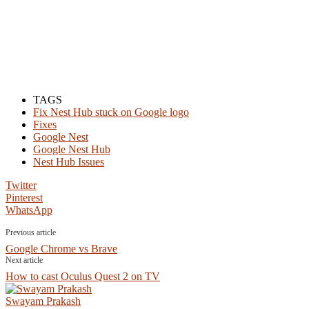
TAGS
Fix Nest Hub stuck on Google logo
Fixes
Google Nest
Google Nest Hub
Nest Hub Issues
Twitter
Pinterest
WhatsApp
Previous article
Google Chrome vs Brave
Next article
How to cast Oculus Quest 2 on TV
Swayam Prakash