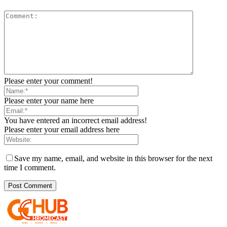
Please enter your comment!
Please enter your name here
You have entered an incorrect email address!
Please enter your email address here
Save my name, email, and website in this browser for the next
time I comment.