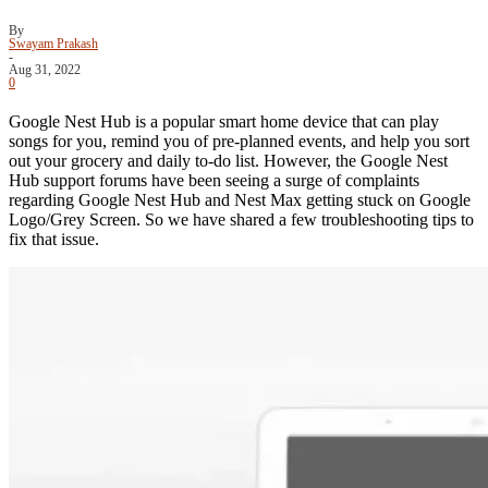
By
Swayam Prakash
-
Aug 31, 2022
0
Google Nest Hub is a popular smart home device that can play
songs for you, remind you of pre-planned events, and help you sort
out your grocery and daily to-do list. However, the Google Nest
Hub support forums have been seeing a surge of complaints
regarding Google Nest Hub and Nest Max getting stuck on Google
Logo/Grey Screen. So we have shared a few troubleshooting tips to
fix that issue.