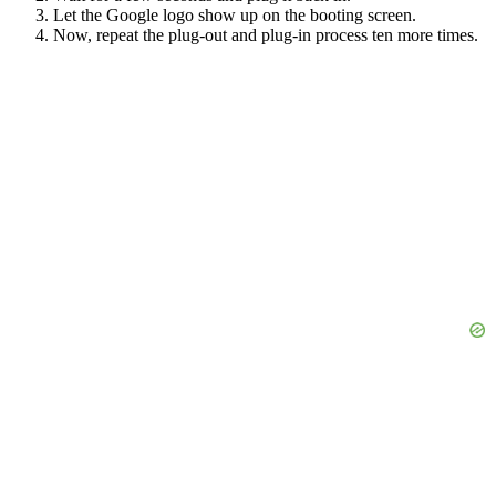
Let the Google logo show up on the booting screen.
Now, repeat the plug-out and plug-in process ten more times.