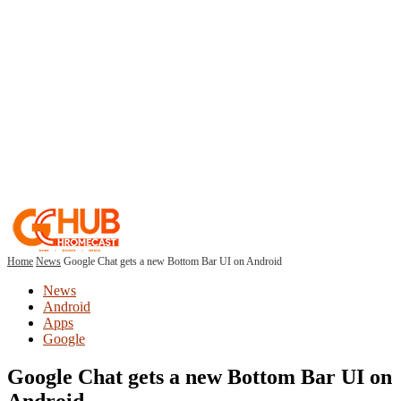
Home
News
Google Chat gets a new Bottom Bar UI on Android
News
Android
Apps
Google
Google Chat gets a new Bottom Bar UI on
Android