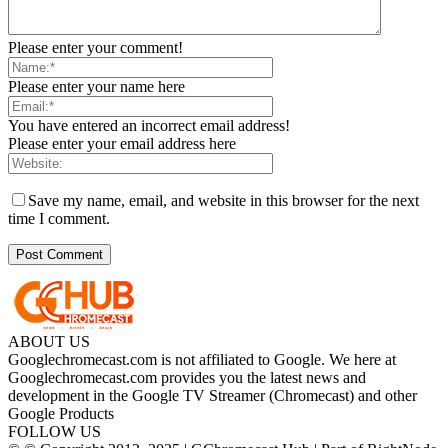
Please enter your comment!
Please enter your name here
You have entered an incorrect email address!
Please enter your email address here
Save my name, email, and website in this browser for the next
time I comment.
ABOUT US
Googlechromecast.com is not affiliated to Google. We here at
Googlechromecast.com provides you the latest news and
development in the Google TV Streamer (Chromecast) and other
Google Products
FOLLOW US