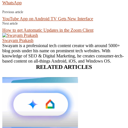
WhatsApp
Previous article
YouTube App on Android TV Gets New Interface
Next article
How to get Automatic Updates in the Zoom Client
Swayam Prakash
Swayam is a professional tech content creator with around 5000+
blog posts under his name on prominent tech websites. With
knowledge of SEO & Digital Marketing, he creates consumer-tech-
based content on all-things Android, iOS, and Windows OS.
RELATED ARTICLES