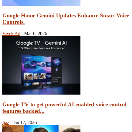
Google Home Gemini Updates Enhance Smart Voice
Controls.
Vivek Ail
-
Mar 6, 2026
Google TV to get powerful AI enabled voice control
features backed...
Ijaz
-
Jan 17, 2026