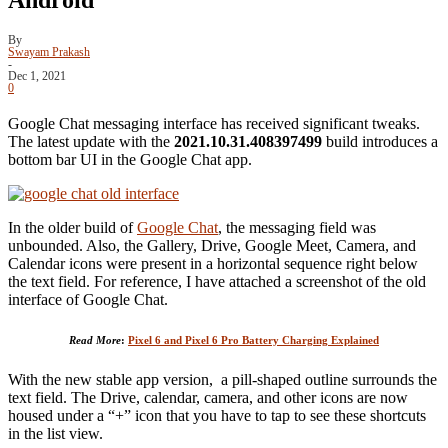
By
Swayam Prakash
-
Dec 1, 2021
0
Google Chat messaging interface has received significant tweaks.
The latest update with the
2021.10.31.408397499
build introduces a
bottom bar UI in the Google Chat app.
In the older build of
Google Chat
, the messaging field was
unbounded. Also, the Gallery, Drive, Google Meet, Camera, and
Calendar icons were present in a horizontal sequence right below
the text field. For reference, I have attached a screenshot of the old
interface of Google Chat.
Read More
:
Pixel 6 and Pixel 6 Pro Battery Charging Explained
With the new stable app version, a pill-shaped outline surrounds the
text field. The Drive, calendar, camera, and other icons are now
housed under a “+” icon that you have to tap to see these shortcuts
in the list view.