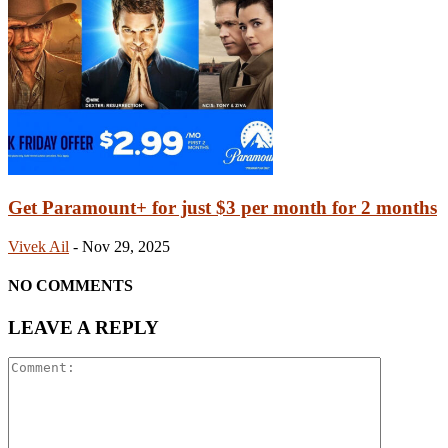
Get Paramount+ for just $3 per month for 2 months
Vivek Ail
-
Nov 29, 2025
NO COMMENTS
LEAVE A REPLY