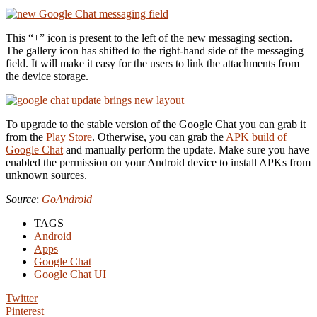
This “+” icon is present to the left of the new messaging section.
The gallery icon has shifted to the right-hand side of the messaging
field. It will make it easy for the users to link the attachments from
the device storage.
To upgrade to the stable version of the Google Chat you can grab it
from the
Play Store
. Otherwise, you can grab the
APK build of
Google Chat
and manually perform the update. Make sure you have
enabled the permission on your Android device to install APKs from
unknown sources.
Source
:
GoAndroid
TAGS
Android
Apps
Google Chat
Google Chat UI
Twitter
Pinterest