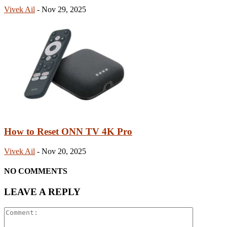
Vivek Ail
-
Nov 29, 2025
How to Reset ONN TV 4K Pro
Vivek Ail
-
Nov 20, 2025
NO COMMENTS
LEAVE A REPLY