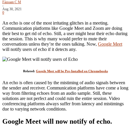
Fausaan C M
-
Aug 30, 2021
0
An echo is one of the most irritating glitches in a meeting.
Communication platforms like Google Meet and Zoom are doing
their best to get rid of echo. Still, a user might hear their echo during
the session. This is why many would prefer to mute their
conversations unless they’re the ones talking. Now,
Google Meet
will notify users of echo if it detects any.
Related:
Google Meet will be Pre-Installed on Chromebooks
An echo is often caused by the mistiming of audio signals between
the sender and receiver. Communication platforms have come a long
way from filtering echoes from an audio sample. Still, these
solutions are not perfect and could ruin the entire session. Video
conferencing platforms always suffer from latency and mistimings
due to varying network conditions.
Google Meet will now notify of echo.