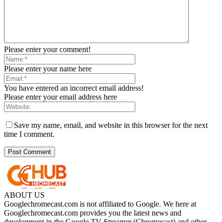
Please enter your comment!
Please enter your name here
You have entered an incorrect email address!
Please enter your email address here
Save my name, email, and website in this browser for the next
time I comment.
ABOUT US
Googlechromecast.com is not affiliated to Google. We here at
Googlechromecast.com provides you the latest news and
development in the Google TV Streamer (Chromecast) and other