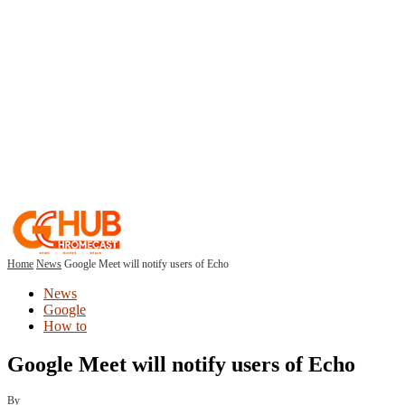
Home
News
Google Meet will notify users of Echo
News
Google
How to
Google Meet will notify users of Echo
By