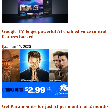
Google TV to get powerful AI enabled voice control
features backed...
Ijaz
-
Jan 17, 2026
Get Paramount+ for just $3 per month for 2 months