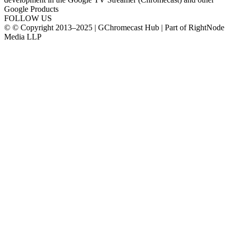
Google Products
FOLLOW US
© © Copyright 2013–2025 | GChromecast Hub | Part of RightNode
Media LLP