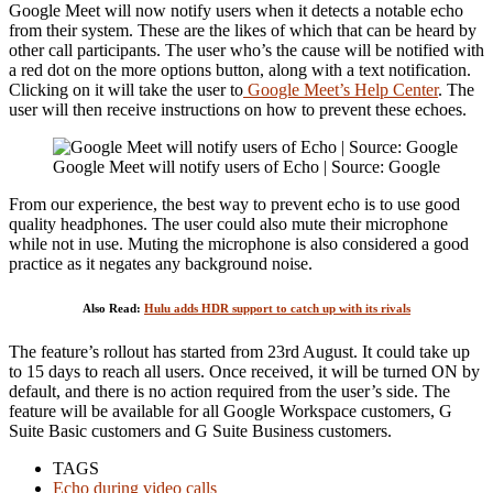
Google Meet will now notify users when it detects a notable echo
from their system. These are the likes of which that can be heard by
other call participants. The user who’s the cause will be notified with
a red dot on the more options button, along with a text notification.
Clicking on it will take the user to
Google Meet’s Help Center
. The
user will then receive instructions on how to prevent these echoes.
Google Meet will notify users of Echo | Source: Google
From our experience, the best way to prevent echo is to use good
quality headphones. The user could also mute their microphone
while not in use. Muting the microphone is also considered a good
practice as it negates any background noise.
Also Read:
Hulu adds HDR support to catch up with its rivals
The feature’s rollout has started from 23rd August. It could take up
to 15 days to reach all users. Once received, it will be turned ON by
default, and there is no action required from the user’s side. The
feature will be available for all Google Workspace customers, G
Suite Basic customers and G Suite Business customers.
TAGS
Echo during video calls