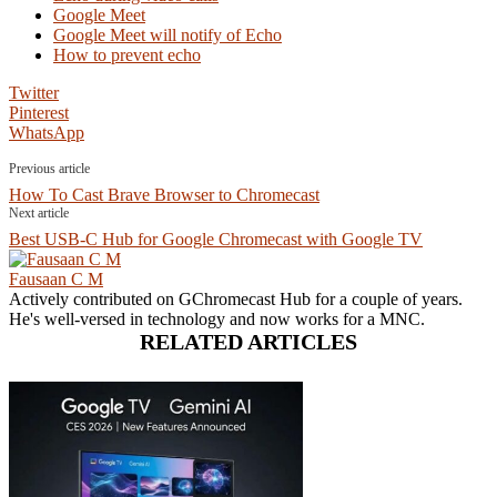
Google Meet
Google Meet will notify of Echo
How to prevent echo
Twitter
Pinterest
WhatsApp
Previous article
How To Cast Brave Browser to Chromecast
Next article
Best USB-C Hub for Google Chromecast with Google TV
Fausaan C M
Actively contributed on GChromecast Hub for a couple of years.
He's well-versed in technology and now works for a MNC.
RELATED ARTICLES