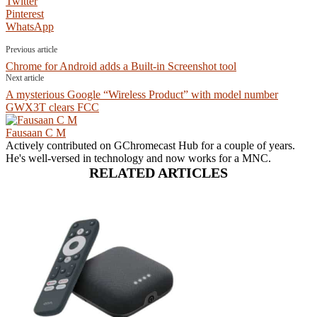
Twitter
Pinterest
WhatsApp
Previous article
Chrome for Android adds a Built-in Screenshot tool
Next article
A mysterious Google “Wireless Product” with model number
GWX3T clears FCC
Fausaan C M
Actively contributed on GChromecast Hub for a couple of years.
He's well-versed in technology and now works for a MNC.
RELATED ARTICLES