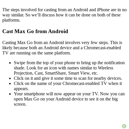
The steps involved for casting from an Android and iPhone are in no
way similar. So we’ll discuss how it can be done on both of these
platforms.
Cast Max Go from Android
Casting Max Go from an Android involves very few steps. This is
likely because both an Android device and a Chromecast-enabled
TV are running on the same platform.
Swipe from the top of your phone to bring up the notification
shade. Look for an icon with names similar to Wireless
Projection, Cast, SmartShare, Smart View, etc.
Click on it and give it some time to scan for nearby devices.
Click on the name of your Chromecast-enabled TV when it
appears.
Your smartphone will now appear on your TV. Now you can
open Max Go on your Android device to see it on the big
screen.