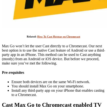
Related:
How To Cast Hotstar on Chromecast
Max Go won’t let the user Cast directly to a Chromecast. Our next
best option is to use the native Cast feature of Android or use a third-
party app in an iPhone. This method can be used to Cast anything
(mostly) from an Android or iOS device. But before we proceed,
make sure you’ve met the following.
Pre-requisites
Ensure both devices are on the same Wi-Fi network.
You should install Max Go on your smartphone.
Install any third-party app on your iPhone that enables casting
to a Chromecast.
Cast Max Go to Chromecast enabled TV