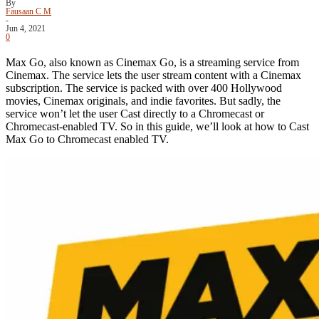
By
Fausaan C M
-
Jun 4, 2021
0
Max Go, also known as Cinemax Go, is a streaming service from
Cinemax. The service lets the user stream content with a Cinemax
subscription. The service is packed with over 400 Hollywood
movies, Cinemax originals, and indie favorites. But sadly, the
service won’t let the user Cast directly to a Chromecast or
Chromecast-enabled TV. So in this guide, we’ll look at how to Cast
Max Go to Chromecast enabled TV.