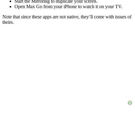
Start the Mirroring to duplicate your screen.
Open Max Go from your iPhone to watch it on your TV.
Note that since these apps are not native, they’ll come with issues of
theirs.