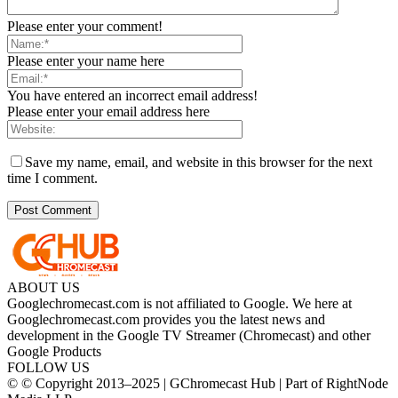
Please enter your comment!
Please enter your name here
You have entered an incorrect email address!
Please enter your email address here
Save my name, email, and website in this browser for the next
time I comment.
ABOUT US
Googlechromecast.com is not affiliated to Google. We here at
Googlechromecast.com provides you the latest news and
development in the Google TV Streamer (Chromecast) and other
Google Products
FOLLOW US
© © Copyright 2013–2025 | GChromecast Hub | Part of RightNode