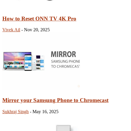
How to Reset ONN TV 4K Pro
Vivek Ail
-
Nov 20, 2025
Mirror your Samsung Phone to Chromecast
Sukhraj Singh
-
May 16, 2025