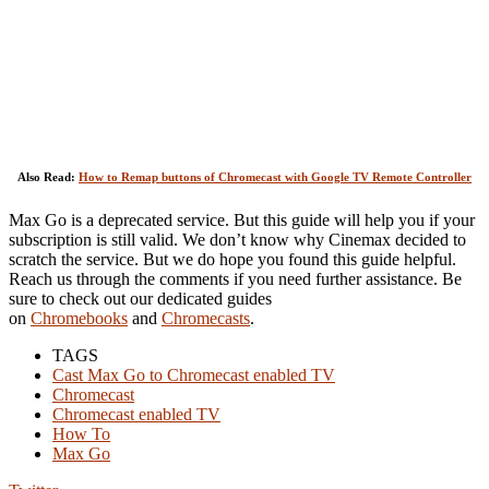
Also Read:
How to Remap buttons of Chromecast with Google TV Remote Controller
Max Go is a deprecated service. But this guide will help you if your
subscription is still valid. We don’t know why Cinemax decided to
scratch the service. But we do hope you found this guide helpful.
Reach us through the comments if you need further assistance. Be
sure to check out our dedicated guides
on
Chromebooks
and
Chromecasts
.
TAGS
Cast Max Go to Chromecast enabled TV
Chromecast
Chromecast enabled TV
How To
Max Go