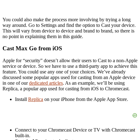
You could also make the process more involving by trying a long
way around. Go to Settings and find the option to Cast your device.
This will vary from device to device and brand to brand, so there is
no point in explaining them in this guide.
Cast Max Go from iOS
Apple for “security” doesn’t allow their users to Cast to a non-Apple
service or device. So we have to use a third-party app to achieve this
feature. You could use any one of your choices. We’ve already
discussed some popular apps used for casting from an Apple device
in one of our
dedicated articles
. As an example, we’ll be using
Replica, a popular app used for casting from iOS to Chromecast.
Install
Replica
on your iPhone from the Apple App Store.
Connect to your Chromecast Device or TV with Chromecast
built-in.