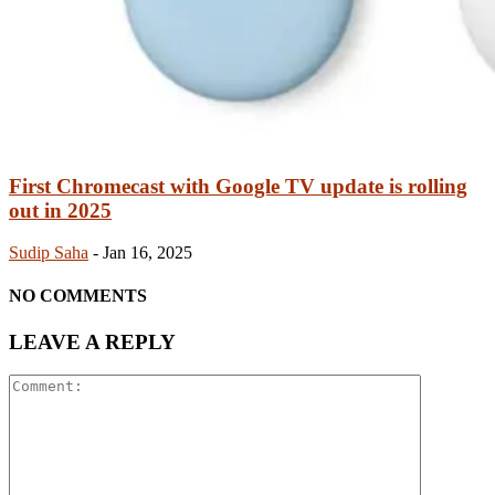
First Chromecast with Google TV update is rolling
out in 2025
Sudip Saha
-
Jan 16, 2025
NO COMMENTS
LEAVE A REPLY