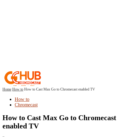
Home
How to
How to Cast Max Go to Chromecast enabled TV
How to
Chromecast
How to Cast Max Go to Chromecast
enabled TV