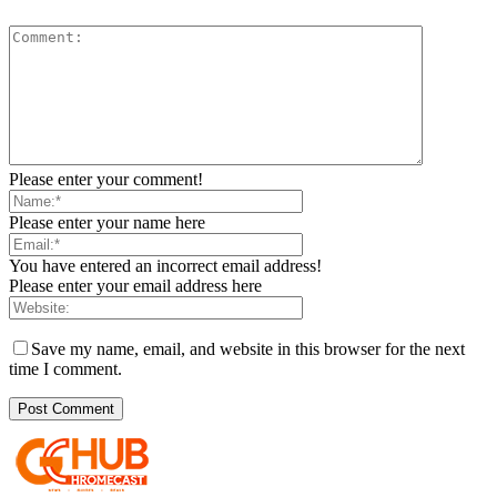
Please enter your comment!
Please enter your name here
You have entered an incorrect email address!
Please enter your email address here
Save my name, email, and website in this browser for the next
time I comment.