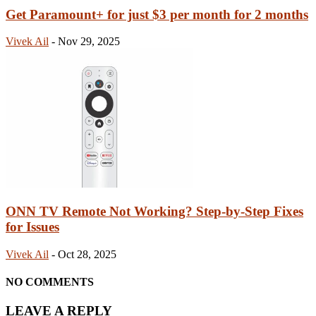
Get Paramount+ for just $3 per month for 2 months
Vivek Ail
-
Nov 29, 2025
ONN TV Remote Not Working? Step-by-Step Fixes
for Issues
Vivek Ail
-
Oct 28, 2025
NO COMMENTS
LEAVE A REPLY