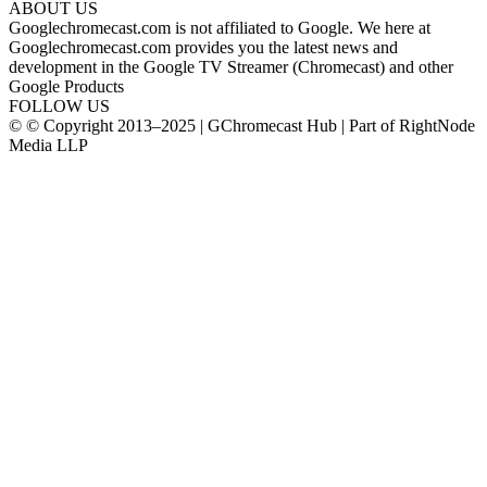
ABOUT US
Googlechromecast.com is not affiliated to Google. We here at
Googlechromecast.com provides you the latest news and
development in the Google TV Streamer (Chromecast) and other
Google Products
FOLLOW US
© © Copyright 2013–2025 | GChromecast Hub | Part of RightNode
Media LLP