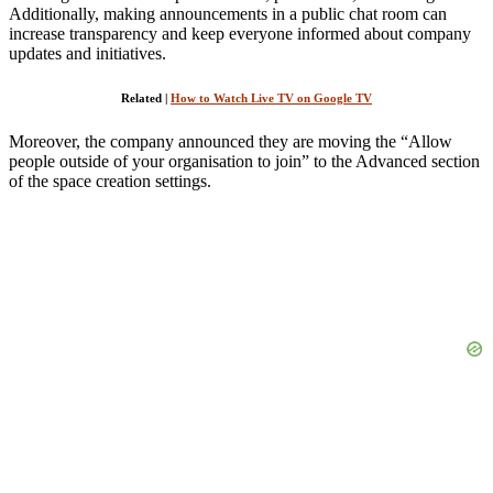
Additionally, making announcements in a public chat room can
increase transparency and keep everyone informed about company
updates and initiatives.
Related |
How to Watch Live TV on Google TV
Moreover, the company announced they are moving the “Allow
people outside of your organisation to join” to the Advanced section
of the space creation settings.