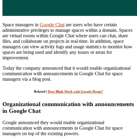
Space managers in
Google Chat
are users who have certain
administrative privileges to manage spaces within a domain. Spaces
are virtual rooms within Google Chat where users can chat, share
files, and collaborate on projects in real-time. In addition, space
managers can view activity logs and usage statistics to monitor how
spaces are being used and identify any issues or areas for
improvement.
Today the company announced that it would enable organizational
communication with announcements in Google Chat for space
managers via a blog post.
Related |
Does Blink Work with Google Home?
Organizational communication with announcements
in Google Chat
Google announced they would enable organizational
communication with announcements in Google Chat for space
managers on top of the existing powers.