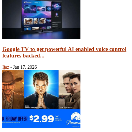
Google TV to get powerful AI enabled voice control
features backed...
Ijaz
-
Jan 17, 2026