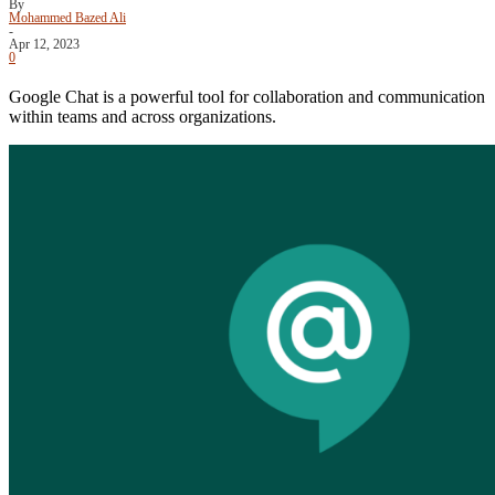
By
Mohammed Bazed Ali
-
Apr 12, 2023
0
Google Chat is a powerful tool for collaboration and communication
within teams and across organizations.