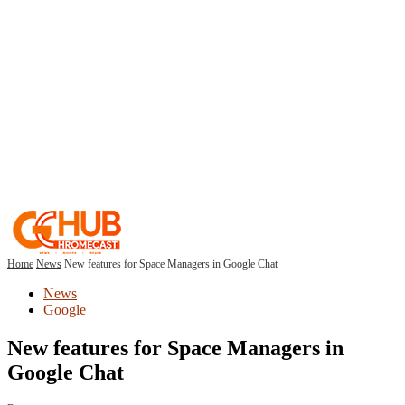
Home
News
New features for Space Managers in Google Chat
News
Google
New features for Space Managers in
Google Chat