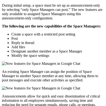
During initial setup, a space must be set up as announcement-only
by selecting “only Space Managers can post.” The new features are
only available to assigned Space Managers using this
announcement-only configuration.
The following are the new capabilities of the Space Managers:
Create a space with a restricted post setting
Post
Reply in thread
Add files
Designate another member as a Space Manager
Modify the space settings
An existing Space Manager can assign the position of Space
Manager to another Space member at any time, allowing them to
post messages and execute other activities as specified.
Announcements allow for quick and easy dissemination of critical
information to all employees simultaneously, saving time and
reducing the need for separate emails, phone calls, or meetings.