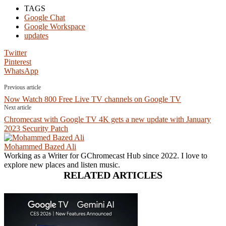
TAGS
Google Chat
Google Workspace
updates
Twitter
Pinterest
WhatsApp
Previous article
Now Watch 800 Free Live TV channels on Google TV
Next article
Chromecast with Google TV 4K gets a new update with January
2023 Security Patch
Mohammed Bazed Ali
Working as a Writer for GChromecast Hub since 2022. I love to
explore new places and listen music.
RELATED ARTICLES