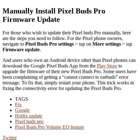
Manually Install Pixel Buds Pro
Firmware Update
For those who wish to update their Pixel buds Pro manually, here
are the steps you need to follow. For the Pixel phone owners,
navigate to
Pixel Buds Pro settings
> tap on
More settings
> tap
Firmware update
.
And users who own an Android device other than Pixel phones can
download the Google Pixel Buds App from the
Play Store
to
upgrade the firmware of their new Pixel Buds Pro. Some users have
been complaining of getting a “cannot connect to earbuds” error
message. To fix that, simply restart your phone. This trick works in
fixing the connectivity error for updating the Pixel Buds Pro.
TAGS
Fix
Google
Hotfix update
Pixel buds pro
Pixel Buds Pro Volume EQ feature
Twitter