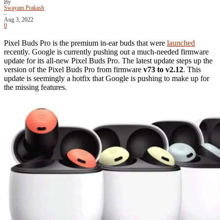
By
Swayam Prakash
-
Aug 3, 2022
0
Pixel Buds Pro is the premium in-ear buds that were
launched
recently. Google is currently pushing out a much-needed firmware
update for its all-new Pixel Buds Pro. The latest update steps up the
version of the Pixel Buds Pro from firmware
v73 to v2.12
. This
update is seemingly a hotfix that Google is pushing to make up for
the missing features.