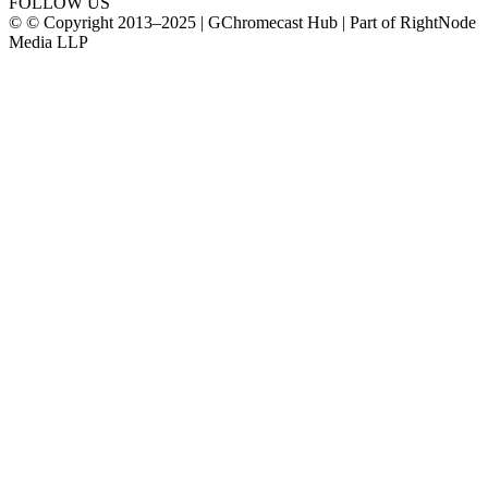
FOLLOW US
© © Copyright 2013–2025 | GChromecast Hub | Part of RightNode
Media LLP