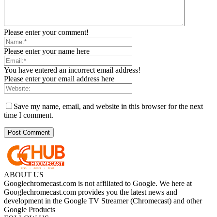
Please enter your comment!
Please enter your name here
You have entered an incorrect email address!
Please enter your email address here
Save my name, email, and website in this browser for the next
time I comment.
ABOUT US
Googlechromecast.com is not affiliated to Google. We here at
Googlechromecast.com provides you the latest news and
development in the Google TV Streamer (Chromecast) and other
Google Products