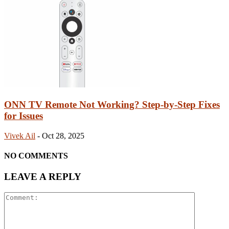
ONN TV Remote Not Working? Step-by-Step Fixes
for Issues
Vivek Ail
-
Oct 28, 2025
NO COMMENTS
LEAVE A REPLY