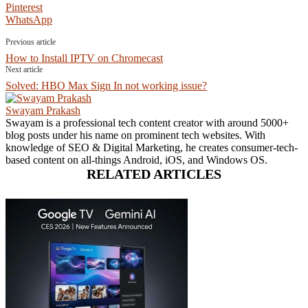
Pinterest
WhatsApp
Previous article
How to Install IPTV on Chromecast
Next article
Solved: HBO Max Sign In not working issue?
Swayam Prakash
Swayam is a professional tech content creator with around 5000+
blog posts under his name on prominent tech websites. With
knowledge of SEO & Digital Marketing, he creates consumer-tech-
based content on all-things Android, iOS, and Windows OS.
RELATED ARTICLES