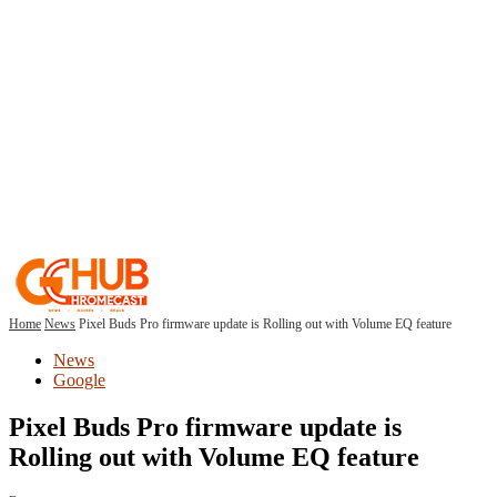
Home
News
Pixel Buds Pro firmware update is Rolling out with Volume EQ feature
News
Google
Pixel Buds Pro firmware update is
Rolling out with Volume EQ feature