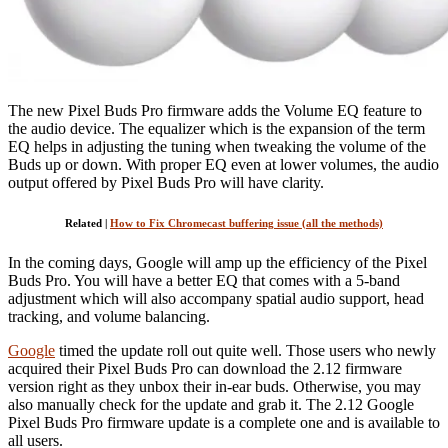
The new Pixel Buds Pro firmware adds the Volume EQ feature to
the audio device. The equalizer which is the expansion of the term
EQ helps in adjusting the tuning when tweaking the volume of the
Buds up or down. With proper EQ even at lower volumes, the audio
output offered by Pixel Buds Pro will have clarity.
Related |
How to Fix Chromecast buffering issue (all the methods)
In the coming days, Google will amp up the efficiency of the Pixel
Buds Pro. You will have a better EQ that comes with a 5-band
adjustment which will also accompany spatial audio support, head
tracking, and volume balancing.
Google
timed the update roll out quite well. Those users who newly
acquired their Pixel Buds Pro can download the 2.12 firmware
version right as they unbox their in-ear buds. Otherwise, you may
also manually check for the update and grab it. The 2.12 Google
Pixel Buds Pro firmware update is a complete one and is available to
all users.