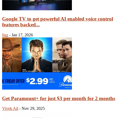
Google TV to get powerful AI enabled voice control
features backed...
Ijaz
-
Jan 17, 2026
Get Paramount+ for just $3 per month for 2 months
Vivek Ail
-
Nov 29, 2025